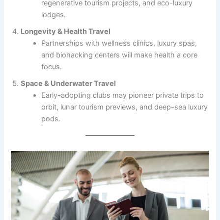
regenerative tourism projects, and eco-luxury
lodges.
Longevity & Health Travel
Partnerships with wellness clinics, luxury spas,
and biohacking centers will make health a core
focus.
Space & Underwater Travel
Early-adopting clubs may pioneer private trips to
orbit, lunar tourism previews, and deep-sea luxury
pods.