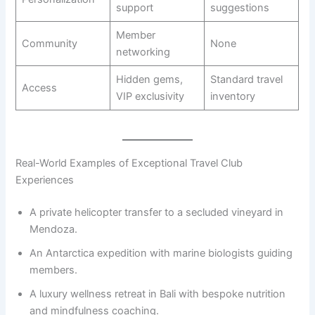
support
suggestions
Member
Community
None
networking
Hidden gems,
Standard travel
Access
VIP exclusivity
inventory
Real-World Examples of Exceptional Travel Club
Experiences
A private helicopter transfer to a secluded vineyard in
Mendoza.
An Antarctica expedition with marine biologists guiding
members.
A luxury wellness retreat in Bali with bespoke nutrition
and mindfulness coaching.