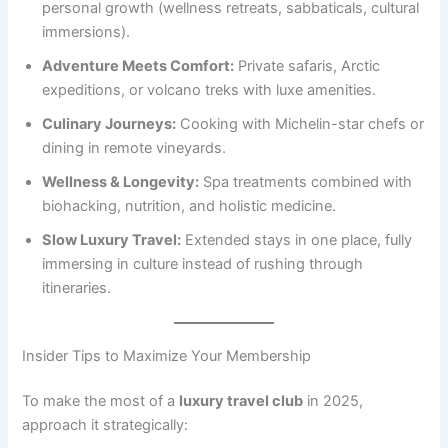
personal growth (wellness retreats, sabbaticals, cultural
immersions).
Adventure Meets Comfort:
Private safaris, Arctic
expeditions, or volcano treks with luxe amenities.
Culinary Journeys:
Cooking with Michelin-star chefs or
dining in remote vineyards.
Wellness & Longevity:
Spa treatments combined with
biohacking, nutrition, and holistic medicine.
Slow Luxury Travel:
Extended stays in one place, fully
immersing in culture instead of rushing through
itineraries.
Insider Tips to Maximize Your Membership
To make the most of a
luxury travel club
in 2025,
approach it strategically: