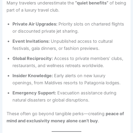
Many travelers underestimate the
“quiet benefits”
of being
part of a luxury travel club.
Private Air Upgrades:
Priority slots on chartered flights
or discounted private jet sharing.
Event Invitations:
Unpublished access to cultural
festivals, gala dinners, or fashion previews.
Global Reciprocity:
Access to private members’ clubs,
restaurants, and wellness retreats worldwide.
Insider Knowledge:
Early alerts on new luxury
openings, from Maldives resorts to Patagonia lodges.
Emergency Support:
Evacuation assistance during
natural disasters or global disruptions.
These often go beyond tangible perks—creating
peace of
mind and exclusivity money alone can’t buy
.