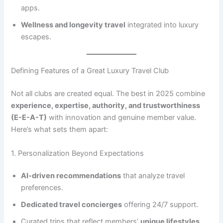
apps.
Wellness and longevity travel
integrated into luxury
escapes.
Defining Features of a Great Luxury Travel Club
Not all clubs are created equal. The best in 2025 combine
experience, expertise, authority, and trustworthiness
(E-E-A-T)
with innovation and genuine member value.
Here’s what sets them apart:
1. Personalization Beyond Expectations
AI-driven recommendations
that analyze travel
preferences.
Dedicated travel concierges
offering 24/7 support.
Curated trips that reflect members’
unique lifestyles