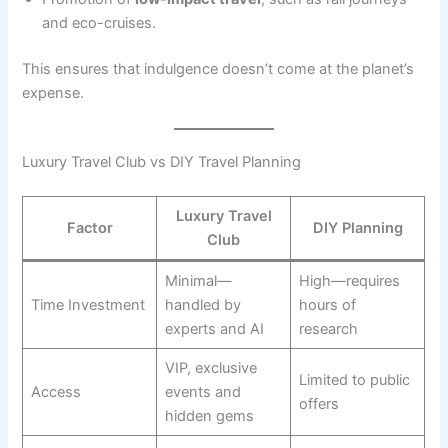
and eco-cruises.
This ensures that indulgence doesn’t come at the planet’s
expense.
Luxury Travel Club vs DIY Travel Planning
Luxury Travel
Factor
DIY Planning
Club
Minimal—
High—requires
Time Investment
handled by
hours of
experts and AI
research
VIP, exclusive
Limited to public
Access
events and
offers
hidden gems