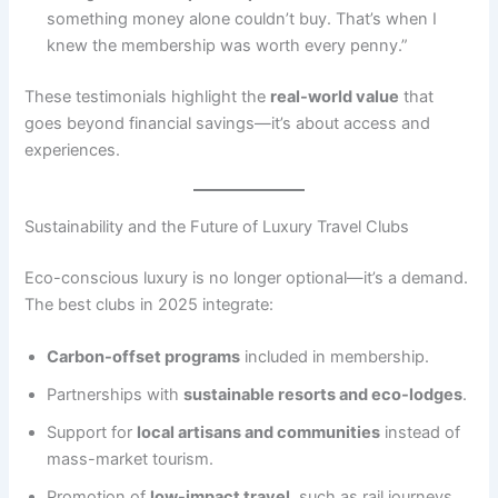
something money alone couldn’t buy. That’s when I
knew the membership was worth every penny.”
These testimonials highlight the
real-world value
that
goes beyond financial savings—it’s about access and
experiences.
Sustainability and the Future of Luxury Travel Clubs
Eco-conscious luxury is no longer optional—it’s a demand.
The best clubs in 2025 integrate:
Carbon-offset programs
included in membership.
Partnerships with
sustainable resorts and eco-lodges
.
Support for
local artisans and communities
instead of
mass-market tourism.
Promotion of
low-impact travel
, such as rail journeys