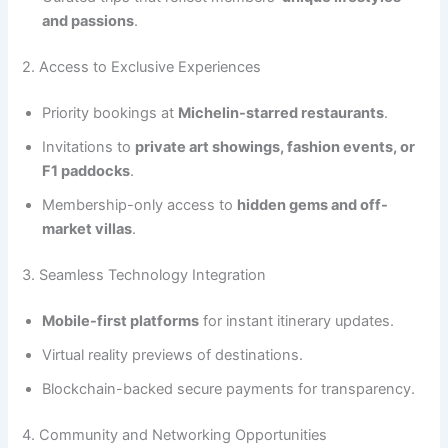
and passions
.
2. Access to Exclusive Experiences
Priority bookings at
Michelin-starred restaurants
.
Invitations to
private art showings, fashion events, or
F1 paddocks
.
Membership-only access to
hidden gems and off-
market villas
.
3. Seamless Technology Integration
Mobile-first platforms
for instant itinerary updates.
Virtual reality previews of destinations.
Blockchain-backed secure payments for transparency.
4. Community and Networking Opportunities