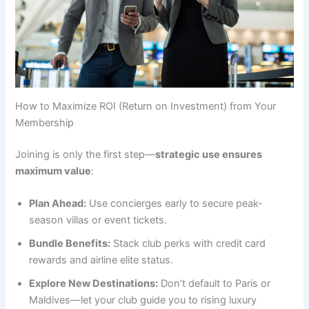
How to Maximize ROI (Return on Investment) from Your
Membership
Joining is only the first step—
strategic use ensures
maximum value
:
Plan Ahead:
Use concierges early to secure peak-
season villas or event tickets.
Bundle Benefits:
Stack club perks with credit card
rewards and airline elite status.
Explore New Destinations:
Don’t default to Paris or
Maldives—let your club guide you to rising luxury