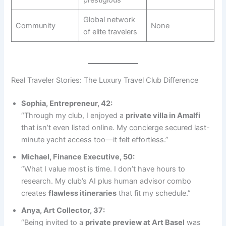
Global network
Community
None
of elite travelers
Real Traveler Stories: The Luxury Travel Club Difference
Sophia, Entrepreneur, 42:
“Through my club, I enjoyed a
private villa in Amalfi
that isn’t even listed online. My concierge secured last-
minute yacht access too—it felt effortless.”
Michael, Finance Executive, 50:
“What I value most is time. I don’t have hours to
research. My club’s AI plus human advisor combo
creates
flawless itineraries
that fit my schedule.”
Anya, Art Collector, 37:
“Being invited to a
private preview at Art Basel
was