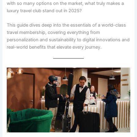
with so many options on the market, what truly makes a
luxury travel club stand out in 2025?
This guide dives deep into the essentials of a world-class
travel membership, covering everything from
personalization and sustainability to digital innovations and
real-world benefits that elevate every journey.