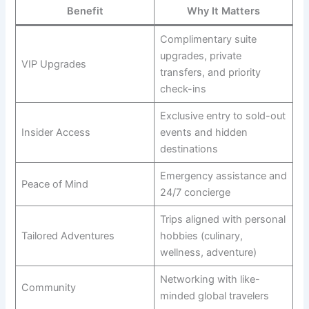
Benefit
Why It Matters
Complimentary suite
upgrades, private
VIP Upgrades
transfers, and priority
check-ins
Exclusive entry to sold-out
Insider Access
events and hidden
destinations
Emergency assistance and
Peace of Mind
24/7 concierge
Trips aligned with personal
Tailored Adventures
hobbies (culinary,
wellness, adventure)
Networking with like-
Community
minded global travelers