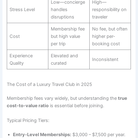
Low—concierge
High—
Stress Level
handles
responsibility on
disruptions
traveler
Membership fee
No fee, but often
Cost
but high value
higher per-
per trip
booking cost
Experience
Elevated and
Inconsistent
Quality
curated
The Cost of a Luxury Travel Club in 2025
Membership fees vary widely, but understanding the
true
cost-to-value ratio
is essential before joining.
Typical Pricing Tiers:
Entry-Level Memberships:
$3,000 – $7,500 per year.