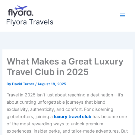
Skip
to
content
Flyora Travels
What Makes a Great Luxury
Travel Club in 2025
By
David Turner
/
August 18, 2025
Travel in 2025 isn’t just about reaching a destination—it’s
about curating unforgettable journeys that blend
exclusivity, authenticity, and comfort. For discerning
globetrotters, joining a
luxury travel club
has become one
of the most rewarding ways to unlock premium
experiences, insider perks, and tailor-made adventures. But