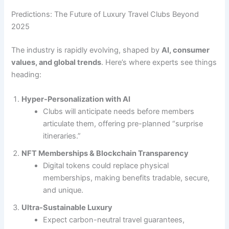
Predictions: The Future of Luxury Travel Clubs Beyond
2025
The industry is rapidly evolving, shaped by
AI, consumer
values, and global trends
. Here’s where experts see things
heading:
Hyper-Personalization with AI
Clubs will anticipate needs before members
articulate them, offering pre-planned “surprise
itineraries.”
NFT Memberships & Blockchain Transparency
Digital tokens could replace physical
memberships, making benefits tradable, secure,
and unique.
Ultra-Sustainable Luxury
Expect carbon-neutral travel guarantees,