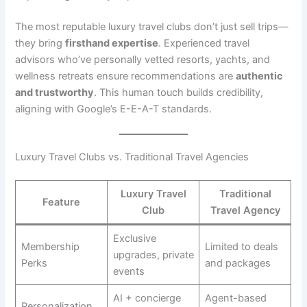
The most reputable luxury travel clubs don’t just sell trips—
they bring
firsthand expertise
. Experienced travel
advisors who’ve personally vetted resorts, yachts, and
wellness retreats ensure recommendations are
authentic
and trustworthy
. This human touch builds credibility,
aligning with Google’s E-E-A-T standards.
Luxury Travel Clubs vs. Traditional Travel Agencies
Luxury Travel
Traditional
Feature
Club
Travel Agency
Exclusive
Membership
Limited to deals
upgrades, private
Perks
and packages
events
AI + concierge
Agent-based
Personalization