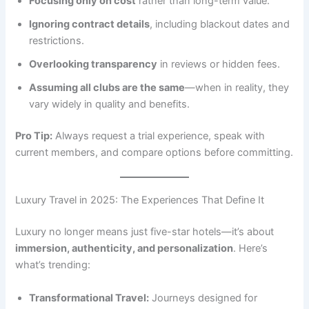
Focusing only on cost
rather than long-term value.
Ignoring contract details
, including blackout dates and
restrictions.
Overlooking transparency
in reviews or hidden fees.
Assuming all clubs are the same
—when in reality, they
vary widely in quality and benefits.
Pro Tip:
Always request a trial experience, speak with
current members, and compare options before committing.
Luxury Travel in 2025: The Experiences That Define It
Luxury no longer means just five-star hotels—it’s about
immersion, authenticity, and personalization
. Here’s
what’s trending:
Transformational Travel:
Journeys designed for