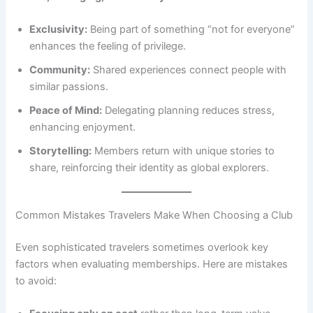
Exclusivity:
Being part of something “not for everyone”
enhances the feeling of privilege.
Community:
Shared experiences connect people with
similar passions.
Peace of Mind:
Delegating planning reduces stress,
enhancing enjoyment.
Storytelling:
Members return with unique stories to
share, reinforcing their identity as global explorers.
Common Mistakes Travelers Make When Choosing a Club
Even sophisticated travelers sometimes overlook key
factors when evaluating memberships. Here are mistakes
to avoid: