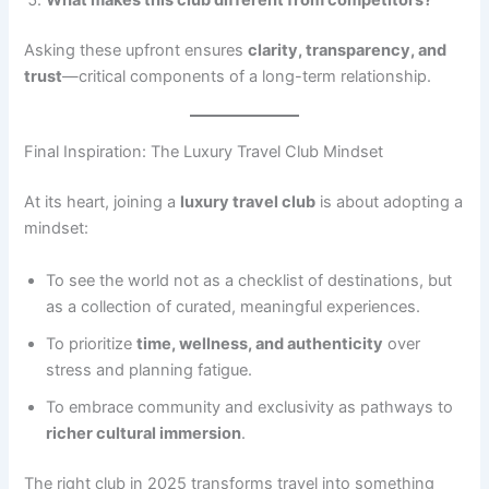
What makes this club different from competitors?
Asking these upfront ensures
clarity, transparency, and
trust
—critical components of a long-term relationship.
Final Inspiration: The Luxury Travel Club Mindset
At its heart, joining a
luxury travel club
is about adopting a
mindset:
To see the world not as a checklist of destinations, but
as a collection of curated, meaningful experiences.
To prioritize
time, wellness, and authenticity
over
stress and planning fatigue.
To embrace community and exclusivity as pathways to
richer cultural immersion
.
The right club in 2025 transforms travel into something