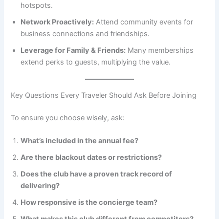
hotspots.
Network Proactively:
Attend community events for
business connections and friendships.
Leverage for Family & Friends:
Many memberships
extend perks to guests, multiplying the value.
Key Questions Every Traveler Should Ask Before Joining
To ensure you choose wisely, ask:
What’s included in the annual fee?
Are there blackout dates or restrictions?
Does the club have a proven track record of
delivering?
How responsive is the concierge team?