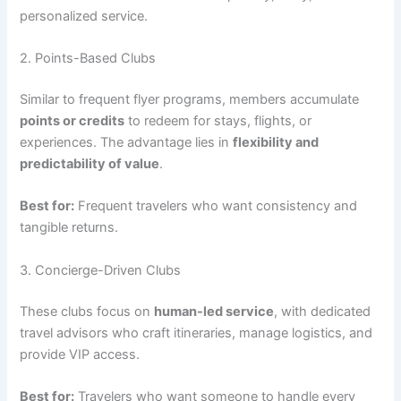
personalized service.
2. Points-Based Clubs
Similar to frequent flyer programs, members accumulate
points or credits
to redeem for stays, flights, or
experiences. The advantage lies in
flexibility and
predictability of value
.
Best for:
Frequent travelers who want consistency and
tangible returns.
3. Concierge-Driven Clubs
These clubs focus on
human-led service
, with dedicated
travel advisors who craft itineraries, manage logistics, and
provide VIP access.
Best for:
Travelers who want someone to handle every