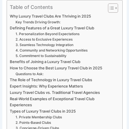
Table of Contents
Why Luxury Travel Clubs Are Thriving in 2025
Key Trends Driving Growth:
Defining Features of a Great Luxury Travel Club
1. Personalization Beyond Expectations
2. Access to Exclusive Experiences
3. Seamless Technology Integration
4. Community and Networking Opportunities
5. Commitment to Sustainability
Benefits of Joining a Luxury Travel Club
How to Choose the Best Luxury Travel Club in 2025
Questions to Ask:
The Role of Technology in Luxury Travel Clubs
Expert Insights: Why Experience Matters
Luxury Travel Clubs vs. Traditional Travel Agencies
Real-World Examples of Exceptional Travel Club
Experiences
Types of Luxury Travel Clubs in 2025
1. Private Membership Clubs
2. Points-Based Clubs
3. Concierge-Driven Clubs