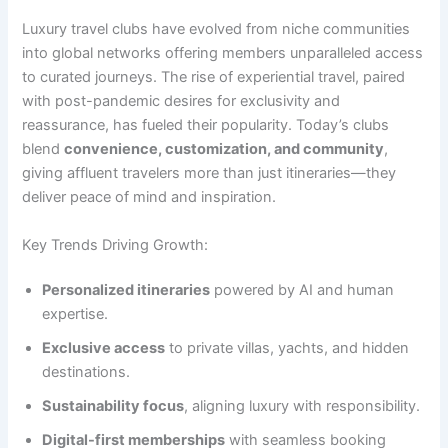
Luxury travel clubs have evolved from niche communities
into global networks offering members unparalleled access
to curated journeys. The rise of experiential travel, paired
with post-pandemic desires for exclusivity and
reassurance, has fueled their popularity. Today’s clubs
blend
convenience, customization, and community
,
giving affluent travelers more than just itineraries—they
deliver peace of mind and inspiration.
Key Trends Driving Growth:
Personalized itineraries
powered by AI and human
expertise.
Exclusive access
to private villas, yachts, and hidden
destinations.
Sustainability focus
, aligning luxury with responsibility.
Digital-first memberships
with seamless booking