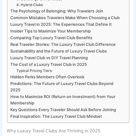
4. Hybrid Clubs
The Psychology of Belonging: Why Travelers Join
Common Mistakes Travelers Make When Choosing a Club
Luxury Travel in 2025: The Experiences That Define It
Insider Tips to Maximize Your Membership
Comparing Top Luxury Travel Club Benefits
Real Traveler Stories: The Luxury Travel Club Difference
Sustainability and the Future of Luxury Travel Clubs
Luxury Travel Club vs DIY Travel Planning
The Cost of a Luxury Travel Club in 2025
Typical Pricing Tiers:
Hidden Perks Members Often Overlook
Predictions: The Future of Luxury Travel Clubs Beyond
2025
How to Maximize ROI (Return on Investment) from Your
Membership
Key Questions Every Traveler Should Ask Before Joining
Final Inspiration: The Luxury Travel Club Mindset
Why Luxury Travel Clubs Are Thriving in 2025