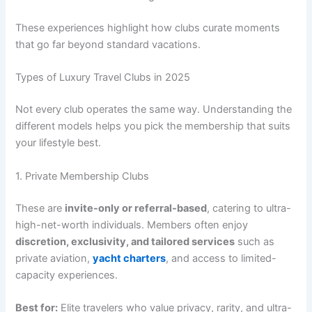
These experiences highlight how clubs curate moments
that go far beyond standard vacations.
Types of Luxury Travel Clubs in 2025
Not every club operates the same way. Understanding the
different models helps you pick the membership that suits
your lifestyle best.
1. Private Membership Clubs
These are
invite-only or referral-based
, catering to ultra-
high-net-worth individuals. Members often enjoy
discretion, exclusivity, and tailored services
such as
private aviation,
yacht charters
, and access to limited-
capacity experiences.
Best for:
Elite travelers who value privacy, rarity, and ultra-