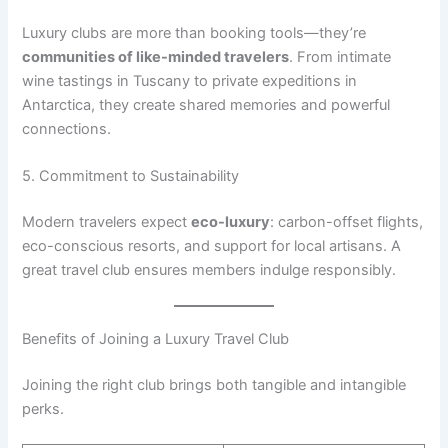
Luxury clubs are more than booking tools—they’re
communities of like-minded travelers
. From intimate
wine tastings in Tuscany to private expeditions in
Antarctica, they create shared memories and powerful
connections.
5. Commitment to Sustainability
Modern travelers expect
eco-luxury
: carbon-offset flights,
eco-conscious resorts, and support for local artisans. A
great travel club ensures members indulge responsibly.
Benefits of Joining a Luxury Travel Club
Joining the right club brings both tangible and intangible
perks.