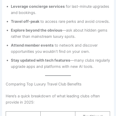
Leverage concierge services
for last-minute upgrades
and bookings.
Travel off-peak
to access rare perks and avoid crowds.
Explore beyond the obvious
—ask about hidden gems
rather than mainstream luxury spots.
Attend member events
to network and discover
opportunities you wouldn’t find on your own.
Stay updated with tech features
—many clubs regularly
upgrade apps and platforms with new AI tools.
Comparing Top Luxury Travel Club Benefits
Here’s a quick breakdown of what leading clubs often
provide in 2025: