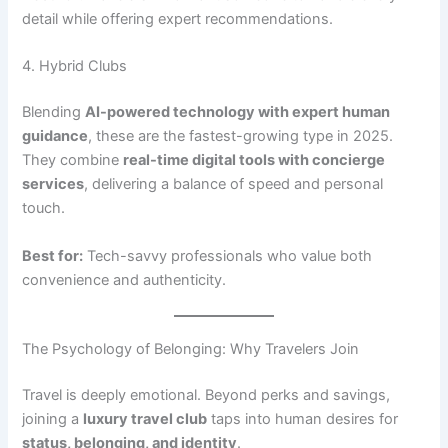
detail while offering expert recommendations.
4. Hybrid Clubs
Blending
AI-powered technology with expert human
guidance
, these are the fastest-growing type in 2025.
They combine
real-time digital tools with concierge
services
, delivering a balance of speed and personal
touch.
Best for:
Tech-savvy professionals who value both
convenience and authenticity.
The Psychology of Belonging: Why Travelers Join
Travel is deeply emotional. Beyond perks and savings,
joining a
luxury travel club
taps into human desires for
status, belonging, and identity
.