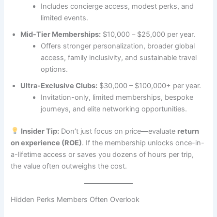
Includes concierge access, modest perks, and
limited events.
Mid-Tier Memberships:
$10,000 – $25,000 per year.
Offers stronger personalization, broader global
access, family inclusivity, and sustainable travel
options.
Ultra-Exclusive Clubs:
$30,000 – $100,000+ per year.
Invitation-only, limited memberships, bespoke
journeys, and elite networking opportunities.
Insider Tip:
Don’t just focus on price—evaluate
return
on experience (ROE)
. If the membership unlocks once-in-
a-lifetime access or saves you dozens of hours per trip,
the value often outweighs the cost.
Hidden Perks Members Often Overlook