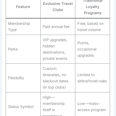
Traditional
Exclusive Travel
Feature
Loyalty
Clubs
Programs
Membership
Free, based on
Paid annual fee
Type
travel volume
VIP upgrades,
Points,
hidden
Perks
occasional
destinations,
upgrades
private events
Custom
itineraries, no
Limited to
Flexibility
blackout dates
airline/hotel rules
(in top clubs)
High—
membership
Low—mass-
Status Symbol
itself is
access program
prestigious