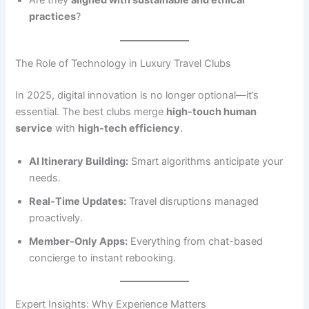
Are they
aligned with sustainable and ethical
practices
?
The Role of Technology in Luxury Travel Clubs
In 2025, digital innovation is no longer optional—it’s
essential. The best clubs merge
high-touch human
service
with
high-tech efficiency
.
AI Itinerary Building:
Smart algorithms anticipate your
needs.
Real-Time Updates:
Travel disruptions managed
proactively.
Member-Only Apps:
Everything from chat-based
concierge to instant rebooking.
Expert Insights: Why Experience Matters