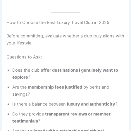
How to Choose the Best Luxury Travel Club in 2025
Before committing, evaluate whether a club truly aligns with
your lifestyle.
Questions to Ask:
Does the club
offer destinations I genuinely want to
explore
?
Are the
membership fees justified
by perks and
savings?
Is there a balance between
luxury and authenticity
?
Do they provide
transparent reviews or member
testimonials
?