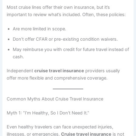
Most cruise lines offer their own insurance, but it’s
important to review what’s included. Often, these policies:
Are more limited in scope.
Don’t offer CFAR or pre-existing condition waivers.
May reimburse you with credit for future travel instead of
cash.
Independent
cruise travel insurance
providers usually
offer more flexible and comprehensive coverage.
Common Myths About Cruise Travel Insurance
Myth 1: “I’m Healthy, So I Don’t Need It.”
Even healthy travelers can face unexpected injuries,
illnesses, or emergencies.
Cruise travel insurance
is not