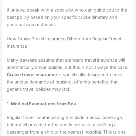
If unsure, speak with a specialist who can guide you to the
best policy based on your specific cruise itinerary and
personal circumstances.
How Cruise Travel Insurance Differs from Regular Travel
Insurance
Many travelers assume that standard travel insurance will
automatically cover cruises, but this is not always the case.
Cruise travel insurance
is specifically designed to meet
the unique demands of cruising, offering benefits that
generic travel policies may lack.
1.
Medical Evacuations from Sea
Regular travel insurance might include medical coverage,
but not all provide for the costly process of airlifting a
passenger from a ship to the nearest hospital. This is one