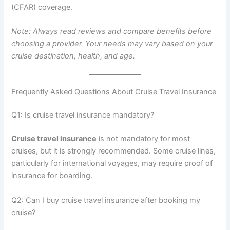
(CFAR) coverage.
Note: Always read reviews and compare benefits before
choosing a provider. Your needs may vary based on your
cruise destination, health, and age.
Frequently Asked Questions About Cruise Travel Insurance
Q1: Is cruise travel insurance mandatory?
Cruise travel insurance
is not mandatory for most
cruises, but it is strongly recommended. Some cruise lines,
particularly for international voyages, may require proof of
insurance for boarding.
Q2: Can I buy cruise travel insurance after booking my
cruise?