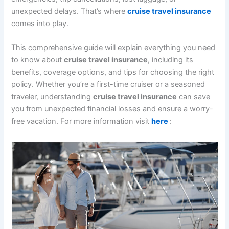
unexpected delays. That’s where
cruise travel insurance
comes into play.
This comprehensive guide will explain everything you need
to know about
cruise travel insurance
, including its
benefits, coverage options, and tips for choosing the right
policy. Whether you’re a first-time cruiser or a seasoned
traveler, understanding
cruise travel insurance
can save
you from unexpected financial losses and ensure a worry-
free vacation. For more information visit
here
: