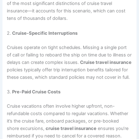
of the most significant distinctions of cruise travel
insurance—it accounts for this scenario, which can cost
tens of thousands of dollars.
2.
Cruise-Specific Interruptions
Cruises operate on tight schedules. Missing a single port
of call or failing to reboard the ship on time due to illness or
delays can create complex issues.
Cruise travel insurance
policies typically offer trip interruption benefits tailored for
these cases, which standard policies may not cover in full.
3.
Pre-Paid Cruise Costs
Cruise vacations often involve higher upfront, non-
refundable costs compared to regular vacations. Whether
it’s the cruise fare, onboard packages, or pre-booked
shore excursions,
cruise travel insurance
ensures you’re
reimbursed if you need to cancel for a covered reason.