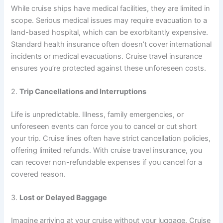
While cruise ships have medical facilities, they are limited in
scope. Serious medical issues may require evacuation to a
land-based hospital, which can be exorbitantly expensive.
Standard health insurance often doesn’t cover international
incidents or medical evacuations. Cruise travel insurance
ensures you’re protected against these unforeseen costs.
2.
Trip Cancellations and Interruptions
Life is unpredictable. Illness, family emergencies, or
unforeseen events can force you to cancel or cut short
your trip. Cruise lines often have strict cancellation policies,
offering limited refunds. With cruise travel insurance, you
can recover non-refundable expenses if you cancel for a
covered reason.
3.
Lost or Delayed Baggage
Imagine arriving at your cruise without your luggage. Cruise