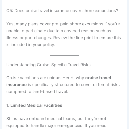
Q5: Does cruise travel insurance cover shore excursions?
Yes, many plans cover pre-paid shore excursions if you’re
unable to participate due to a covered reason such as
illness or port changes. Review the fine print to ensure this
is included in your policy.
Understanding Cruise-Specific Travel Risks
Cruise vacations are unique. Here’s why
cruise travel
insurance
is specifically structured to cover different risks
compared to land-based travel:
1.
Limited Medical Facilities
Ships have onboard medical teams, but they’re not
equipped to handle major emergencies. If you need