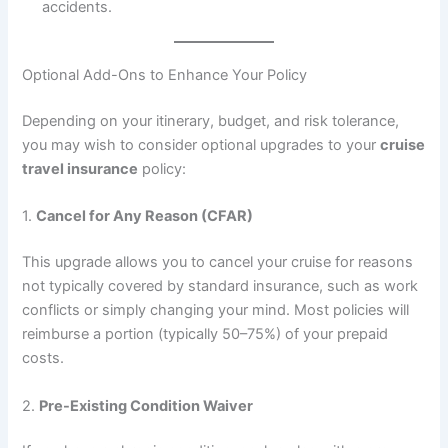
accidents.
Optional Add-Ons to Enhance Your Policy
Depending on your itinerary, budget, and risk tolerance,
you may wish to consider optional upgrades to your
cruise
travel insurance
policy:
1.
Cancel for Any Reason (CFAR)
This upgrade allows you to cancel your cruise for reasons
not typically covered by standard insurance, such as work
conflicts or simply changing your mind. Most policies will
reimburse a portion (typically 50–75%) of your prepaid
costs.
2.
Pre-Existing Condition Waiver