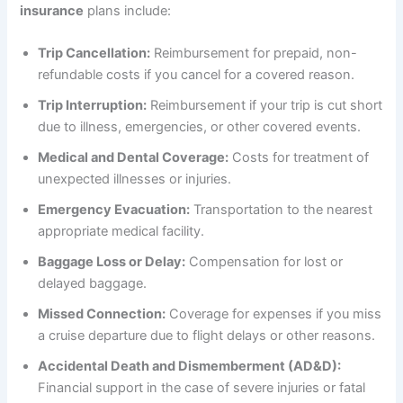
insurance
plans include:
Trip Cancellation:
Reimbursement for prepaid, non-
refundable costs if you cancel for a covered reason.
Trip Interruption:
Reimbursement if your trip is cut short
due to illness, emergencies, or other covered events.
Medical and Dental Coverage:
Costs for treatment of
unexpected illnesses or injuries.
Emergency Evacuation:
Transportation to the nearest
appropriate medical facility.
Baggage Loss or Delay:
Compensation for lost or
delayed baggage.
Missed Connection:
Coverage for expenses if you miss
a cruise departure due to flight delays or other reasons.
Accidental Death and Dismemberment (AD&D):
Financial support in the case of severe injuries or fatal