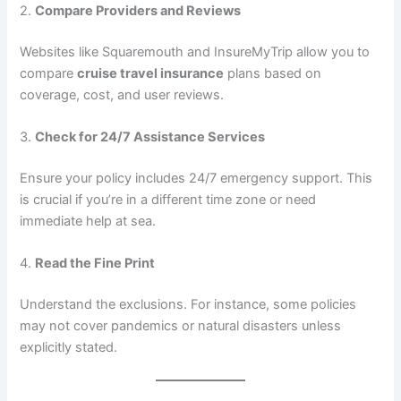
2.
Compare Providers and Reviews
Websites like Squaremouth and InsureMyTrip allow you to
compare
cruise travel insurance
plans based on
coverage, cost, and user reviews.
3.
Check for 24/7 Assistance Services
Ensure your policy includes 24/7 emergency support. This
is crucial if you’re in a different time zone or need
immediate help at sea.
4.
Read the Fine Print
Understand the exclusions. For instance, some policies
may not cover pandemics or natural disasters unless
explicitly stated.