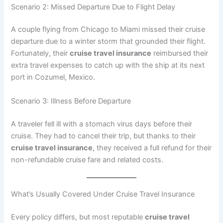
Scenario 2: Missed Departure Due to Flight Delay
A couple flying from Chicago to Miami missed their cruise
departure due to a winter storm that grounded their flight.
Fortunately, their
cruise travel insurance
reimbursed their
extra travel expenses to catch up with the ship at its next
port in Cozumel, Mexico.
Scenario 3: Illness Before Departure
A traveler fell ill with a stomach virus days before their
cruise. They had to cancel their trip, but thanks to their
cruise travel insurance
, they received a full refund for their
non-refundable cruise fare and related costs.
What’s Usually Covered Under Cruise Travel Insurance
Every policy differs, but most reputable
cruise travel