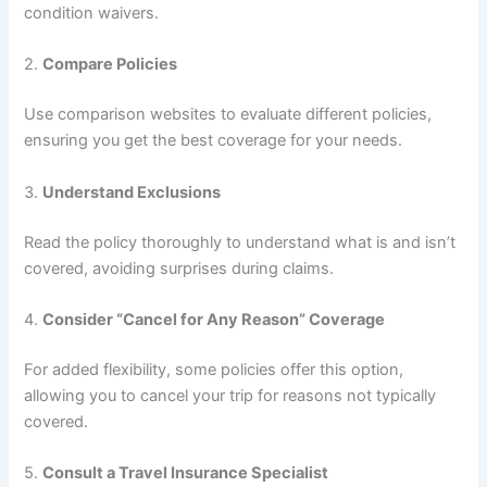
condition waivers.
2.
Compare Policies
Use comparison websites to evaluate different policies,
ensuring you get the best coverage for your needs.
3.
Understand Exclusions
Read the policy thoroughly to understand what is and isn’t
covered, avoiding surprises during claims.
4.
Consider “Cancel for Any Reason” Coverage
For added flexibility, some policies offer this option,
allowing you to cancel your trip for reasons not typically
covered.
5.
Consult a Travel Insurance Specialist