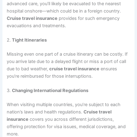
advanced care, you’ll likely be evacuated to the nearest
hospital onshore—which could be in a foreign country.
Cruise travel insurance
provides for such emergency
evacuations and treatments.
2.
Tight Itineraries
Missing even one part of a cruise itinerary can be costly. If
you arrive late due to a delayed flight or miss a port of call
due to bad weather,
cruise travel insurance
ensures
you’re reimbursed for those interruptions.
3.
Changing International Regulations
When visiting multiple countries, you’re subject to each
nation’s laws and health regulations.
Cruise travel
insurance
covers you across different jurisdictions,
offering protection for visa issues, medical coverage, and
more.