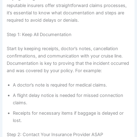
reputable insurers offer straightforward claims processes,
it’s essential to know what documentation and steps are
required to avoid delays or denials.
Step 1: Keep All Documentation
Start by keeping receipts, doctor’s notes, cancellation
confirmations, and communication with your cruise line.
Documentation is key to proving that the incident occurred
and was covered by your policy. For example:
A doctor’s note is required for medical claims.
A flight delay notice is needed for missed connection
claims.
Receipts for necessary items if baggage is delayed or
lost.
Step 2: Contact Your Insurance Provider ASAP