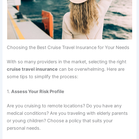
Choosing the Best Cruise Travel Insurance for Your Needs
With so many providers in the market, selecting the right
cruise travel insurance
can be overwhelming. Here are
some tips to simplify the process:
1.
Assess Your Risk Profile
Are you cruising to remote locations? Do you have any
medical conditions? Are you traveling with elderly parents
or young children? Choose a policy that suits your
personal needs.