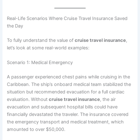
Real-Life Scenarios Where Cruise Travel Insurance Saved
the Day
To fully understand the value of
cruise travel insurance
,
let’s look at some real-world examples:
Scenario 1: Medical Emergency
A passenger experienced chest pains while cruising in the
Caribbean. The ship’s onboard medical team stabilized the
situation but recommended evacuation for a full cardiac
evaluation. Without
cruise travel insurance
, the air
evacuation and subsequent hospital bills could have
financially devastated the traveler. The insurance covered
the emergency transport and medical treatment, which
amounted to over $50,000.