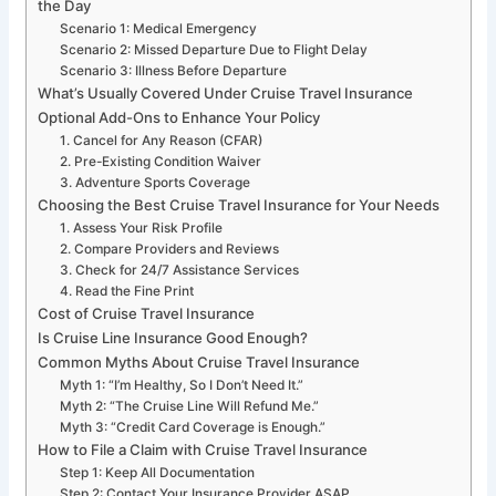
the Day
Scenario 1: Medical Emergency
Scenario 2: Missed Departure Due to Flight Delay
Scenario 3: Illness Before Departure
What’s Usually Covered Under Cruise Travel Insurance
Optional Add-Ons to Enhance Your Policy
1. Cancel for Any Reason (CFAR)
2. Pre-Existing Condition Waiver
3. Adventure Sports Coverage
Choosing the Best Cruise Travel Insurance for Your Needs
1. Assess Your Risk Profile
2. Compare Providers and Reviews
3. Check for 24/7 Assistance Services
4. Read the Fine Print
Cost of Cruise Travel Insurance
Is Cruise Line Insurance Good Enough?
Common Myths About Cruise Travel Insurance
Myth 1: “I’m Healthy, So I Don’t Need It.”
Myth 2: “The Cruise Line Will Refund Me.”
Myth 3: “Credit Card Coverage is Enough.”
How to File a Claim with Cruise Travel Insurance
Step 1: Keep All Documentation
Step 2: Contact Your Insurance Provider ASAP