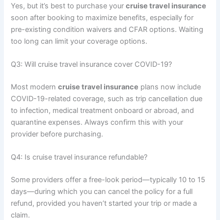
Yes, but it’s best to purchase your
cruise travel insurance
soon after booking to maximize benefits, especially for
pre-existing condition waivers and CFAR options. Waiting
too long can limit your coverage options.
Q3: Will cruise travel insurance cover COVID-19?
Most modern
cruise travel insurance
plans now include
COVID-19-related coverage, such as trip cancellation due
to infection, medical treatment onboard or abroad, and
quarantine expenses. Always confirm this with your
provider before purchasing.
Q4: Is cruise travel insurance refundable?
Some providers offer a free-look period—typically 10 to 15
days—during which you can cancel the policy for a full
refund, provided you haven’t started your trip or made a
claim.