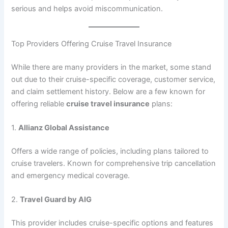
serious and helps avoid miscommunication.
Top Providers Offering Cruise Travel Insurance
While there are many providers in the market, some stand
out due to their cruise-specific coverage, customer service,
and claim settlement history. Below are a few known for
offering reliable
cruise travel insurance
plans:
1.
Allianz Global Assistance
Offers a wide range of policies, including plans tailored to
cruise travelers. Known for comprehensive trip cancellation
and emergency medical coverage.
2.
Travel Guard by AIG
This provider includes cruise-specific options and features