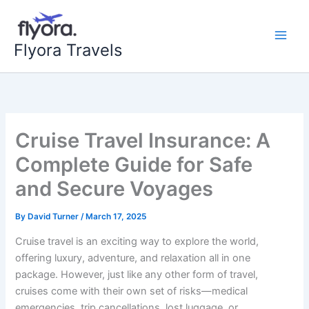
Skip
to
content
Flyora Travels
Cruise Travel Insurance: A
Complete Guide for Safe
and Secure Voyages
By
David Turner
/
March 17, 2025
Cruise travel is an exciting way to explore the world,
offering luxury, adventure, and relaxation all in one
package. However, just like any other form of travel,
cruises come with their own set of risks—medical
emergencies, trip cancellations, lost luggage, or