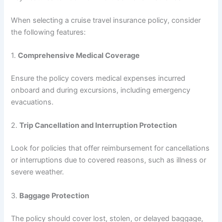
When selecting a cruise travel insurance policy, consider
the following features:
1.
Comprehensive Medical Coverage
Ensure the policy covers medical expenses incurred
onboard and during excursions, including emergency
evacuations.
2.
Trip Cancellation and Interruption Protection
Look for policies that offer reimbursement for cancellations
or interruptions due to covered reasons, such as illness or
severe weather.
3.
Baggage Protection
The policy should cover lost, stolen, or delayed baggage,