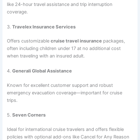
like 24-hour travel assistance and trip interruption
coverage.
3.
Travelex Insurance Services
Offers customizable
cruise travel insurance
packages,
often including children under 17 at no additional cost
when traveling with an insured adult.
4.
Generali Global Assistance
Known for excellent customer support and robust
emergency evacuation coverage—important for cruise
trips.
5.
Seven Corners
Ideal for international cruise travelers and offers flexible
policies with optional add-ons like Cancel for Any Reason