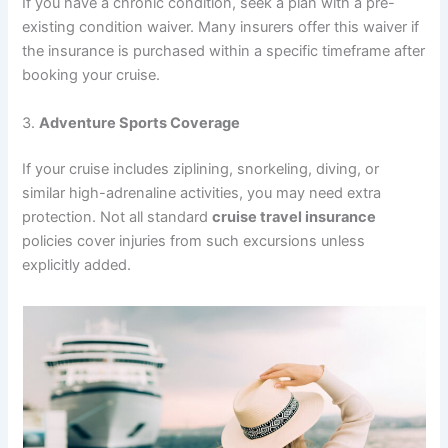
If you have a chronic condition, seek a plan with a pre-
existing condition waiver. Many insurers offer this waiver if
the insurance is purchased within a specific timeframe after
booking your cruise.
3.
Adventure Sports Coverage
If your cruise includes ziplining, snorkeling, diving, or
similar high-adrenaline activities, you may need extra
protection. Not all standard
cruise travel insurance
policies cover injuries from such excursions unless
explicitly added.