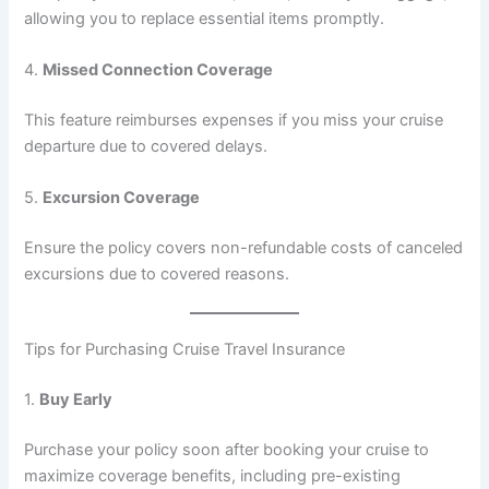
allowing you to replace essential items promptly.
4.
Missed Connection Coverage
This feature reimburses expenses if you miss your cruise
departure due to covered delays.
5.
Excursion Coverage
Ensure the policy covers non-refundable costs of canceled
excursions due to covered reasons.
Tips for Purchasing Cruise Travel Insurance
1.
Buy Early
Purchase your policy soon after booking your cruise to
maximize coverage benefits, including pre-existing