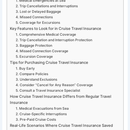
1. Medical Emergencies at Sea
2. Trip Cancellations and Interruptions
3. Lost or Delayed Baggage
4. Missed Connections
5. Coverage for Excursions
Key Features to Look for in Cruise Travel Insurance
1. Comprehensive Medical Coverage
2. Trip Cancellation and Interruption Protection
3. Baggage Protection
4. Missed Connection Coverage
5. Excursion Coverage
Tips for Purchasing Cruise Travel Insurance
1. Buy Early
2. Compare Policies
3. Understand Exclusions
4. Consider “Cancel for Any Reason” Coverage
5. Consult a Travel Insurance Specialist
How Cruise Travel Insurance Differs from Regular Travel
Insurance
1. Medical Evacuations from Sea
2. Cruise-Specific Interruptions
3. Pre-Paid Cruise Costs
Real-Life Scenarios Where Cruise Travel Insurance Saved