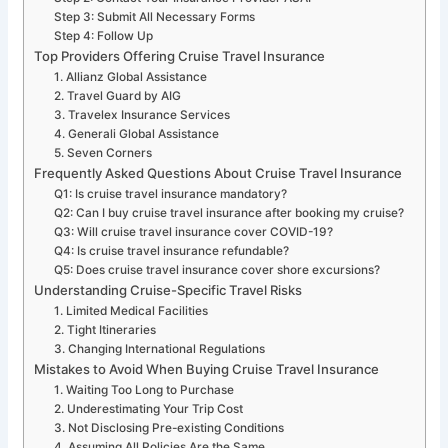
Step 3: Submit All Necessary Forms
Step 4: Follow Up
Top Providers Offering Cruise Travel Insurance
1. Allianz Global Assistance
2. Travel Guard by AIG
3. Travelex Insurance Services
4. Generali Global Assistance
5. Seven Corners
Frequently Asked Questions About Cruise Travel Insurance
Q1: Is cruise travel insurance mandatory?
Q2: Can I buy cruise travel insurance after booking my cruise?
Q3: Will cruise travel insurance cover COVID-19?
Q4: Is cruise travel insurance refundable?
Q5: Does cruise travel insurance cover shore excursions?
Understanding Cruise-Specific Travel Risks
1. Limited Medical Facilities
2. Tight Itineraries
3. Changing International Regulations
Mistakes to Avoid When Buying Cruise Travel Insurance
1. Waiting Too Long to Purchase
2. Underestimating Your Trip Cost
3. Not Disclosing Pre-existing Conditions
4. Assuming All Policies Are the Same