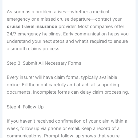
As soon as a problem arises—whether a medical
emergency or a missed cruise departure—contact your
cruise travel insurance
provider. Most companies offer
24/7 emergency helplines. Early communication helps you
understand your next steps and what’s required to ensure
a smooth claims process.
Step 3: Submit All Necessary Forms
Every insurer will have claim forms, typically available
online. Fill them out carefully and attach all supporting
documents. Incomplete forms can delay claim processing.
Step 4: Follow Up
If you haven’t received confirmation of your claim within a
week, follow up via phone or email. Keep a record of all
communications. Prompt follow-up shows that you’re