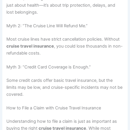
just about health—it’s about trip protection, delays, and
lost belongings.
Myth 2: “The Cruise Line Will Refund Me.”
Most cruise lines have strict cancellation policies. Without
cruise travel insurance
, you could lose thousands in non-
refundable costs.
Myth 3: “Credit Card Coverage is Enough.”
Some credit cards offer basic travel insurance, but the
limits may be low, and cruise-specific incidents may not be
covered.
How to File a Claim with Cruise Travel Insurance
Understanding how to file a claim is just as important as
buying the right
cruise travel insurance
. While most