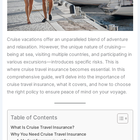
Cruise vacations offer an unparalleled blend of adventure
and relaxation. However, the unique nature of cruising—
being at sea, visiting multiple countries, and participating in
various excursions—introduces specific risks. This is
where cruise travel insurance becomes essential. In this
comprehensive guide, we’ll delve into the importance of
cruise travel insurance, what it covers, and how to choose
the right policy to ensure peace of mind on your voyage.
Table of Contents
What Is Cruise Travel Insurance?
Why You Need Cruise Travel Insurance