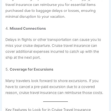
travel insurance can reimburse you for essential items
purchased due to baggage delays or losses, ensuring
minimal disruption to your vacation.
4.
Missed Connections
Delays in flights or other transportation can cause you to
miss your cruise departure. Cruise travel insurance can
cover additional expenses incurred to catch up with the
ship at the next port.
5.
Coverage for Excursions
Many travelers look forward to shore excursions. If you
have to cancel a pre-paid excursion due to a covered
reason, cruise travel insurance can reimburse those costs.
Key Features to Look for in Cruise Travel Insurance