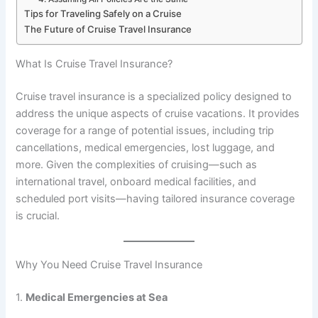
Tips for Traveling Safely on a Cruise
The Future of Cruise Travel Insurance
What Is Cruise Travel Insurance?
Cruise travel insurance is a specialized policy designed to
address the unique aspects of cruise vacations. It provides
coverage for a range of potential issues, including trip
cancellations, medical emergencies, lost luggage, and
more. Given the complexities of cruising—such as
international travel, onboard medical facilities, and
scheduled port visits—having tailored insurance coverage
is crucial.
Why You Need Cruise Travel Insurance
1.
Medical Emergencies at Sea