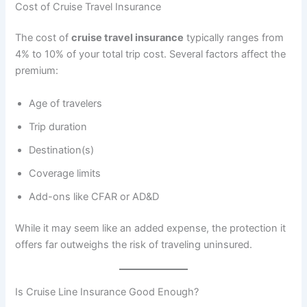
Cost of Cruise Travel Insurance
The cost of
cruise travel insurance
typically ranges from
4% to 10% of your total trip cost. Several factors affect the
premium:
Age of travelers
Trip duration
Destination(s)
Coverage limits
Add-ons like CFAR or AD&D
While it may seem like an added expense, the protection it
offers far outweighs the risk of traveling uninsured.
Is Cruise Line Insurance Good Enough?