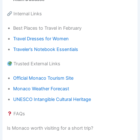
Internal Links
Best Places to Travel in February
Travel Dresses for Women
Traveler’s Notebook Essentials
Trusted External Links
Official Monaco Tourism Site
Monaco Weather Forecast
UNESCO Intangible Cultural Heritage
FAQs
Is Monaco worth visiting for a short trip?