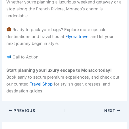
Whether you’re planning a luxurious weekend getaway or a
stop along the French Riviera, Monaco’s charm is
undeniable.
Ready to pack your bags? Explore more upscale
destinations and travel tips at
Flyora.travel
and let your
next journey begin in style.
Call to Action
Start planning your luxury escape to Monaco today!
Book early to secure premium experiences, and check out
our curated
Travel Shop
for stylish gear, dresses, and
destination guides.
PREVIOUS
NEXT