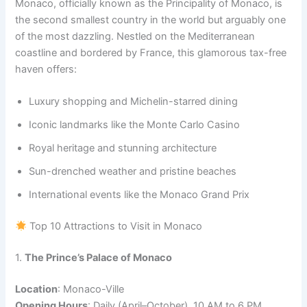
Monaco, officially known as the Principality of Monaco, is
the second smallest country in the world but arguably one
of the most dazzling. Nestled on the Mediterranean
coastline and bordered by France, this glamorous tax-free
haven offers:
Luxury shopping and Michelin-starred dining
Iconic landmarks like the Monte Carlo Casino
Royal heritage and stunning architecture
Sun-drenched weather and pristine beaches
International events like the Monaco Grand Prix
Top 10 Attractions to Visit in Monaco
1.
The Prince’s Palace of Monaco
Location
: Monaco-Ville
Opening Hours
: Daily (April–October), 10 AM to 6 PM