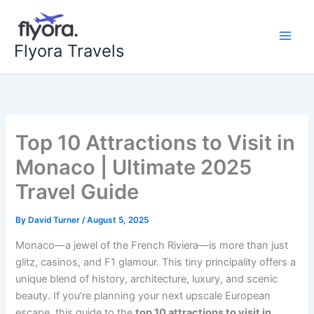
Skip
to
content
Flyora Travels
Top 10 Attractions to Visit in
Monaco | Ultimate 2025
Travel Guide
By
David Turner
/
August 5, 2025
Monaco—a jewel of the French Riviera—is more than just
glitz, casinos, and F1 glamour. This tiny principality offers a
unique blend of history, architecture, luxury, and scenic
beauty. If you’re planning your next upscale European
escape, this guide to the
top 10 attractions to visit in