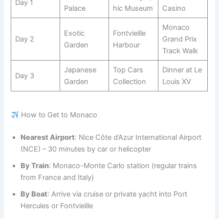
Day 1
Palace
hic Museum
Casino
Monaco
Exotic
Fontvieille
Day 2
Grand Prix
Garden
Harbour
Track Walk
Japanese
Top Cars
Dinner at Le
Day 3
Garden
Collection
Louis XV
How to Get to Monaco
Nearest Airport
: Nice Côte d’Azur International Airport
(NCE) – 30 minutes by car or helicopter
By Train
: Monaco-Monte Carlo station (regular trains
from France and Italy)
By Boat
: Arrive via cruise or private yacht into Port
Hercules or Fontvieille