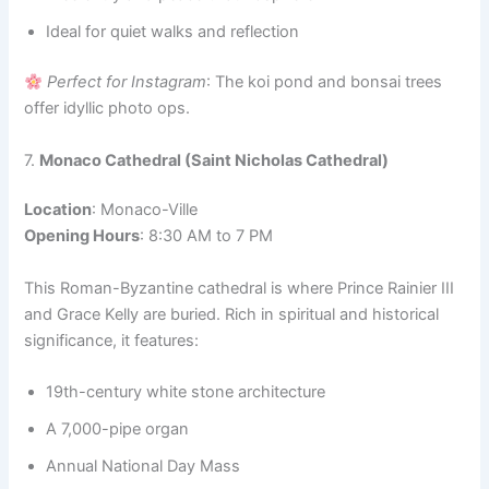
Ideal for quiet walks and reflection
Perfect for Instagram
: The koi pond and bonsai trees
offer idyllic photo ops.
7.
Monaco Cathedral (Saint Nicholas Cathedral)
Location
: Monaco-Ville
Opening Hours
: 8:30 AM to 7 PM
This Roman-Byzantine cathedral is where Prince Rainier III
and Grace Kelly are buried. Rich in spiritual and historical
significance, it features:
19th-century white stone architecture
A 7,000-pipe organ
Annual National Day Mass