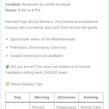
Location
: Boulevard du Jardin Exotique
Hours
: 9 AM to 6 PM
Perched high above Monaco, this botanical wonderland
houses rare succulents and cacti from across the globe.
Spectacular views of the Mediterranean
Prehistoric Observatory Cave tour
Guided botanical tours available
Did you know?
The cave has evidence of human
habitation dating back 250,000 years.
Travel Itinerary Tips
Day
Morning
Afternoon
Evening
Prince’s
Oceanograp
Monte Carlo