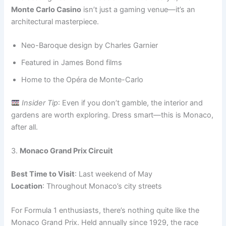
Monte Carlo Casino
isn’t just a gaming venue—it’s an
architectural masterpiece.
Neo-Baroque design by Charles Garnier
Featured in James Bond films
Home to the Opéra de Monte-Carlo
Insider Tip
: Even if you don’t gamble, the interior and
gardens are worth exploring. Dress smart—this is Monaco,
after all.
3.
Monaco Grand Prix Circuit
Best Time to Visit
: Last weekend of May
Location
: Throughout Monaco’s city streets
For Formula 1 enthusiasts, there’s nothing quite like the
Monaco Grand Prix. Held annually since 1929, the race