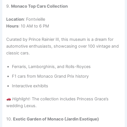
9.
Monaco Top Cars Collection
Location
: Fontvieille
Hours
: 10 AM to 6 PM
Curated by Prince Rainier III, this museum is a dream for
automotive enthusiasts, showcasing over 100 vintage and
classic cars.
Ferraris, Lamborghinis, and Rolls-Royces
F1 cars from Monaco Grand Prix history
Interactive exhibits
Highlight
: The collection includes Princess Grace’s
wedding Lexus.
10.
Exotic Garden of Monaco (Jardin Exotique)