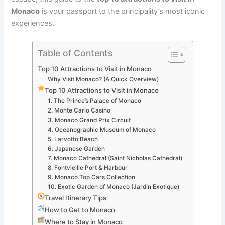
Monaco
is your passport to the principality’s most iconic
experiences.
Table of Contents
Top 10 Attractions to Visit in Monaco
Why Visit Monaco? (A Quick Overview)
Top 10 Attractions to Visit in Monaco
1. The Prince’s Palace of Monaco
2. Monte Carlo Casino
3. Monaco Grand Prix Circuit
4. Oceanographic Museum of Monaco
5. Larvotto Beach
6. Japanese Garden
7. Monaco Cathedral (Saint Nicholas Cathedral)
8. Fontvieille Port & Harbour
9. Monaco Top Cars Collection
10. Exotic Garden of Monaco (Jardin Exotique)
Travel Itinerary Tips
How to Get to Monaco
Where to Stay in Monaco