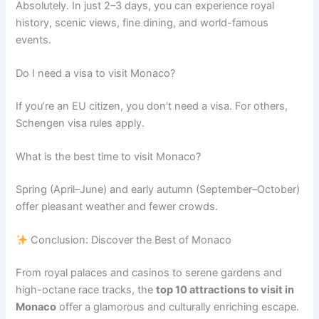
Absolutely. In just 2–3 days, you can experience royal
history, scenic views, fine dining, and world-famous
events.
Do I need a visa to visit Monaco?
If you’re an EU citizen, you don’t need a visa. For others,
Schengen visa rules apply.
What is the best time to visit Monaco?
Spring (April–June) and early autumn (September–October)
offer pleasant weather and fewer crowds.
Conclusion: Discover the Best of Monaco
From royal palaces and casinos to serene gardens and
high-octane race tracks, the
top 10 attractions to visit in
Monaco
offer a glamorous and culturally enriching escape.