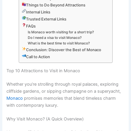
Things to Do Beyond Attractions
Internal Links
Trusted External Links
FAQs
Is Monaco worth visiting for a short trip?
Do I need a visa to visit Monaco?
What is the best time to visit Monaco?
Conclusion: Discover the Best of Monaco
Call to Action
Top 10 Attractions to Visit in Monaco
Whether you’re strolling through royal palaces, exploring
cliffside gardens, or sipping champagne on a superyacht,
Monaco
promises memories that blend timeless charm
with contemporary luxury.
Why Visit Monaco? (A Quick Overview)