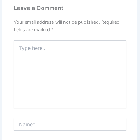
Leave a Comment
Your email address will not be published.
Required
fields are marked
*
Type
here..
Name*