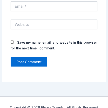
Email*
Website
Save my name, email, and website in this browser
for the next time I comment.
Copyright © 2026 Flyora Travels | All Rights Reserved