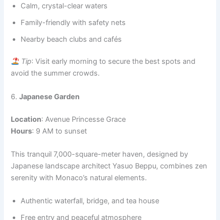
Calm, crystal-clear waters
Family-friendly with safety nets
Nearby beach clubs and cafés
Tip
: Visit early morning to secure the best spots and
avoid the summer crowds.
6.
Japanese Garden
Location
: Avenue Princesse Grace
Hours
: 9 AM to sunset
This tranquil 7,000-square-meter haven, designed by
Japanese landscape architect Yasuo Beppu, combines zen
serenity with Monaco’s natural elements.
Authentic waterfall, bridge, and tea house
Free entry and peaceful atmosphere