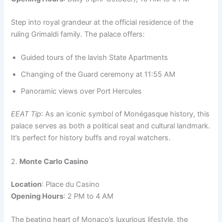
Step into royal grandeur at the official residence of the
ruling Grimaldi family. The palace offers:
Guided tours of the lavish State Apartments
Changing of the Guard ceremony at 11:55 AM
Panoramic views over Port Hercules
EEAT Tip
: As an iconic symbol of Monégasque history, this
palace serves as both a political seat and cultural landmark.
It’s perfect for history buffs and royal watchers.
2.
Monte Carlo Casino
Location
: Place du Casino
Opening Hours
: 2 PM to 4 AM
The beating heart of Monaco’s luxurious lifestyle, the