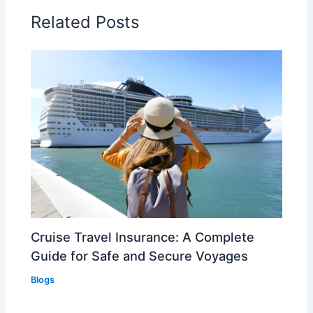
Related Posts
Cruise Travel Insurance: A Complete
Guide for Safe and Secure Voyages
Blogs