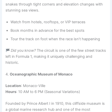
snakes through tight corners and elevation changes with
stunning sea views.
Watch from hotels, rooftops, or VIP terraces
Book months in advance for the best spots
Tour the track on foot when the race isn’t happening
Did you know?
The circuit is one of the few street tracks
left in Formula 1, making it uniquely challenging and
historic.
4.
Oceanographic Museum of Monaco
Location
: Monaco-Ville
Hours
: 10 AM to 6 PM (Seasonal Variations)
Founded by Prince Albert I in 1910, this cliffside museum is
a global marine research hub and one of the most