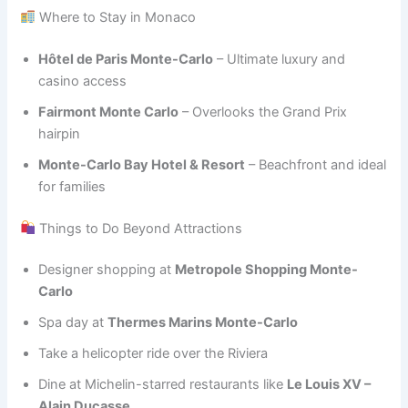
Where to Stay in Monaco
Hôtel de Paris Monte-Carlo
– Ultimate luxury and
casino access
Fairmont Monte Carlo
– Overlooks the Grand Prix
hairpin
Monte-Carlo Bay Hotel & Resort
– Beachfront and ideal
for families
Things to Do Beyond Attractions
Designer shopping at
Metropole Shopping Monte-
Carlo
Spa day at
Thermes Marins Monte-Carlo
Take a helicopter ride over the Riviera
Dine at Michelin-starred restaurants like
Le Louis XV –
Alain Ducasse