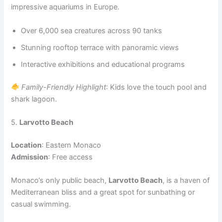
impressive aquariums in Europe.
Over 6,000 sea creatures across 90 tanks
Stunning rooftop terrace with panoramic views
Interactive exhibitions and educational programs
Family-Friendly Highlight
: Kids love the touch pool and
shark lagoon.
5.
Larvotto Beach
Location
: Eastern Monaco
Admission
: Free access
Monaco’s only public beach,
Larvotto Beach
, is a haven of
Mediterranean bliss and a great spot for sunbathing or
casual swimming.