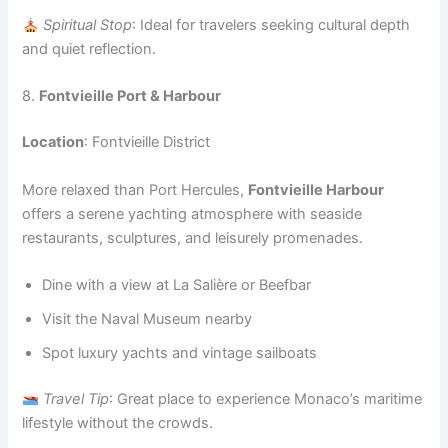
Spiritual Stop
: Ideal for travelers seeking cultural depth
and quiet reflection.
8.
Fontvieille Port & Harbour
Location
: Fontvieille District
More relaxed than Port Hercules,
Fontvieille Harbour
offers a serene yachting atmosphere with seaside
restaurants, sculptures, and leisurely promenades.
Dine with a view at La Salière or Beefbar
Visit the Naval Museum nearby
Spot luxury yachts and vintage sailboats
Travel Tip
: Great place to experience Monaco’s maritime
lifestyle without the crowds.