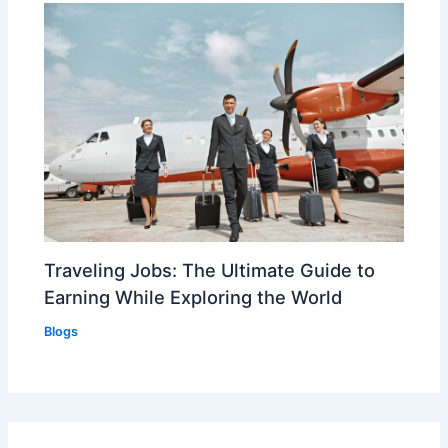
Traveling Jobs: The Ultimate Guide to
Earning While Exploring the World
Blogs