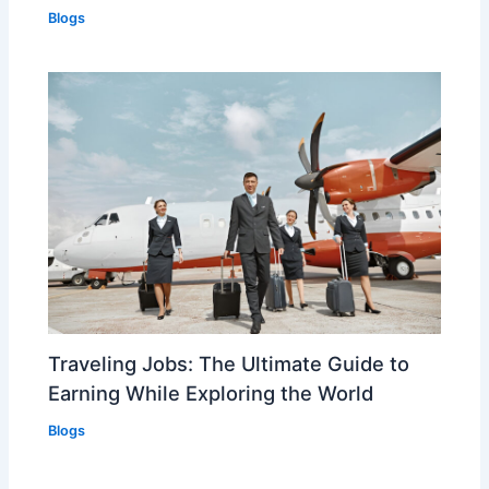
Blogs
Traveling Jobs: The Ultimate Guide to
Earning While Exploring the World
Blogs