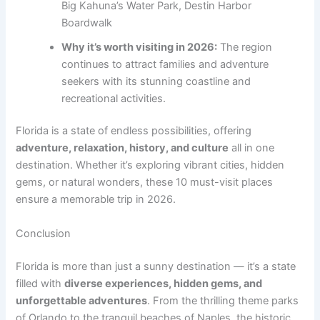
Big Kahuna’s Water Park, Destin Harbor
Boardwalk
Why it’s worth visiting in 2026:
The region
continues to attract families and adventure
seekers with its stunning coastline and
recreational activities.
Florida is a state of endless possibilities, offering
adventure, relaxation, history, and culture
all in one
destination. Whether it’s exploring vibrant cities, hidden
gems, or natural wonders, these 10 must-visit places
ensure a memorable trip in 2026.
Conclusion
Florida is more than just a sunny destination — it’s a state
filled with
diverse experiences, hidden gems, and
unforgettable adventures
. From the thrilling theme parks
of Orlando to the tranquil beaches of Naples, the historic