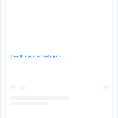
View this post on Instagram