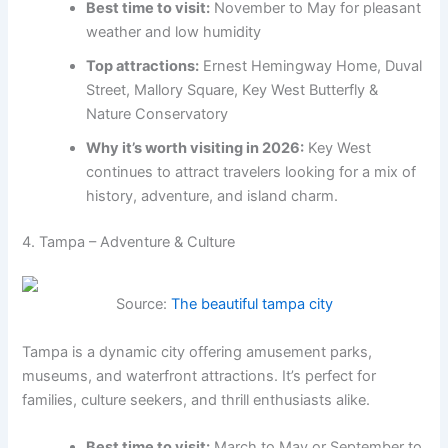
Best time to visit:
November to May for pleasant
weather and low humidity
Top attractions:
Ernest Hemingway Home, Duval
Street, Mallory Square, Key West Butterfly &
Nature Conservatory
Why it’s worth visiting in 2026:
Key West
continues to attract travelers looking for a mix of
history, adventure, and island charm.
4. Tampa – Adventure & Culture
Source:
The beautiful tampa city
Tampa is a dynamic city offering amusement parks,
museums, and waterfront attractions. It’s perfect for
families, culture seekers, and thrill enthusiasts alike.
Best time to visit:
March to May or September to