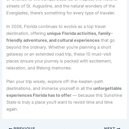
streets of St. Augustine, and the natural wonders of the
Everglades, there’s something for every type of traveler.
In 2026, Florida continues to evolve as a top travel
destination, offering
unique Florida activities, family-
friendly adventures, and cultural experiences
that go
beyond the ordinary. Whether you’re planning a short
getaway or an extended road trip, these 10 must-visit
places ensure your journey is packed with excitement,
relaxation, and lifelong memories.
Plan your trip wisely, explore off-the-beaten-path
destinations, and immerse yourself in all the
unforgettable
experiences Florida has to offer
— because this Sunshine
State is truly a place you’ll want to revisit time and time
again.
PREVIOUS
NEXT