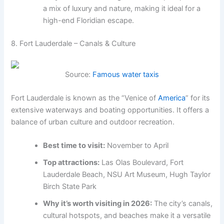
a mix of luxury and nature, making it ideal for a
high-end Floridian escape.
8. Fort Lauderdale – Canals & Culture
Source:
Famous water taxis
Fort Lauderdale is known as the “Venice of
America
” for its
extensive waterways and boating opportunities. It offers a
balance of urban culture and outdoor recreation.
Best time to visit:
November to April
Top attractions:
Las Olas Boulevard, Fort
Lauderdale Beach, NSU Art Museum, Hugh Taylor
Birch State Park
Why it’s worth visiting in 2026:
The city’s canals,
cultural hotspots, and beaches make it a versatile