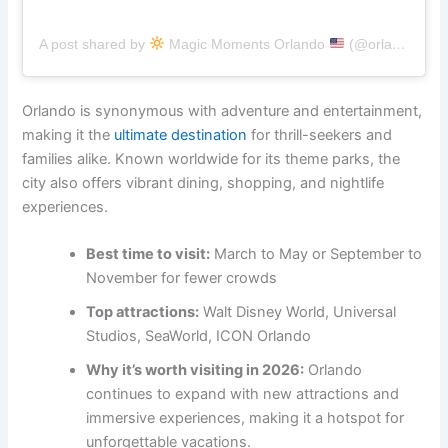
A post shared by
Magic Moments Orlando
(@orlandoflxperience)
Orlando is synonymous with adventure and entertainment,
making it the
ultimate destination
for thrill-seekers and
families alike. Known worldwide for its theme parks, the
city also offers vibrant dining, shopping, and nightlife
experiences.
Best time to visit:
March to May or September to
November for fewer crowds
Top attractions:
Walt Disney World, Universal
Studios, SeaWorld, ICON Orlando
Why it’s worth visiting in 2026:
Orlando
continues to expand with new attractions and
immersive experiences, making it a hotspot for
unforgettable vacations.