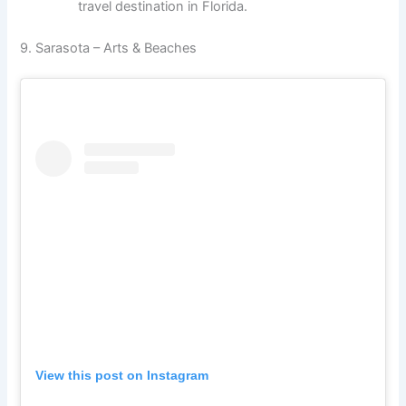
travel destination in Florida.
9. Sarasota – Arts & Beaches
View this post on Instagram