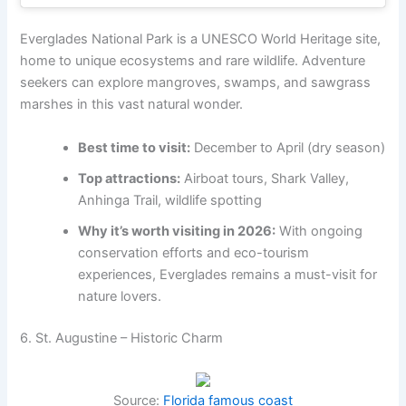
Everglades National Park is a UNESCO World Heritage site,
home to unique ecosystems and rare wildlife. Adventure
seekers can explore mangroves, swamps, and sawgrass
marshes in this vast natural wonder.
Best time to visit:
December to April (dry season)
Top attractions:
Airboat tours, Shark Valley,
Anhinga Trail, wildlife spotting
Why it’s worth visiting in 2026:
With ongoing
conservation efforts and eco-tourism
experiences, Everglades remains a must-visit for
nature lovers.
6. St. Augustine – Historic Charm
Source:
Florida famous coast