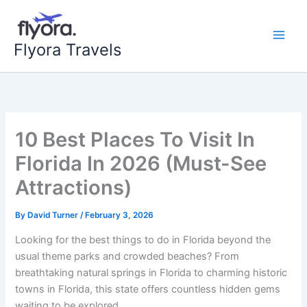
Skip
to
content
Flyora Travels
10 Best Places To Visit In
Florida In 2026 (Must-See
Attractions)
By
David Turner
/
February 3, 2026
Looking for the best things to do in Florida beyond the
usual theme parks and crowded beaches? From
breathtaking natural springs in Florida to charming historic
towns in Florida, this state offers countless hidden gems
waiting to be explored.