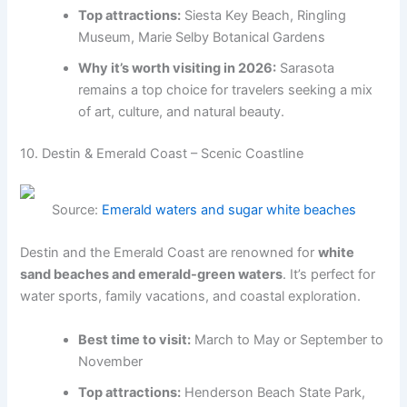
Top attractions:
Siesta Key Beach, Ringling
Museum, Marie Selby Botanical Gardens
Why it’s worth visiting in 2026:
Sarasota
remains a top choice for travelers seeking a mix
of art, culture, and natural beauty.
10. Destin & Emerald Coast – Scenic Coastline
Source:
Emerald waters and sugar white beaches
Destin and the Emerald Coast are renowned for
white
sand beaches and emerald-green waters
. It’s perfect for
water sports, family vacations, and coastal exploration.
Best time to visit:
March to May or September to
November
Top attractions:
Henderson Beach State Park,