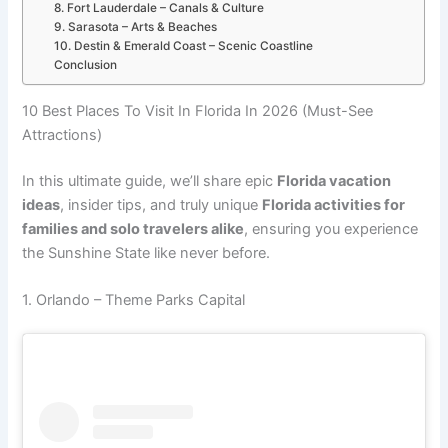
8. Fort Lauderdale – Canals & Culture
9. Sarasota – Arts & Beaches
10. Destin & Emerald Coast – Scenic Coastline
Conclusion
10 Best Places To Visit In Florida In 2026 (Must-See
Attractions)
In this ultimate guide, we’ll share epic
Florida vacation
ideas
, insider tips, and truly unique
Florida activities for
families and solo travelers alike
, ensuring you experience
the Sunshine State like never before.
1. Orlando – Theme Parks Capital