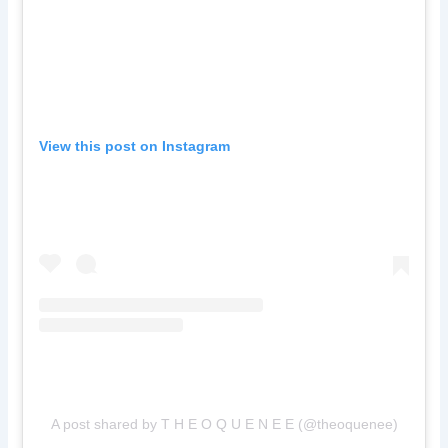
View this post on Instagram
A post shared by T H E O Q U E N E E (@theoquenee)