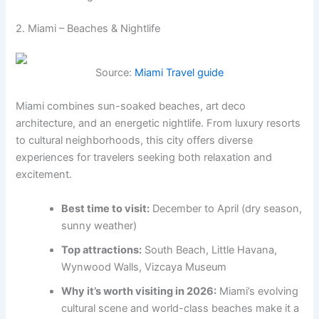
2. Miami – Beaches & Nightlife
Source:
Miami Travel guide
Miami combines sun-soaked beaches, art deco
architecture, and an energetic nightlife. From luxury resorts
to cultural neighborhoods, this city offers diverse
experiences for travelers seeking both relaxation and
excitement.
Best time to visit:
December to April (dry season,
sunny weather)
Top attractions:
South Beach, Little Havana,
Wynwood Walls, Vizcaya Museum
Why it’s worth visiting in 2026:
Miami’s evolving
cultural scene and world-class beaches make it a