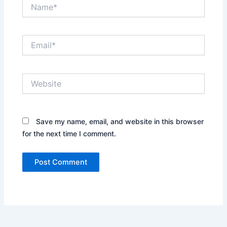
Name*
Email*
Website
Save my name, email, and website in this browser
for the next time I comment.