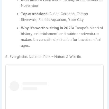
November
Top attractions:
Busch Gardens, Tampa
Riverwalk, Florida Aquarium, Ybor City
Why it’s worth visiting in 2026:
Tampa’s blend of
history, entertainment, and outdoor adventures
makes it a versatile destination for travelers of all
ages.
5. Everglades National Park – Nature & Wildlife