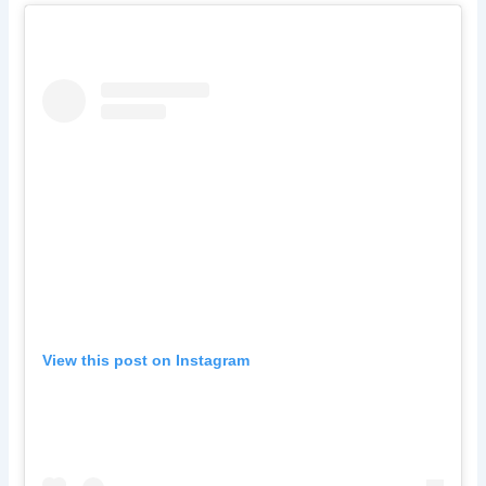
View this post on Instagram