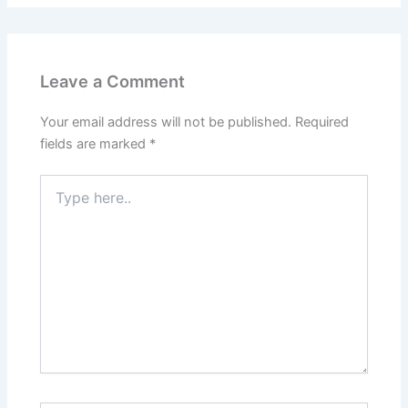
Leave a Comment
Your email address will not be published.
Required
fields are marked
*
Type
here..