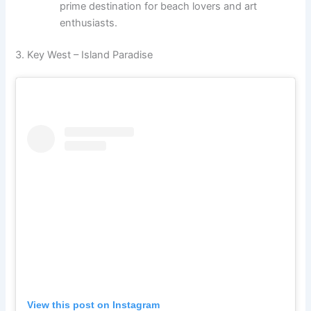
prime destination for beach lovers and art
enthusiasts.
3. Key West – Island Paradise
View this post on Instagram