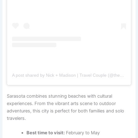
A post shared by Nick + Madison | Travel Couple (@thecapturingcouple)
Sarasota combines stunning beaches with cultural
experiences. From the vibrant arts scene to outdoor
adventures, this city is perfect for both families and solo
travelers.
Best time to visit:
February to May