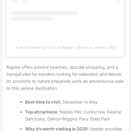
A post shared by Only in Naples (@only.in.naples.239)
Naples offers pristine beaches, upscale shopping, and a
tranquil vibe for travelers looking for relaxation and leisure.
Its proximity to nature preserves adds an adventurous side
to this serene destination.
Best time to visit:
December to May
Top attractions:
Naples Pier, Corkscrew Swamp
Sanctuary, Delnor-Wiggins Pass State Park
Why it’s worth visiting in 2026:
Naples provides