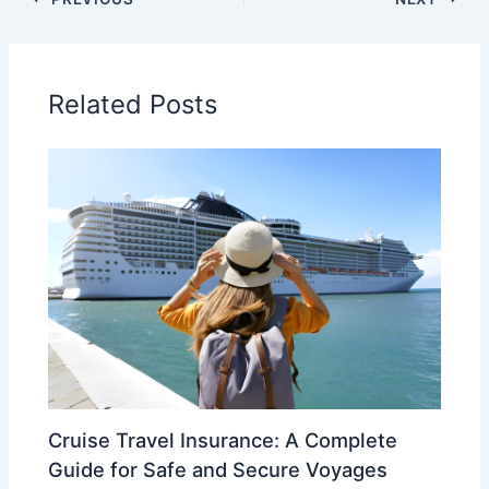
Related Posts
Cruise Travel Insurance: A Complete
Guide for Safe and Secure Voyages