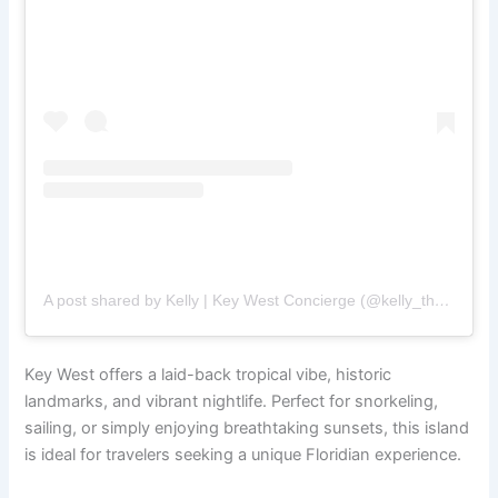
A post shared by Kelly | Key West Concierge (@kelly_the_concierge_girl_)
Key West offers a laid-back tropical vibe, historic
landmarks, and vibrant nightlife. Perfect for snorkeling,
sailing, or simply enjoying breathtaking sunsets, this island
is ideal for travelers seeking a unique Floridian experience.