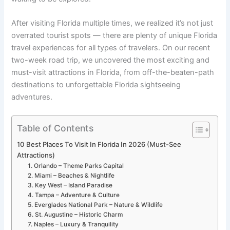
After visiting Florida multiple times, we realized it’s not just
overrated tourist spots — there are plenty of unique Florida
travel experiences for all types of travelers. On our recent
two-week road trip, we uncovered the most exciting and
must-visit attractions in Florida, from off-the-beaten-path
destinations to unforgettable Florida sightseeing
adventures.
Table of Contents
10 Best Places To Visit In Florida In 2026 (Must-See
Attractions)
1. Orlando – Theme Parks Capital
2. Miami – Beaches & Nightlife
3. Key West – Island Paradise
4. Tampa – Adventure & Culture
5. Everglades National Park – Nature & Wildlife
6. St. Augustine – Historic Charm
7. Naples – Luxury & Tranquility