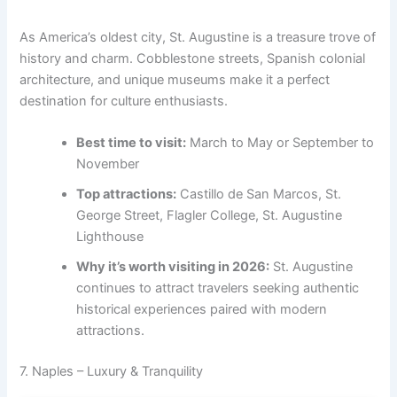
As America’s oldest city, St. Augustine is a treasure trove of
history and charm. Cobblestone streets, Spanish colonial
architecture, and unique museums make it a perfect
destination for culture enthusiasts.
Best time to visit:
March to May or September to
November
Top attractions:
Castillo de San Marcos, St.
George Street, Flagler College, St. Augustine
Lighthouse
Why it’s worth visiting in 2026:
St. Augustine
continues to attract travelers seeking authentic
historical experiences paired with modern
attractions.
7. Naples – Luxury & Tranquility