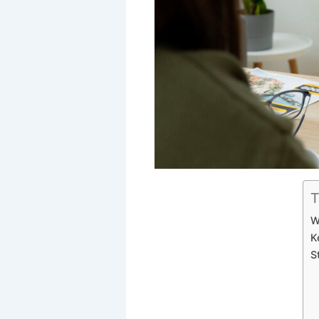
T
W
K
S