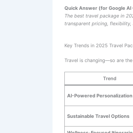
Quick Answer (for Google AI
The best travel package in 202
transparent pricing, flexibilit
Key Trends in 2025 Travel Pa
Travel is changing—so are the
Trend
AI-Powered Personalization
Sustainable Travel Options
Wellness-Focused Itinerarie