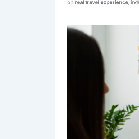
on
real travel experience
, in