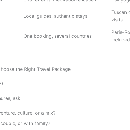
Tuscan c
Local guides, authentic stays
visits
Paris–Ro
One booking, several countries
included
hoose the Right Travel Package
3)
ures, ask:
enture, culture, or a mix?
 couple, or with family?