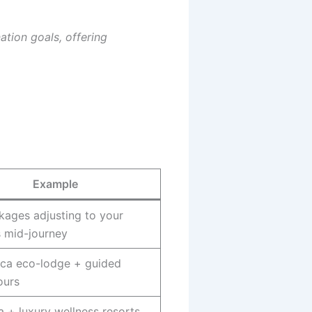
ation goals, offering
Example
kages adjusting to your
s mid-journey
ica eco-lodge + guided
ours
a + luxury wellness resorts