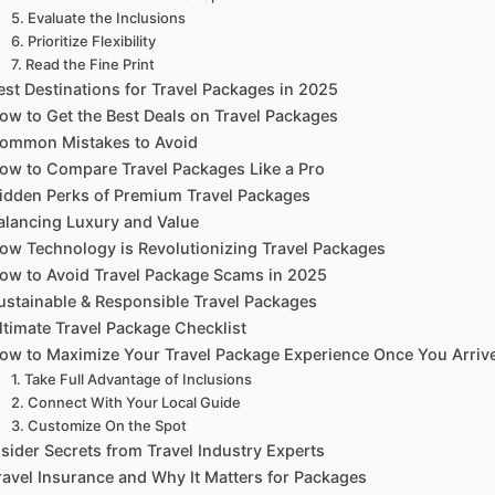
5. Evaluate the Inclusions
6. Prioritize Flexibility
7. Read the Fine Print
est Destinations for Travel Packages in 2025
ow to Get the Best Deals on Travel Packages
ommon Mistakes to Avoid
ow to Compare Travel Packages Like a Pro
idden Perks of Premium Travel Packages
alancing Luxury and Value
ow Technology is Revolutionizing Travel Packages
ow to Avoid Travel Package Scams in 2025
ustainable & Responsible Travel Packages
ltimate Travel Package Checklist
ow to Maximize Your Travel Package Experience Once You Arriv
1. Take Full Advantage of Inclusions
2. Connect With Your Local Guide
3. Customize On the Spot
nsider Secrets from Travel Industry Experts
ravel Insurance and Why It Matters for Packages