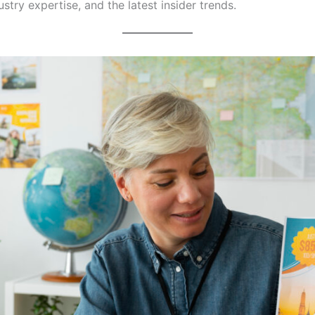
dustry expertise, and the latest insider trends.