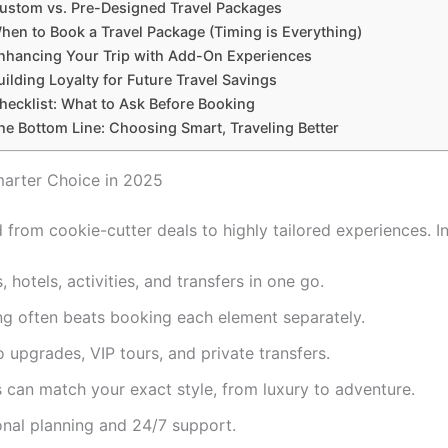
ustom vs. Pre-Designed Travel Packages
hen to Book a Travel Package (Timing is Everything)
nhancing Your Trip with Add-On Experiences
uilding Loyalty for Future Travel Savings
hecklist: What to Ask Before Booking
he Bottom Line: Choosing Smart, Traveling Better
arter Choice in 2025
from cookie-cutter deals to highly tailored experiences. In
, hotels, activities, and transfers in one go.
ng often beats booking each element separately.
 upgrades, VIP tours, and private transfers.
es can match your exact style, from luxury to adventure.
onal planning and 24/7 support.