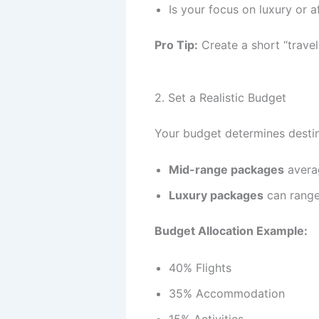
Is your focus on luxury or a
Pro Tip:
Create a short “travel
2. Set a Realistic Budget
Your budget determines destina
Mid-range packages
averag
Luxury packages
can range
Budget Allocation Example:
40% Flights
35% Accommodation
15% Activities