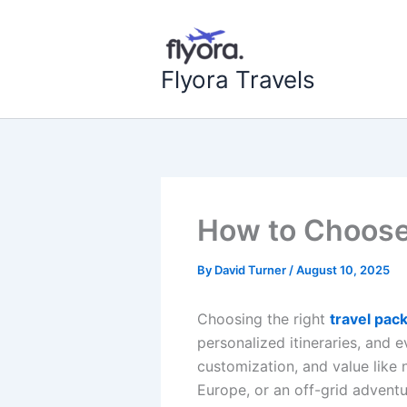
Skip
to
content
Flyora Travels
How to Choose 
By
David Turner
/
August 10, 2025
Choosing the right
travel pac
personalized itineraries, and
customization, and value like 
Europe, or an off-grid advent