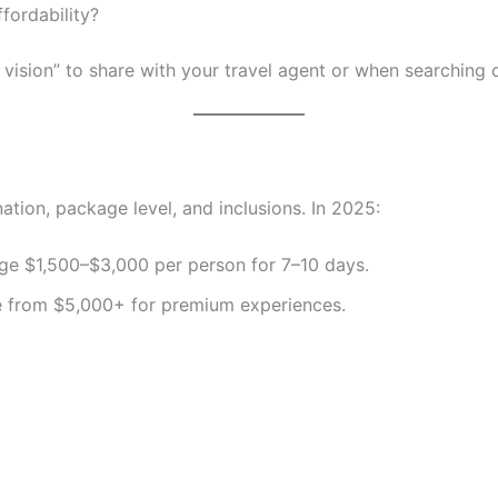
ffordability?
 vision” to share with your travel agent or when searching o
tion, package level, and inclusions. In 2025:
e $1,500–$3,000 per person for 7–10 days.
 from $5,000+ for premium experiences.