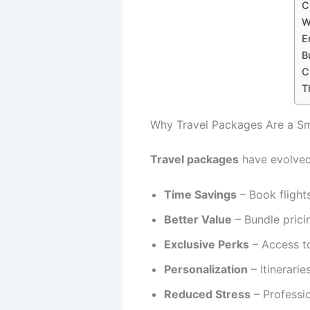
C
W
E
B
C
T
Why Travel Packages Are a Sm
Travel packages
have evolved 
Time Savings
– Book flights
Better Value
– Bundle prici
Exclusive Perks
– Access to
Personalization
– Itinerari
Reduced Stress
– Professi