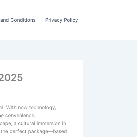
and Conditions
Privacy Policy
 2025
tel. With new technology,
ine convenience,
cape, a cultural immersion in
ing the perfect package—based