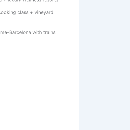
ooking class + vineyard
me–Barcelona with trains