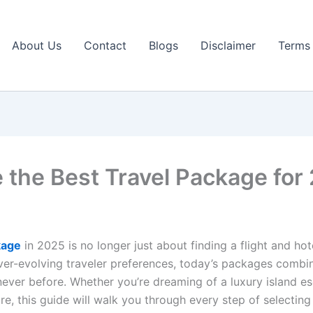
About Us
Contact
Blogs
Disclaimer
Terms 
the Best Travel Package for
kage
in 2025 is no longer just about finding a flight and ho
 ever-evolving traveler preferences, today’s packages comb
never before. Whether you’re dreaming of a luxury island es
ure, this guide will walk you through every step of select