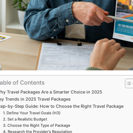
able of Contents
hy Travel Packages Are a Smarter Choice in 2025
ey Trends in 2025 Travel Packages
tep-by-Step Guide: How to Choose the Right Travel Package
1. Define Your Travel Goals (H3)
2. Set a Realistic Budget
3. Choose the Right Type of Package
4. Research the Provider’s Reputation