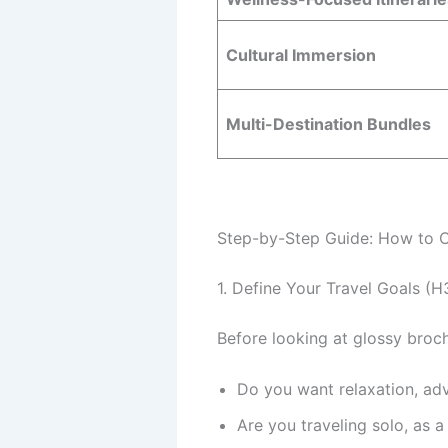
Cultural Immersion
Multi-Destination Bundles
Step-by-Step Guide: How to C
1. Define Your Travel Goals (H
Before looking at glossy broch
Do you want relaxation, adv
Are you traveling solo, as a