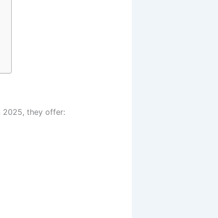
 2025, they offer: