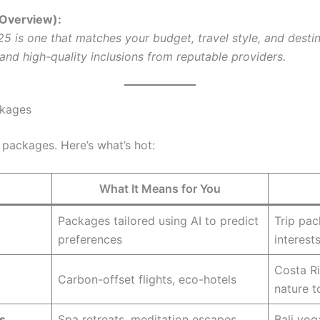
 Overview):
5 is one that matches your budget, travel style, and destin
y, and high-quality inclusions from reputable providers.
ckages
 packages. Here’s what’s hot:
What It Means for You
Packages tailored using AI to predict
Trip pac
preferences
interest
Costa R
Carbon-offset flights, eco-hotels
nature t
s
Spa retreats, meditation escapes
Bali yog