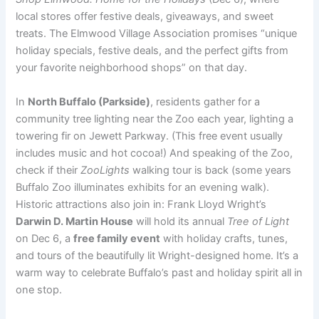
local stores offer festive deals, giveaways, and sweet
treats. The Elmwood Village Association promises “unique
holiday specials, festive deals, and the perfect gifts from
your favorite neighborhood shops” on that day.
In
North Buffalo (Parkside)
, residents gather for a
community tree lighting near the Zoo each year, lighting a
towering fir on Jewett Parkway. (This free event usually
includes music and hot cocoa!) And speaking of the Zoo,
check if their
ZooLights
walking tour is back (some years
Buffalo Zoo illuminates exhibits for an evening walk).
Historic attractions also join in: Frank Lloyd Wright’s
Darwin D. Martin House
will hold its annual
Tree of Light
on Dec 6, a
free family event
with holiday crafts, tunes,
and tours of the beautifully lit Wright-designed home. It’s a
warm way to celebrate Buffalo’s past and holiday spirit all in
one stop.