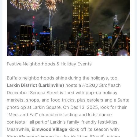
Festive Neighborhoods & Holiday Events
Buffalo neighborhoods shine during the holidays, too.
Larkin District (Larkinville)
hosts a
Holiday Stroll
each
December. Seneca Street is lined with pop-up holiday
markets, shops, and food trucks, plus carolers and a Santa
photo op at Larkin Square. On Dec 13, 2025, look for their
“Meet and Eat” charcuterie tasting and kids’ dance
contests – all part of Larkin’s family-friendly festivities.
Meanwhile,
Elmwood Village
kicks off its season with
Shop Elmwood: Home for the Holidays
(Dec 6), where