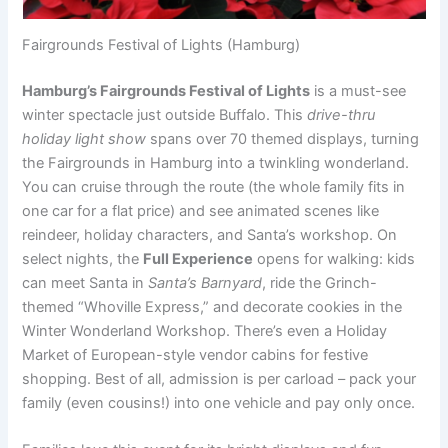
Fairgrounds Festival of Lights (Hamburg)
Hamburg’s Fairgrounds Festival of Lights
is a must-see
winter spectacle just outside Buffalo. This
drive-thru
holiday light show
spans over 70 themed displays, turning
the Fairgrounds in Hamburg into a twinkling wonderland.
You can cruise through the route (the whole family fits in
one car for a flat price) and see animated scenes like
reindeer, holiday characters, and Santa’s workshop. On
select nights, the
Full Experience
opens for walking: kids
can meet Santa in
Santa’s Barnyard
, ride the Grinch-
themed “Whoville Express,” and decorate cookies in the
Winter Wonderland Workshop. There’s even a Holiday
Market of European-style vendor cabins for festive
shopping. Best of all, admission is per carload – pack your
family (even cousins!) into one vehicle and pay only once.