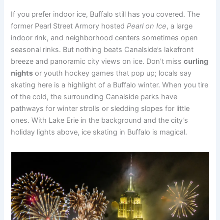
If you prefer indoor ice, Buffalo still has you covered. The
former Pearl Street Armory hosted
Pearl on Ice
, a large
indoor rink, and neighborhood centers sometimes open
seasonal rinks. But nothing beats Canalside’s lakefront
breeze and panoramic city views on ice. Don’t miss
curling
nights
or youth hockey games that pop up; locals say
skating here is a highlight of a Buffalo winter. When you tire
of the cold, the surrounding Canalside parks have
pathways for winter strolls or sledding slopes for little
ones. With Lake Erie in the background and the city’s
holiday lights above, ice skating in Buffalo is magical.