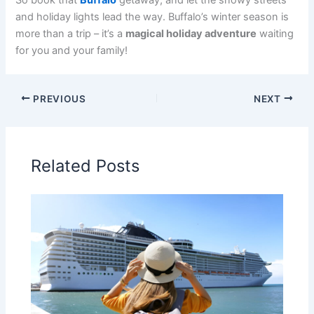
So book that
Buffalo
getaway, and let the snowy streets
and holiday lights lead the way. Buffalo’s winter season is
more than a trip – it’s a
magical holiday adventure
waiting
for you and your family!
PREVIOUS
NEXT
Related Posts