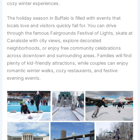
cozy winter experiences.
The holiday season in Buffalo is filled with events that
locals love and visitors quickly fall for. You can drive
through the famous Fairgrounds Festival of Lights, skate at
Canalside with city views, explore decorated
neighborhoods, or enjoy free community celebrations
across downtown and surrounding areas. Families will find
plenty of kid-friendly attractions, while couples can enjoy
romantic winter walks, cozy restaurants, and festive
evening events.