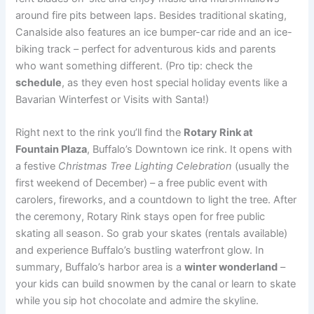
around fire pits between laps. Besides traditional skating,
Canalside also features an ice bumper-car ride and an ice-
biking track – perfect for adventurous kids and parents
who want something different. (Pro tip: check the
schedule
, as they even host special holiday events like a
Bavarian Winterfest or Visits with Santa!)
Right next to the rink you’ll find the
Rotary Rink at
Fountain Plaza
, Buffalo’s Downtown ice rink. It opens with
a festive
Christmas Tree Lighting Celebration
(usually the
first weekend of December) – a free public event with
carolers, fireworks, and a countdown to light the tree. After
the ceremony, Rotary Rink stays open for free public
skating all season. So grab your skates (rentals available)
and experience Buffalo’s bustling waterfront glow. In
summary, Buffalo’s harbor area is a
winter wonderland
–
your kids can build snowmen by the canal or learn to skate
while you sip hot chocolate and admire the skyline.