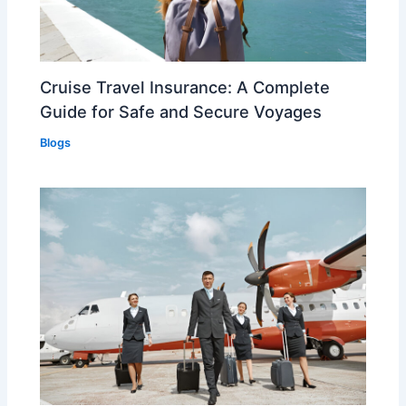
Cruise Travel Insurance: A Complete
Guide for Safe and Secure Voyages
Blogs