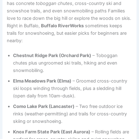
has concrete
toboggan chutes
, cross-country ski and
snowshoe trails, and even snowmobiling paths Families
love to race down the big hill or explore the woods on skis.
Right in Buffalo,
Buffalo RiverWorks
sometimes keeps
trails for snowshoeing, but easier picks for beginners are
nearby:
Chestnut Ridge Park (Orchard Park)
– Toboggan
chutes plus ungroomed ski trails, hiking and even
snowmobiling.
Elma Meadows Park (Elma)
– Groomed cross-country
ski loops winding through fields, plus a sledding hill
(open daily from 10am-dusk).
Como Lake Park (Lancaster)
– Two free outdoor ice
rinks (weather-permitting) and trails for cross-country
skiing or snowshoeing.
Knox Farm State Park (East Aurora)
– Rolling fields are