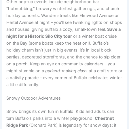
Other pop-up events include neighborhood bar
“hobnobbing,” brewery winterfest gatherings, and church
holiday concerts. Wander streets like Elmwood Avenue or
Hertel Avenue at night – you’ll see twinkling lights on shops
and houses, giving Buffalo a cozy, small-town feel.
Save a
night for a Historic Silo City tour
or a winter boat cruise
on the Bay (some boats keep the heat on!). Buffalo’s
holiday charm isn’t just in big events; it’s in local block
parties, decorated storefronts, and the chance to sip cider
on a porch. Keep an eye on community calendars – you
might stumble on a
garland-making class
at a craft store or
a nativity parade – every corner of Buffalo celebrates winter
a little differently.
Snowy Outdoor Adventures
Snow brings its own fun in Buffalo. Kids and adults can
turn Buffalo’s parks into a winter playground.
Chestnut
Ridge Park
(Orchard Park) is legendary for snow days: it