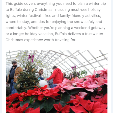
This guide covers everything you need to plan a winter trip
to Buffalo during Christmas, including must-see holiday
lights, winter festivals, free and family-friendly activities,
where to stay, and tips for enjoying the snow safely and
comfortably. Whether you’re planning a weekend getaway
or a longer holiday vacation, Buffalo delivers a true winter
Christmas experience worth traveling for.