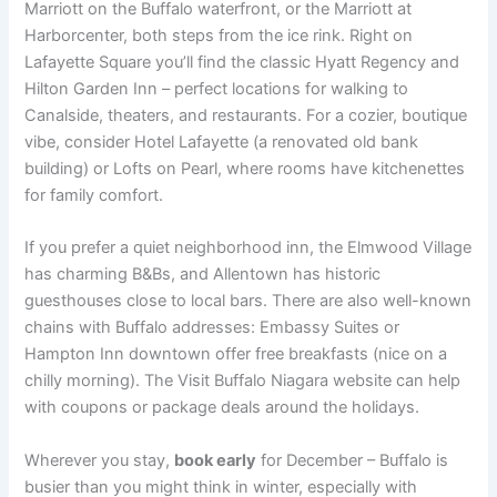
Marriott on the Buffalo waterfront, or the Marriott at
Harborcenter, both steps from the ice rink. Right on
Lafayette Square you’ll find the classic Hyatt Regency and
Hilton Garden Inn – perfect locations for walking to
Canalside, theaters, and restaurants. For a cozier, boutique
vibe, consider Hotel Lafayette (a renovated old bank
building) or Lofts on Pearl, where rooms have kitchenettes
for family comfort.
If you prefer a quiet neighborhood inn, the Elmwood Village
has charming B&Bs, and Allentown has historic
guesthouses close to local bars. There are also well-known
chains with Buffalo addresses: Embassy Suites or
Hampton Inn downtown offer free breakfasts (nice on a
chilly morning). The Visit Buffalo Niagara website can help
with coupons or package deals around the holidays.
Wherever you stay,
book early
for December – Buffalo is
busier than you might think in winter, especially with