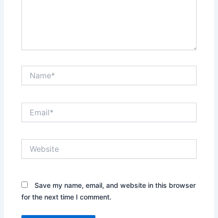
Name*
Email*
Website
Save my name, email, and website in this browser
for the next time I comment.