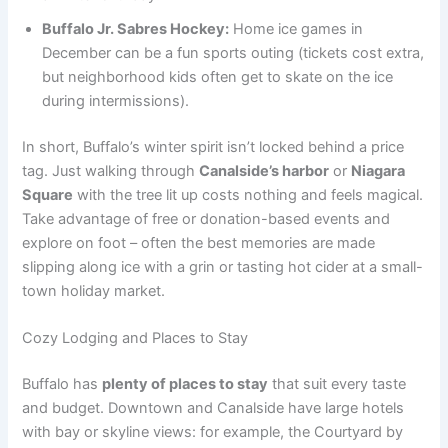
Buffalo Jr. Sabres Hockey:
Home ice games in
December can be a fun sports outing (tickets cost extra,
but neighborhood kids often get to skate on the ice
during intermissions).
In short, Buffalo’s winter spirit isn’t locked behind a price
tag. Just walking through
Canalside’s harbor
or
Niagara
Square
with the tree lit up costs nothing and feels magical.
Take advantage of free or donation-based events and
explore on foot – often the best memories are made
slipping along ice with a grin or tasting hot cider at a small-
town holiday market.
Cozy Lodging and Places to Stay
Buffalo has
plenty of places to stay
that suit every taste
and budget. Downtown and Canalside have large hotels
with bay or skyline views: for example, the Courtyard by