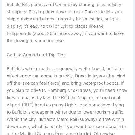
Buffalo Bills games and UB hockey starting, plus holiday
shoppers. Staying downtown or near Canalside lets you
step outside and almost instantly hit an ice rink or light
display; it’s easy to taxi or Lyft to places like the
Fairgrounds (about 20 minutes away) if you want to leave
the driving to someone else.
Getting Around and Trip Tips
Buffalo’s winter roads are generally well-plowed, but lake-
effect snow can come in quickly. Dress in layers (the wind
off the lake can feel fierce) and bring waterproof boots. If
you plan to drive to Hamburg or ski areas, you’ll need snow
tires or chains by law. The Buffalo-Niagara International
Airport (BUF) handles many flights, and sometimes flying
to Buffalo is cheaper in winter due to lower tourism traffic.
Within the city, Buffalo’s Metro Rail (subway) is free within
downtown, which is handy if you want to reach Canalside
or the Medical Campus from a parking lot. Otherwise,