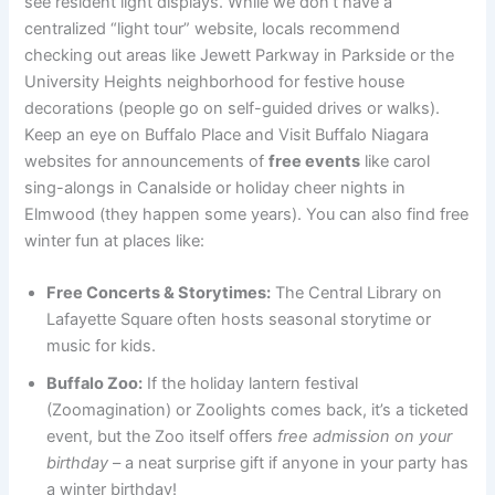
see resident light displays. While we don’t have a
centralized “light tour” website, locals recommend
checking out areas like Jewett Parkway in Parkside or the
University Heights neighborhood for festive house
decorations (people go on self-guided drives or walks).
Keep an eye on Buffalo Place and Visit Buffalo Niagara
websites for announcements of
free events
like carol
sing-alongs in Canalside or holiday cheer nights in
Elmwood (they happen some years). You can also find free
winter fun at places like:
Free Concerts & Storytimes:
The Central Library on
Lafayette Square often hosts seasonal storytime or
music for kids.
Buffalo Zoo:
If the holiday lantern festival
(Zoomagination) or Zoolights comes back, it’s a ticketed
event, but the Zoo itself offers
free admission on your
birthday
– a neat surprise gift if anyone in your party has
a winter birthday!