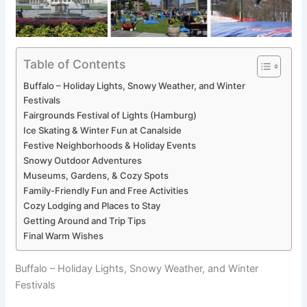
Table of Contents
Buffalo – Holiday Lights, Snowy Weather, and Winter
Festivals
Fairgrounds Festival of Lights (Hamburg)
Ice Skating & Winter Fun at Canalside
Festive Neighborhoods & Holiday Events
Snowy Outdoor Adventures
Museums, Gardens, & Cozy Spots
Family-Friendly Fun and Free Activities
Cozy Lodging and Places to Stay
Getting Around and Trip Tips
Final Warm Wishes
Buffalo – Holiday Lights, Snowy Weather, and Winter
Festivals