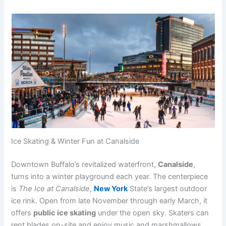
Ice Skating & Winter Fun at Canalside
Downtown Buffalo’s revitalized waterfront,
Canalside
,
turns into a winter playground each year. The centerpiece
is
The Ice at Canalside
,
New York
State’s largest outdoor
ice rink. Open from late November through early March, it
offers
public ice skating
under the open sky. Skaters can
rent blades on-site and enjoy music and marshmallows