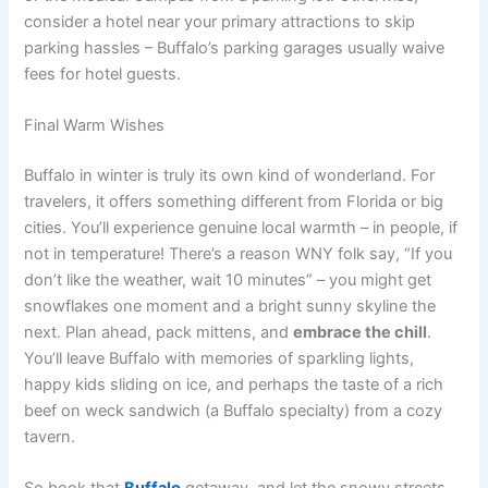
consider a hotel near your primary attractions to skip
parking hassles – Buffalo’s parking garages usually waive
fees for hotel guests.
Final Warm Wishes
Buffalo in winter is truly its own kind of wonderland. For
travelers, it offers something different from Florida or big
cities. You’ll experience genuine local warmth – in people, if
not in temperature! There’s a reason WNY folk say, “If you
don’t like the weather, wait 10 minutes” – you might get
snowflakes one moment and a bright sunny skyline the
next. Plan ahead, pack mittens, and
embrace the chill
.
You’ll leave Buffalo with memories of sparkling lights,
happy kids sliding on ice, and perhaps the taste of a rich
beef on weck sandwich (a Buffalo specialty) from a cozy
tavern.