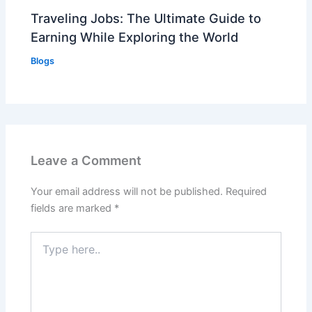
Traveling Jobs: The Ultimate Guide to
Earning While Exploring the World
Blogs
Leave a Comment
Your email address will not be published.
Required
fields are marked
*
Type
here..