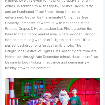
Families love this event for its bright displays and fun
extras. In addition to all the lights, Frosty’s Dance Party
and an illuminated “Pixel Show” keep little ones
entertained. Gather for the animated Christmas Tree
Comedy Jamboree or warm up with hot cocoa at the
Frosted Grapes & Hops outdoor bar. Photographer tip:
head to the outdoor market area, where wooden vendor
booths are strung with colorful lights and stars – it’s a
perfect backdrop for a festive family photo. The
Fairgrounds Festival of Lights runs select nights from late
November through late December (check dates online), so
be sure to book tickets in advance and
come early
–
holiday crowds are common.