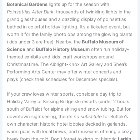
Botanical Gardens
lights up for the season with
Poinsettias After Dark
: thousands of twinkling lights in the
grand glasshouses and a dazzling display of poinsettias
bathed in colorful holiday lighting. It’s a ticketed event, but
worth it for the family photo ops among the glowing plants
(kids under 3 are free). Nearby, the
Buffalo Museum of
Science
and
Buffalo History Museum
often run holiday-
themed exhibits and kids’ craft workshops around
Christmastime. The Albright-Knox Art Gallery and Shea’s
Performing Arts Center may offer winter concerts and
plays (check their schedules for December specials).
If your crew loves winter sports, consider a day trip to
Holiday Valley or Kissing Bridge ski resorts (under 2 hours
south of Buffalo) for alpine skiing and snow tubing. But for
downtown sightseeing, there’s
no substitute
for Buffalo’s
own character: historic hotel lobbies decked in garlands,
warm pubs with local brews, and museums offering a cozy
break from the cold. Don’t forget to drop by historic
Larkin