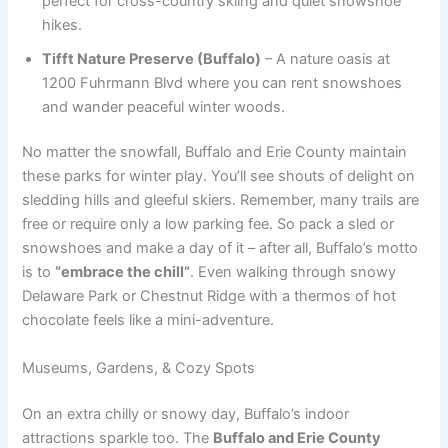
perfect for cross-country skiing and quiet snowshoe
hikes.
Tifft Nature Preserve (Buffalo)
– A nature oasis at
1200 Fuhrmann Blvd where you can rent snowshoes
and wander peaceful winter woods.
No matter the snowfall, Buffalo and Erie County maintain
these parks for winter play. You’ll see shouts of delight on
sledding hills and gleeful skiers. Remember, many trails are
free or require only a low parking fee. So pack a sled or
snowshoes and make a day of it – after all, Buffalo’s motto
is to
“embrace the chill”
. Even walking through snowy
Delaware Park or Chestnut Ridge with a thermos of hot
chocolate feels like a mini-adventure.
Museums, Gardens, & Cozy Spots
On an extra chilly or snowy day, Buffalo’s indoor
attractions sparkle too. The
Buffalo and Erie County