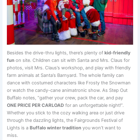
Besides the drive-thru lights, there’s plenty of
kid-friendly
fun
on site. Children can sit with Santa and Mrs. Claus for
photos, visit Mrs. Claus’s workshop, and play with friendly
farm animals at Santa’s Barnyard. The whole family can
dance with costumed characters like Frosty the Snowman
or watch the candy-cane animatronic show. As Step Out
Buffalo notes, “gather your crew, pack the car, and pay
ONE PRICE PER CARLOAD
for an unforgettable night!”.
Whether you stick to the cozy walking area or just drive
through the dazzling lights, the Fairgrounds Festival of
Lights is a
Buffalo winter tradition
you won’t want to
miss.