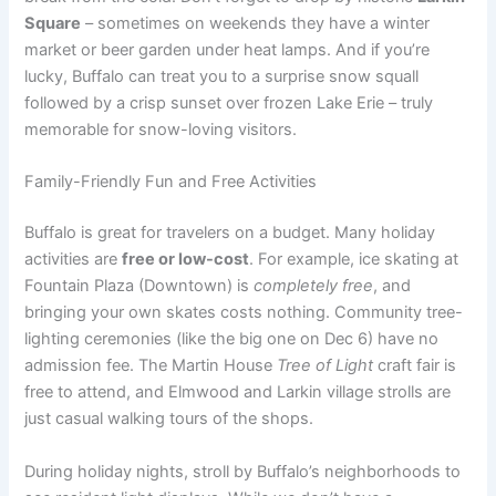
Square
– sometimes on weekends they have a winter
market or beer garden under heat lamps. And if you’re
lucky, Buffalo can treat you to a surprise snow squall
followed by a crisp sunset over frozen Lake Erie – truly
memorable for snow-loving visitors.
Family-Friendly Fun and Free Activities
Buffalo is great for travelers on a budget. Many holiday
activities are
free or low-cost
. For example, ice skating at
Fountain Plaza (Downtown) is
completely free
, and
bringing your own skates costs nothing. Community tree-
lighting ceremonies (like the big one on Dec 6) have no
admission fee. The Martin House
Tree of Light
craft fair is
free to attend, and Elmwood and Larkin village strolls are
just casual walking tours of the shops.
During holiday nights, stroll by Buffalo’s neighborhoods to