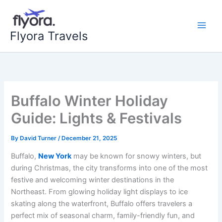
Skip
to
content
Flyora Travels
Buffalo Winter Holiday
Guide: Lights & Festivals
By
David Turner
/
December 21, 2025
Buffalo,
New York
may be known for snowy winters, but
during Christmas, the city transforms into one of the most
festive and welcoming winter destinations in the
Northeast. From glowing holiday light displays to ice
skating along the waterfront, Buffalo offers travelers a
perfect mix of seasonal charm, family-friendly fun, and