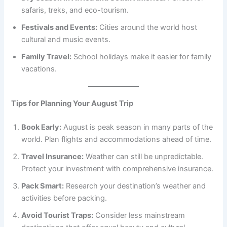
safaris, treks, and eco-tourism.
Festivals and Events:
Cities around the world host
cultural and music events.
Family Travel:
School holidays make it easier for family
vacations.
Tips for Planning Your August Trip
Book Early:
August is peak season in many parts of the
world. Plan flights and accommodations ahead of time.
Travel Insurance:
Weather can still be unpredictable.
Protect your investment with comprehensive insurance.
Pack Smart:
Research your destination’s weather and
activities before packing.
Avoid Tourist Traps:
Consider less mainstream