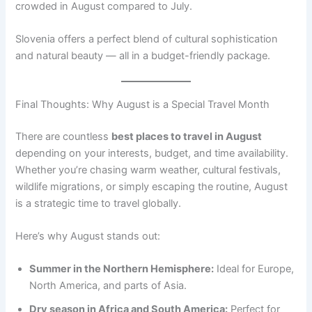
crowded in August compared to July.
Slovenia offers a perfect blend of cultural sophistication
and natural beauty — all in a budget-friendly package.
Final Thoughts: Why August is a Special Travel Month
There are countless
best places to travel in August
depending on your interests, budget, and time availability.
Whether you’re chasing warm weather, cultural festivals,
wildlife migrations, or simply escaping the routine, August
is a strategic time to travel globally.
Here’s why August stands out:
Summer in the Northern Hemisphere:
Ideal for Europe,
North America, and parts of Asia.
Dry season in Africa and South America:
Perfect for