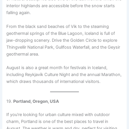
interior highlands are accessible before the snow starts
falling again.
From the black sand beaches of Vik to the steaming
geothermal springs of the Blue Lagoon, Iceland is full of
jaw-dropping scenery. Drive the Golden Circle to explore
Thingvellir National Park, Gullfoss Waterfall, and the Geysir
geothermal area.
August is also a great month for festivals in Iceland,
including Reykjavík Culture Night and the annual Marathon,
which draws thousands of international visitors.
19.
Portland, Oregon, USA
If you’re looking for urban culture mixed with outdoor
charm, Portland is one of the best places to travel in
August. The weather is warm and dry, perfect for visiting