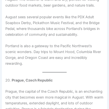
outdoor food markets, beer gardens, and nature trails.
August sees several popular events like the PDX Adult
Soapbox Derby, Pickathon Music Festival, and the Bridge
Pedal, where thousands bike across Portland’s bridges in
celebration of community and sustainability.
Portland is also a gateway to the Pacific Northwest’s
scenic wonders. Day trips to Mount Hood, Columbia River
Gorge, and Oregon Coast are easy and incredibly
rewarding.
20.
Prague, Czech Republic
Prague, the capital of the Czech Republic, is an enchanting
city that becomes even more magical in August. With warm
temperatures, extended daylight, and lots of outdoor