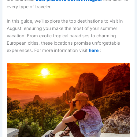
every type of traveler.
In this guide, we’ll explore the top destinations to visit in
August, ensuring you make the most of your summer
vacation. From exotic tropical paradises to charming
European cities, these locations promise unforgettable
experiences. For more information visit
here
: