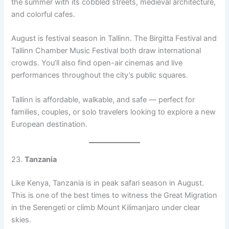
the summer with its cobbled streets, medieval architecture,
and colorful cafes.
August is festival season in Tallinn. The Birgitta Festival and
Tallinn Chamber Music Festival both draw international
crowds. You’ll also find open-air cinemas and live
performances throughout the city’s public squares.
Tallinn is affordable, walkable, and safe — perfect for
families, couples, or solo travelers looking to explore a new
European destination.
23.
Tanzania
Like Kenya, Tanzania is in peak safari season in August.
This is one of the best times to witness the Great Migration
in the Serengeti or climb Mount Kilimanjaro under clear
skies.