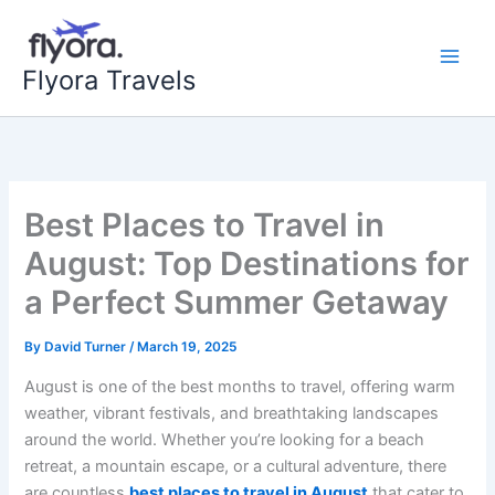
Skip
to
content
Flyora Travels
Best Places to Travel in
August: Top Destinations for
a Perfect Summer Getaway
By
David Turner
/
March 19, 2025
August is one of the best months to travel, offering warm
weather, vibrant festivals, and breathtaking landscapes
around the world. Whether you’re looking for a beach
retreat, a mountain escape, or a cultural adventure, there
are countless
best places to travel in August
that cater to