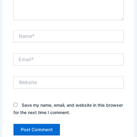
Name*
Email*
Website
Save my name, email, and website in this browser
for the next time I comment.