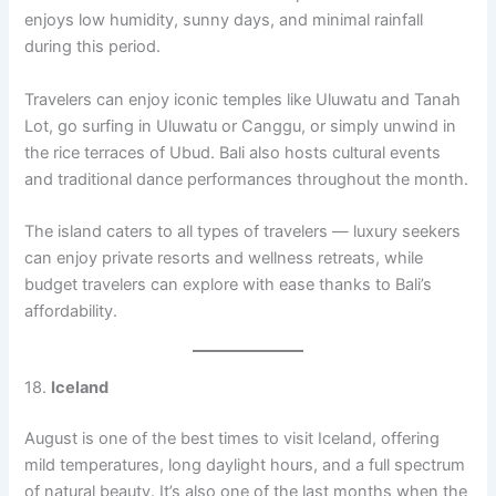
enjoys low humidity, sunny days, and minimal rainfall
during this period.
Travelers can enjoy iconic temples like Uluwatu and Tanah
Lot, go surfing in Uluwatu or Canggu, or simply unwind in
the rice terraces of Ubud. Bali also hosts cultural events
and traditional dance performances throughout the month.
The island caters to all types of travelers — luxury seekers
can enjoy private resorts and wellness retreats, while
budget travelers can explore with ease thanks to Bali’s
affordability.
18.
Iceland
August is one of the best times to visit Iceland, offering
mild temperatures, long daylight hours, and a full spectrum
of natural beauty. It’s also one of the last months when the