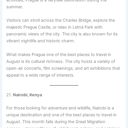
activities, Prague is a fairytale destination during the
summer.
Visitors can stroll across the Charles Bridge, explore the
majestic Prague Castle, or relax in Letná Park with
panoramic views of the city. The city is also known for its
vibrant nightlife and historic charm.
What makes Prague one of the best places to travel in
August is its cultural richness. The city hosts a variety of
open-air concerts, film screenings, and art exhibitions that
appeal to a wide range of interests.
21.
Nairobi, Kenya
For those looking for adventure and wildlife, Nairobi is a
unique destination and one of the best places to travel in
August. This month falls during the Great Migration