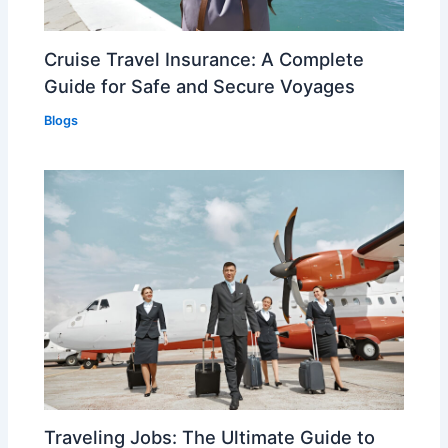
Cruise Travel Insurance: A Complete
Guide for Safe and Secure Voyages
Blogs
Traveling Jobs: The Ultimate Guide to