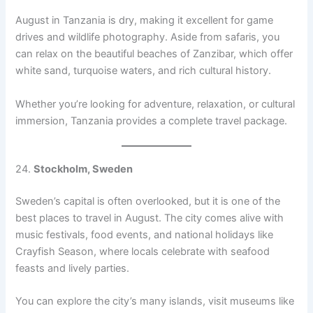
August in Tanzania is dry, making it excellent for game
drives and wildlife photography. Aside from safaris, you
can relax on the beautiful beaches of Zanzibar, which offer
white sand, turquoise waters, and rich cultural history.
Whether you’re looking for adventure, relaxation, or cultural
immersion, Tanzania provides a complete travel package.
24.
Stockholm, Sweden
Sweden’s capital is often overlooked, but it is one of the
best places to travel in August. The city comes alive with
music festivals, food events, and national holidays like
Crayfish Season, where locals celebrate with seafood
feasts and lively parties.
You can explore the city’s many islands, visit museums like