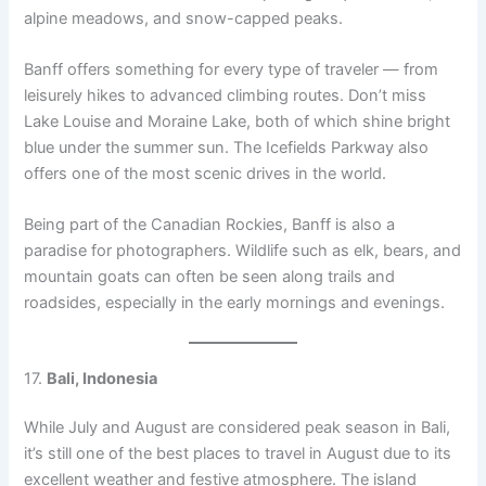
alpine meadows, and snow-capped peaks.
Banff offers something for every type of traveler — from
leisurely hikes to advanced climbing routes. Don’t miss
Lake Louise and Moraine Lake, both of which shine bright
blue under the summer sun. The Icefields Parkway also
offers one of the most scenic drives in the world.
Being part of the Canadian Rockies, Banff is also a
paradise for photographers. Wildlife such as elk, bears, and
mountain goats can often be seen along trails and
roadsides, especially in the early mornings and evenings.
17.
Bali, Indonesia
While July and August are considered peak season in Bali,
it’s still one of the best places to travel in August due to its
excellent weather and festive atmosphere. The island