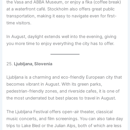
the Vasa and ABBA Museum, or enjoy a fika (coffee break)
at a waterfront café. Stockholm also offers great public
transportation, making it easy to navigate even for first-
time visitors.
In August, daylight extends well into the evening, giving
you more time to enjoy everything the city has to offer.
25.
Ljubljana, Slovenia
Ljubljana is a charming and eco-friendly European city that
becomes vibrant in August. With its green parks,
pedestrian-friendly zones, and riverside cafes, it is one of
the most underrated but best places to travel in August.
The Ljubljana Festival offers open-air theater, classical
music concerts, and film screenings. You can also take day
trips to Lake Bled or the Julian Alps, both of which are less