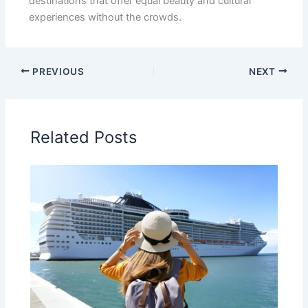
destinations that offer equal beauty and cultural
experiences without the crowds.
PREVIOUS
NEXT
Related Posts