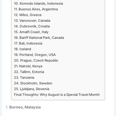
10. Komodo Islands, Indonesia
11. Buenos Aires, Argentina
12. Milos, Greece
13. Vancouver, Canada
14. Dubrovnik, Croatia
15. Amalfi Coast, Italy
16. Banff National Park, Canada
17. Bali, Indonesia
18. Iceland
19. Portland, Oregon, USA
20. Prague, Czech Republic
21. Nairobi, Kenya
22. Tallinn, Estonia
23. Tanzania
24. Stockholm, Sweden
25. Ljubljana, Slovenia
Final Thoughts: Why August is a Special Travel Month
1.
Borneo, Malaysia