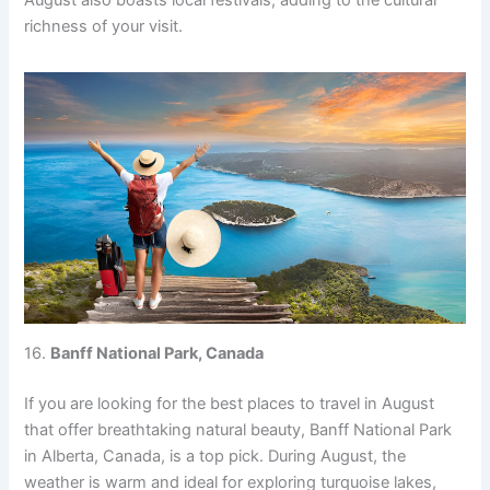
August also boasts local festivals, adding to the cultural
richness of your visit.
16.
Banff National Park, Canada
If you are looking for the best places to travel in August
that offer breathtaking natural beauty, Banff National Park
in Alberta, Canada, is a top pick. During August, the
weather is warm and ideal for exploring turquoise lakes,