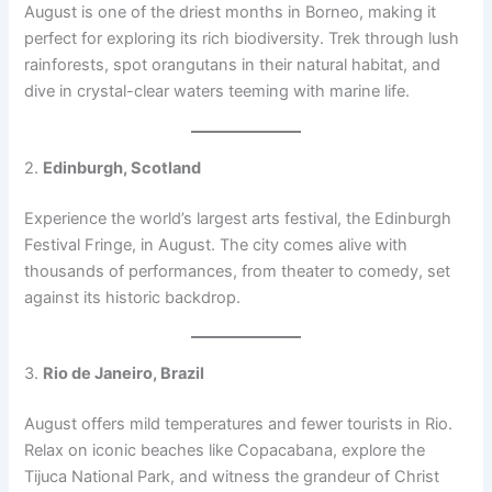
August is one of the driest months in Borneo, making it
perfect for exploring its rich biodiversity. Trek through lush
rainforests, spot orangutans in their natural habitat, and
dive in crystal-clear waters teeming with marine life.
2.
Edinburgh, Scotland
Experience the world’s largest arts festival, the Edinburgh
Festival Fringe, in August. The city comes alive with
thousands of performances, from theater to comedy, set
against its historic backdrop.
3.
Rio de Janeiro, Brazil
August offers mild temperatures and fewer tourists in Rio.
Relax on iconic beaches like Copacabana, explore the
Tijuca National Park, and witness the grandeur of Christ