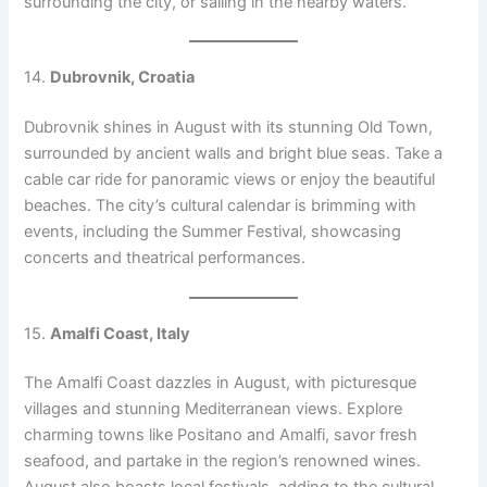
surrounding the city, or sailing in the nearby waters.
14.
Dubrovnik, Croatia
Dubrovnik shines in August with its stunning Old Town,
surrounded by ancient walls and bright blue seas. Take a
cable car ride for panoramic views or enjoy the beautiful
beaches. The city’s cultural calendar is brimming with
events, including the Summer Festival, showcasing
concerts and theatrical performances.
15.
Amalfi Coast, Italy
The Amalfi Coast dazzles in August, with picturesque
villages and stunning Mediterranean views. Explore
charming towns like Positano and Amalfi, savor fresh
seafood, and partake in the region’s renowned wines.