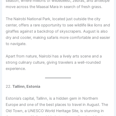
season, where millions of wildebeest, zebras, and antelope
move across the Maasai Mara in search of fresh grass.
The Nairobi National Park, located just outside the city
center, offers a rare opportunity to see wildlife like lions and
giraffes against a backdrop of skyscrapers. August is also
dry and cooler, making safaris more comfortable and easier
to navigate.
Apart from nature, Nairobi has a lively arts scene and a
strong culinary culture, giving travelers a well-rounded
experience.
22.
Tallinn, Estonia
Estonia’s capital, Tallinn, is a hidden gem in Northern
Europe and one of the best places to travel in August. The
Old Town, a UNESCO World Heritage Site, is stunning in