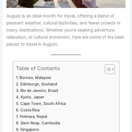
August is an ideal month for travel, offering a blend of
pleasant weather, cultural festivities, and fewer crowds in
many destinations. Whether you’re seeking adventure,
relaxation, or cultural immersion, here are some of the best
places to travel in August:
Table of Contents
1. Borneo, Malaysia
2. Edinburgh, Scotland
3. Rio de Janeiro, Brazil
4. Kyoto, Japan
5. Cape Town, South Africa
6. Costa Rica
7. Pokhara, Nepal
8. Siem Reap, Cambodia
9. Singapore