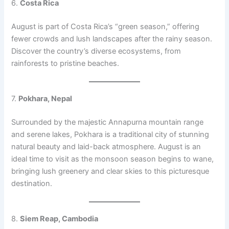
6.
Costa Rica
August is part of Costa Rica’s “green season,” offering
fewer crowds and lush landscapes after the rainy season.
Discover the country’s diverse ecosystems, from
rainforests to pristine beaches.
7.
Pokhara, Nepal
Surrounded by the majestic Annapurna mountain range
and serene lakes, Pokhara is a traditional city of stunning
natural beauty and laid-back atmosphere. August is an
ideal time to visit as the monsoon season begins to wane,
bringing lush greenery and clear skies to this picturesque
destination.
8.
Siem Reap, Cambodia