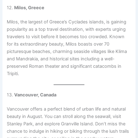
12.
Milos, Greece
Milos, the largest of Greece’s Cyclades islands, is gaining
popularity as a top travel destination, with experts urging
travelers to visit before it becomes too crowded. Known
for its extraordinary beauty, Milos boasts over 70
picturesque beaches, charming seaside villages like Klima
and Mandrakia, and historical sites including a well-
preserved Roman theater and significant catacombs in
Tripiti.
13.
Vancouver, Canada
Vancouver offers a perfect blend of urban life and natural
beauty in August. You can stroll along the seawall, visit
Stanley Park, and explore Granville Island. Don’t miss the
chance to indulge in hiking or biking through the lush trails