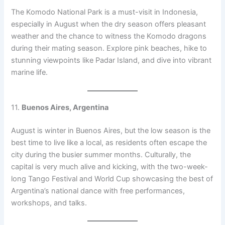
The Komodo National Park is a must-visit in Indonesia,
especially in August when the dry season offers pleasant
weather and the chance to witness the Komodo dragons
during their mating season. Explore pink beaches, hike to
stunning viewpoints like Padar Island, and dive into vibrant
marine life.
11.
Buenos Aires, Argentina
August is winter in Buenos Aires, but the low season is the
best time to live like a local, as residents often escape the
city during the busier summer months. Culturally, the
capital is very much alive and kicking, with the two-week-
long Tango Festival and World Cup showcasing the best of
Argentina’s national dance with free performances,
workshops, and talks.