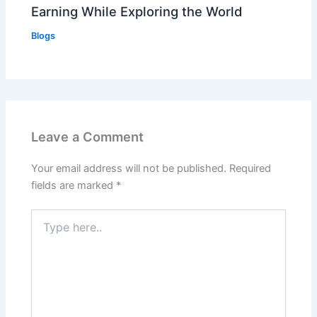
Earning While Exploring the World
Blogs
Leave a Comment
Your email address will not be published.
Required
fields are marked
*
Type
here..