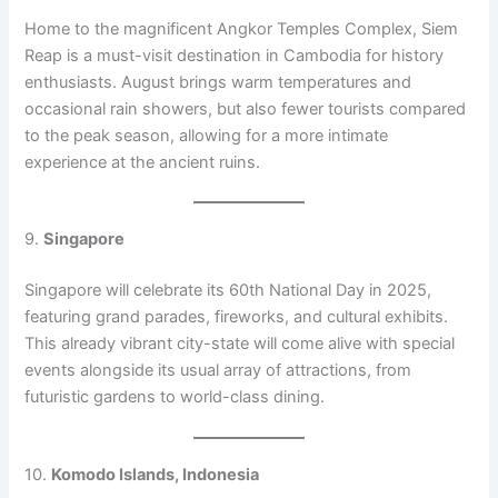
Home to the magnificent Angkor Temples Complex, Siem
Reap is a must-visit destination in Cambodia for history
enthusiasts. August brings warm temperatures and
occasional rain showers, but also fewer tourists compared
to the peak season, allowing for a more intimate
experience at the ancient ruins.
9.
Singapore
Singapore will celebrate its 60th National Day in 2025,
featuring grand parades, fireworks, and cultural exhibits.
This already vibrant city-state will come alive with special
events alongside its usual array of attractions, from
futuristic gardens to world-class dining.
10.
Komodo Islands, Indonesia