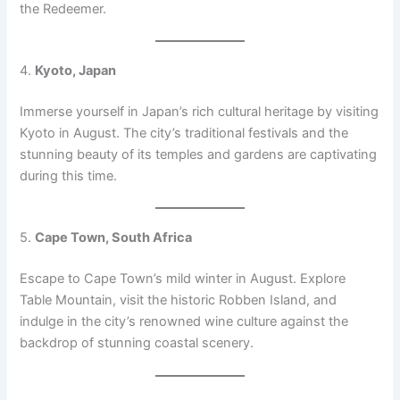
the Redeemer.
4.
Kyoto, Japan
Immerse yourself in Japan’s rich cultural heritage by visiting
Kyoto in August. The city’s traditional festivals and the
stunning beauty of its temples and gardens are captivating
during this time.
5.
Cape Town, South Africa
Escape to Cape Town’s mild winter in August. Explore
Table Mountain, visit the historic Robben Island, and
indulge in the city’s renowned wine culture against the
backdrop of stunning coastal scenery.