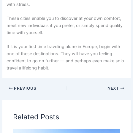
with stress.
These cities enable you to discover at your own comfort,
meet new individuals if you prefer, or simply spend quality
time with yourself.
If it is your first time traveling alone in Europe, begin with
one of these destinations. They will have you feeling
confident to go on further — and perhaps even make solo
travel a lifelong habit.
PREVIOUS
NEXT
Related Posts