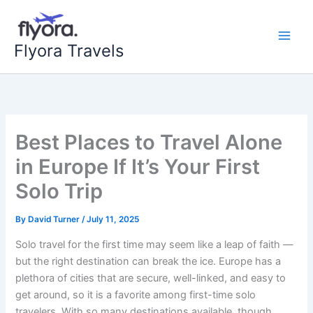
Skip
to
content
Flyora Travels
Best Places to Travel Alone
in Europe If It’s Your First
Solo Trip
By
David Turner
/
July 11, 2025
Solo travel for the first time may seem like a leap of faith —
but the right destination can break the ice. Europe has a
plethora of cities that are secure, well-linked, and easy to
get around, so it is a favorite among first-time solo
travelers. With so many destinations available, though,