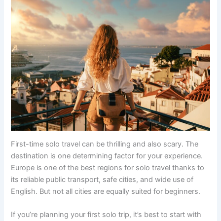
First-time solo travel can be thrilling and also scary. The
destination is one determining factor for your experience.
Europe is one of the best regions for solo travel thanks to
its reliable public transport, safe cities, and wide use of
English. But not all cities are equally suited for beginners.
If you’re planning your first solo trip, it’s best to start with