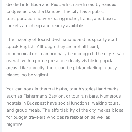
divided into Buda and Pest, which are linked by various
bridges across the Danube. The city has a public
transportation network using metro, trams, and buses.
Tickets are cheap and readily available.
The majority of tourist destinations and hospitality staff
speak English. Although they are not all fluent,
communications can normally be managed. The city is safe
overall, with a police presence clearly visible in popular
areas. Like any city, there can be pickpocketing in busy
places, so be vigilant.
You can soak in thermal baths, tour historical landmarks
such as Fisherman’s Bastion, or tour ruin bars. Numerous
hostels in Budapest have social functions, walking tours,
and group meals. The affordability of the city makes it ideal
for budget travelers who desire relaxation as well as
nightlife.