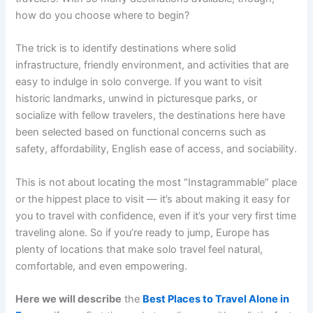
how do you choose where to begin?
The trick is to identify destinations where solid
infrastructure, friendly environment, and activities that are
easy to indulge in solo converge. If you want to visit
historic landmarks, unwind in picturesque parks, or
socialize with fellow travelers, the destinations here have
been selected based on functional concerns such as
safety, affordability, English ease of access, and sociability.
This is not about locating the most “Instagrammable” place
or the hippest place to visit — it’s about making it easy for
you to travel with confidence, even if it’s your very first time
traveling alone. So if you’re ready to jump, Europe has
plenty of locations that make solo travel feel natural,
comfortable, and even empowering.
Here we will describe
the
Best Places to Travel Alone in