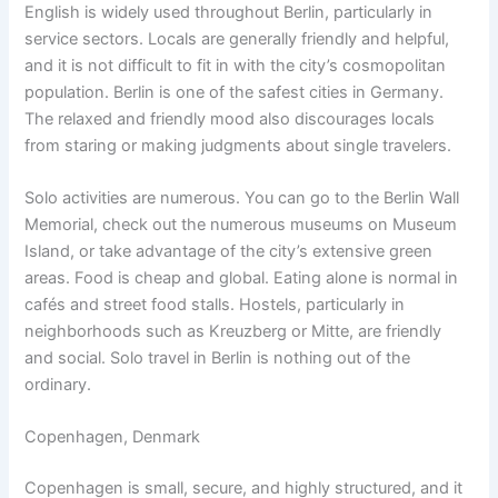
English is widely used throughout Berlin, particularly in
service sectors. Locals are generally friendly and helpful,
and it is not difficult to fit in with the city’s cosmopolitan
population. Berlin is one of the safest cities in Germany.
The relaxed and friendly mood also discourages locals
from staring or making judgments about single travelers.
Solo activities are numerous. You can go to the Berlin Wall
Memorial, check out the numerous museums on Museum
Island, or take advantage of the city’s extensive green
areas. Food is cheap and global. Eating alone is normal in
cafés and street food stalls. Hostels, particularly in
neighborhoods such as Kreuzberg or Mitte, are friendly
and social. Solo travel in Berlin is nothing out of the
ordinary.
Copenhagen, Denmark
Copenhagen is small, secure, and highly structured, and it