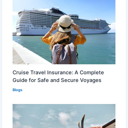
Cruise Travel Insurance: A Complete
Guide for Safe and Secure Voyages
Blogs