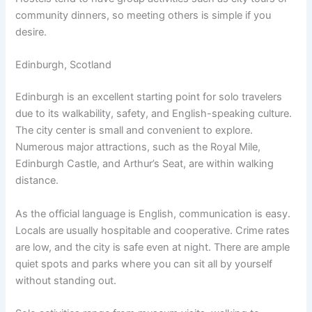
community dinners, so meeting others is simple if you
desire.
Edinburgh, Scotland
Edinburgh is an excellent starting point for solo travelers
due to its walkability, safety, and English-speaking culture.
The city center is small and convenient to explore.
Numerous major attractions, such as the Royal Mile,
Edinburgh Castle, and Arthur’s Seat, are within walking
distance.
As the official language is English, communication is easy.
Locals are usually hospitable and cooperative. Crime rates
are low, and the city is safe even at night. There are ample
quiet spots and parks where you can sit all by yourself
without standing out.