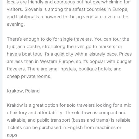
locals are friendly and courteous but not overwhelming for
visitors. Slovenia is among the safest countries in Europe,
and Ljubljana is renowned for being very safe, even in the
evening.
There’s enough to do for single travelers. You can tour the
Ljubljana Castle, stroll along the river, go to markets, or
have a boat tour. It’s a quiet city with a leisurely pace. Prices
are less than in Western Europe, so it’s popular with budget
travelers. There are small hostels, boutique hotels, and
cheap private rooms.
Kraków, Poland
Kraków is a great option for solo travelers looking for a mix
of history and affordability. The old town is compact and
walkable, and public transport (buses and trams) is reliable.
Tickets can be purchased in English from machines or
apps.