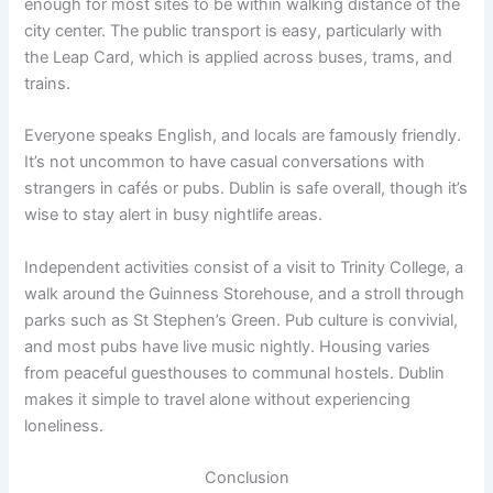
enough for most sites to be within walking distance of the
city center. The public transport is easy, particularly with
the Leap Card, which is applied across buses, trams, and
trains.
Everyone speaks English, and locals are famously friendly.
It’s not uncommon to have casual conversations with
strangers in cafés or pubs. Dublin is safe overall, though it’s
wise to stay alert in busy nightlife areas.
Independent activities consist of a visit to Trinity College, a
walk around the Guinness Storehouse, and a stroll through
parks such as St Stephen’s Green. Pub culture is convivial,
and most pubs have live music nightly. Housing varies
from peaceful guesthouses to communal hostels. Dublin
makes it simple to travel alone without experiencing
loneliness.
Conclusion