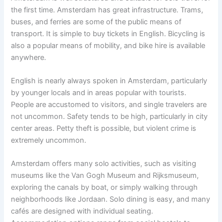
the first time. Amsterdam has great infrastructure. Trams,
buses, and ferries are some of the public means of
transport. It is simple to buy tickets in English. Bicycling is
also a popular means of mobility, and bike hire is available
anywhere.
English is nearly always spoken in Amsterdam, particularly
by younger locals and in areas popular with tourists.
People are accustomed to visitors, and single travelers are
not uncommon. Safety tends to be high, particularly in city
center areas. Petty theft is possible, but violent crime is
extremely uncommon.
Amsterdam offers many solo activities, such as visiting
museums like the Van Gogh Museum and Rijksmuseum,
exploring the canals by boat, or simply walking through
neighborhoods like Jordaan. Solo dining is easy, and many
cafés are designed with individual seating.