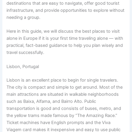
destinations that are easy to navigate, offer good tourist
infrastructure, and provide opportunities to explore without
needing a group.
Here in this guide, we will discuss the best places to visit
alone in Europe if it is your first time traveling alone — with
practical, fact-based guidance to help you plan wisely and
travel successfully.
Lisbon, Portugal
Lisbon is an excellent place to begin for single travelers.
The city is compact and simple to get around. Most of the
main attractions are situated in walkable neighborhoods
such as Baixa, Alfama, and Bairro Alto. Public
transportation is good and consists of buses, metro, and
the yellow trams made famous by “The Amazing Race.”
Ticket machines have English prompts and the Viva
Viagem card makes it inexpensive and easy to use public