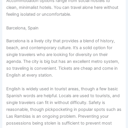
Accommodation options range from social hostels to
clean, minimalist hotels. You can travel alone here without
feeling isolated or uncomfortable.
Barcelona, Spain
Barcelona is a lively city that provides a blend of history,
beach, and contemporary culture. It’s a solid option for
single travelers who are looking for diversity on their
agenda. The city is big but has an excellent metro system,
so traveling is convenient. Tickets are cheap and come in
English at every station.
English is widely used in tourist areas, though a few basic
Spanish words are helpful. Locals are used to tourists, and
single travelers can fit in without difficulty. Safety is
reasonable, though pickpocketing in popular spots such as
Las Ramblas is an ongoing problem. Preventing your
possessions being stolen is sufficient to prevent most