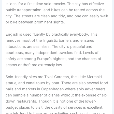
is ideal for a first-time solo traveler. The city has effective
public transportation, and bikes can be rented across the
city. The streets are clean and tidy, and one can easily walk
or bike between prominent sights.
English is used fluently by practically everybody. This
removes most of the linguistic barriers and ensures
interactions are seamless. The city is peaceful and
courteous, many independent travelers find. Levels of
safety are among Europe’s highest, and the chances of
scams or theft are extremely low.
Solo-friendly sites are Tivoli Gardens, the Little Mermaid
statue, and canal tours by boat. There are also several food
halls and markets in Copenhagen where solo adventurers
can sample a number of dishes without the expense of sit-
down restaurants. Though it is not one of the lower-
budget places to visit, the quality of services is excellent.
Hostels tend to have group activities such as city tours or