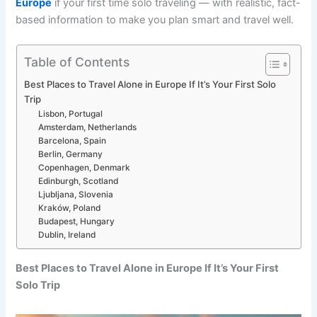
Europe
if your first time solo traveling — with realistic, fact-
based information to make you plan smart and travel well.
Table of Contents
Best Places to Travel Alone in Europe If It’s Your First Solo
Trip
Lisbon, Portugal
Amsterdam, Netherlands
Barcelona, Spain
Berlin, Germany
Copenhagen, Denmark
Edinburgh, Scotland
Ljubljana, Slovenia
Kraków, Poland
Budapest, Hungary
Dublin, Ireland
Best Places to Travel Alone in Europe If It’s Your First
Solo Trip