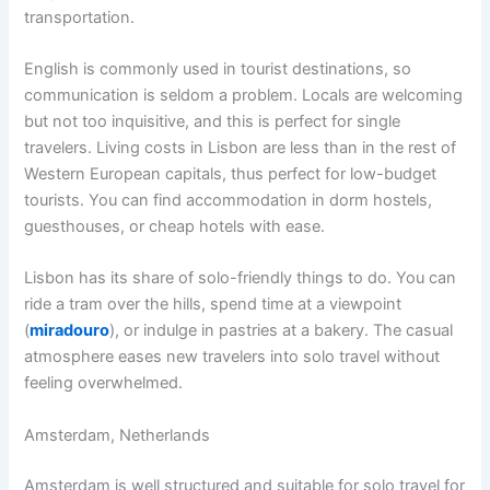
transportation.
English is commonly used in tourist destinations, so
communication is seldom a problem. Locals are welcoming
but not too inquisitive, and this is perfect for single
travelers. Living costs in Lisbon are less than in the rest of
Western European capitals, thus perfect for low-budget
tourists. You can find accommodation in dorm hostels,
guesthouses, or cheap hotels with ease.
Lisbon has its share of solo-friendly things to do. You can
ride a tram over the hills, spend time at a viewpoint
(
miradouro
), or indulge in pastries at a bakery. The casual
atmosphere eases new travelers into solo travel without
feeling overwhelmed.
Amsterdam, Netherlands
Amsterdam is well structured and suitable for solo travel for