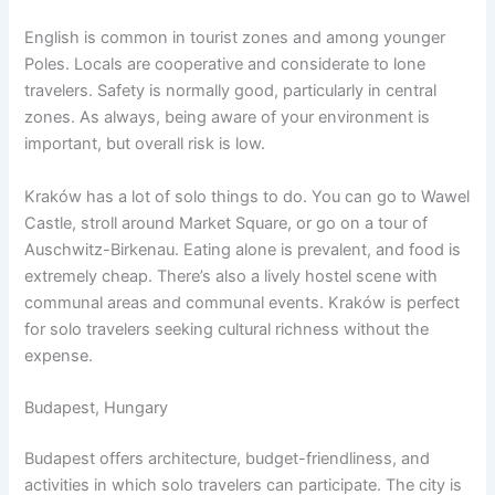
English is common in tourist zones and among younger
Poles. Locals are cooperative and considerate to lone
travelers. Safety is normally good, particularly in central
zones. As always, being aware of your environment is
important, but overall risk is low.
Kraków has a lot of solo things to do. You can go to Wawel
Castle, stroll around Market Square, or go on a tour of
Auschwitz-Birkenau. Eating alone is prevalent, and food is
extremely cheap. There’s also a lively hostel scene with
communal areas and communal events. Kraków is perfect
for solo travelers seeking cultural richness without the
expense.
Budapest, Hungary
Budapest offers architecture, budget-friendliness, and
activities in which solo travelers can participate. The city is