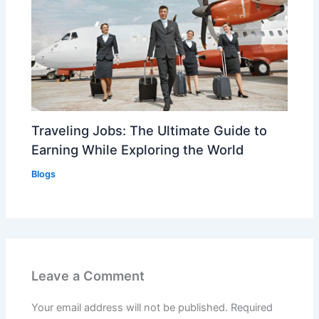
Traveling Jobs: The Ultimate Guide to
Earning While Exploring the World
Blogs
Leave a Comment
Your email address will not be published.
Required