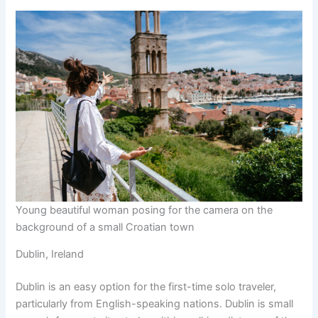
Young beautiful woman posing for the camera on the
background of a small Croatian town
Dublin, Ireland
Dublin is an easy option for the first-time solo traveler,
particularly from English-speaking nations. Dublin is small