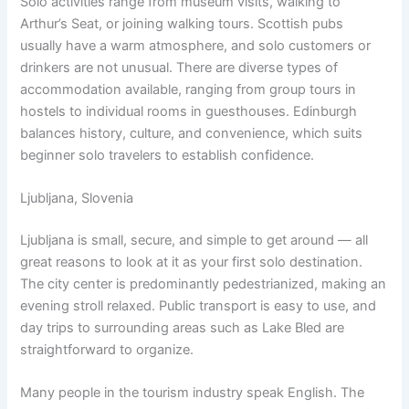
Solo activities range from museum visits, walking to
Arthur’s Seat, or joining walking tours. Scottish pubs
usually have a warm atmosphere, and solo customers or
drinkers are not unusual. There are diverse types of
accommodation available, ranging from group tours in
hostels to individual rooms in guesthouses. Edinburgh
balances history, culture, and convenience, which suits
beginner solo travelers to establish confidence.
Ljubljana, Slovenia
Ljubljana is small, secure, and simple to get around — all
great reasons to look at it as your first solo destination.
The city center is predominantly pedestrianized, making an
evening stroll relaxed. Public transport is easy to use, and
day trips to surrounding areas such as Lake Bled are
straightforward to organize.
Many people in the tourism industry speak English. The