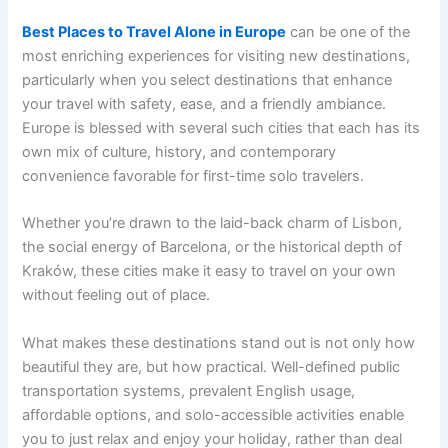
Best Places to Travel Alone in Europe
can be one of the
most enriching experiences for visiting new destinations,
particularly when you select destinations that enhance
your travel with safety, ease, and a friendly ambiance.
Europe is blessed with several such cities that each has its
own mix of culture, history, and contemporary
convenience favorable for first-time solo travelers.
Whether you’re drawn to the laid-back charm of Lisbon,
the social energy of Barcelona, or the historical depth of
Kraków, these cities make it easy to travel on your own
without feeling out of place.
What makes these destinations stand out is not only how
beautiful they are, but how practical. Well-defined public
transportation systems, prevalent English usage,
affordable options, and solo-accessible activities enable
you to just relax and enjoy your holiday, rather than deal