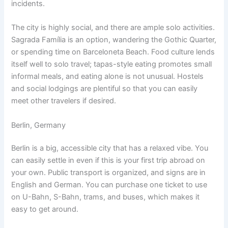
incidents.
The city is highly social, and there are ample solo activities.
Sagrada Família is an option, wandering the Gothic Quarter,
or spending time on Barceloneta Beach. Food culture lends
itself well to solo travel; tapas-style eating promotes small
informal meals, and eating alone is not unusual. Hostels
and social lodgings are plentiful so that you can easily
meet other travelers if desired.
Berlin, Germany
Berlin is a big, accessible city that has a relaxed vibe. You
can easily settle in even if this is your first trip abroad on
your own. Public transport is organized, and signs are in
English and German. You can purchase one ticket to use
on U-Bahn, S-Bahn, trams, and buses, which makes it
easy to get around.