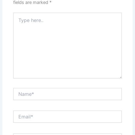
fields are marked
*
Type
here..
Name*
Email*