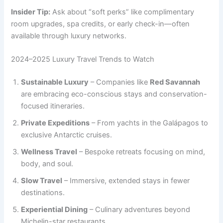
Insider Tip:
Ask about “soft perks” like complimentary
room upgrades, spa credits, or early check-in—often
available through luxury networks.
2024–2025 Luxury Travel Trends to Watch
Sustainable Luxury
– Companies like
Red Savannah
are embracing eco-conscious stays and conservation-
focused itineraries.
Private Expeditions
– From yachts in the Galápagos to
exclusive Antarctic cruises.
Wellness Travel
– Bespoke retreats focusing on mind,
body, and soul.
Slow Travel
– Immersive, extended stays in fewer
destinations.
Experiential Dining
– Culinary adventures beyond
Michelin-star restaurants.