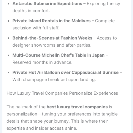
Antarctic Submarine Expeditions
– Exploring the icy
depths in comfort.
Private Island Rentals in the Maldives
– Complete
seclusion with full staff.
Behind-the-Scenes at Fashion Weeks
– Access to
designer showrooms and after-parties.
Multi-Course Michelin Chef’s Table in Japan
–
Reserved months in advance.
Private Hot Air Balloon over Cappadocia at Sunrise
–
With champagne breakfast upon landing.
How Luxury Travel Companies Personalize Experiences
The hallmark of the
best luxury travel companies
is
personalization—turning your preferences into tangible
details that shape your journey. This is where their
expertise and insider access shine.