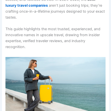
luxury travel companies
aren’t just booking trips; they’re
crafting once-in-a-lifetime journeys designed to your exact
tastes.
This guide highlights the most trusted, experienced, and
innovative names in upscale travel, drawing from insider
expertise, verified traveler reviews, and industry
recognition.