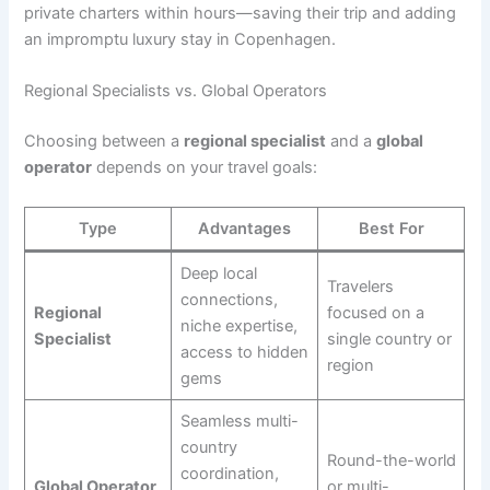
private charters within hours—saving their trip and adding
an impromptu luxury stay in Copenhagen.
Regional Specialists vs. Global Operators
Choosing between a
regional specialist
and a
global
operator
depends on your travel goals:
Type
Advantages
Best For
Deep local
Travelers
connections,
Regional
focused on a
niche expertise,
Specialist
single country or
access to hidden
region
gems
Seamless multi-
country
Round-the-world
coordination,
Global Operator
or multi-