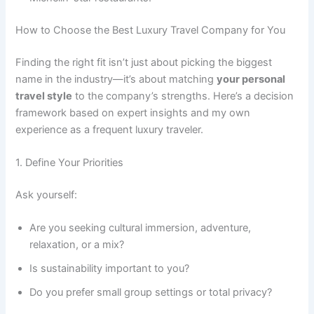
How to Choose the Best Luxury Travel Company for You
Finding the right fit isn’t just about picking the biggest
name in the industry—it’s about matching
your personal
travel style
to the company’s strengths. Here’s a decision
framework based on expert insights and my own
experience as a frequent luxury traveler.
1. Define Your Priorities
Ask yourself:
Are you seeking cultural immersion, adventure,
relaxation, or a mix?
Is sustainability important to you?
Do you prefer small group settings or total privacy?