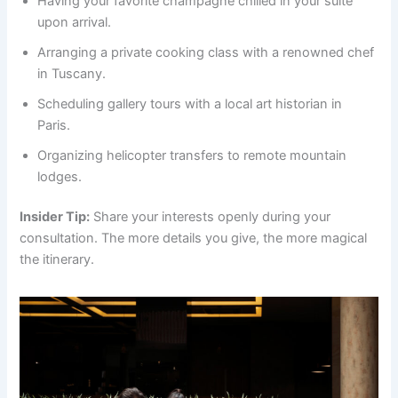
Having your favorite champagne chilled in your suite
upon arrival.
Arranging a private cooking class with a renowned chef
in Tuscany.
Scheduling gallery tours with a local art historian in
Paris.
Organizing helicopter transfers to remote mountain
lodges.
Insider Tip:
Share your interests openly during your
consultation. The more details you give, the more magical
the itinerary.