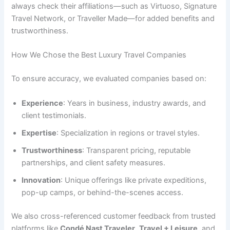
always check their affiliations—such as Virtuoso, Signature
Travel Network, or Traveller Made—for added benefits and
trustworthiness.
How We Chose the Best Luxury Travel Companies
To ensure accuracy, we evaluated companies based on:
Experience
: Years in business, industry awards, and
client testimonials.
Expertise
: Specialization in regions or travel styles.
Trustworthiness
: Transparent pricing, reputable
partnerships, and client safety measures.
Innovation
: Unique offerings like private expeditions,
pop-up camps, or behind-the-scenes access.
We also cross-referenced customer feedback from trusted
platforms like
Condé Nast Traveler
,
Travel + Leisure
, and