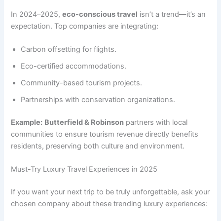
In 2024–2025,
eco-conscious travel
isn’t a trend—it’s an
expectation. Top companies are integrating:
Carbon offsetting for flights.
Eco-certified accommodations.
Community-based tourism projects.
Partnerships with conservation organizations.
Example:
Butterfield & Robinson
partners with local
communities to ensure tourism revenue directly benefits
residents, preserving both culture and environment.
Must-Try Luxury Travel Experiences in 2025
If you want your next trip to be truly unforgettable, ask your
chosen company about these trending luxury experiences: