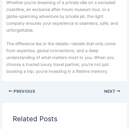
Whether you’re dreaming of a private villa on a secluded
coastline, an exclusive after-hours museum tour, or a
globe-spanning adventure by private jet, the right
company ensures your experience is seamless, safe, and
unforgettable.
The difference lies in the details—details that only come
from expertise, global connections, and a deep
understanding of what matters most to you. When you
choose a trusted luxury travel partner, you’re not just
booking a trip; you’re investing in a lifetime memory.
PREVIOUS
NEXT
Related Posts