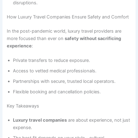
disruptions.
How Luxury Travel Companies Ensure Safety and Comfort
In the post-pandemic world, luxury travel providers are
more focused than ever on
safety without sacrificing
experience
:
Private transfers to reduce exposure.
Access to vetted medical professionals.
Partnerships with secure, trusted local operators.
Flexible booking and cancellation policies.
Key Takeaways
Luxury travel companies
are about experience, not just
expense.
The best fit depends on your style—cultural,