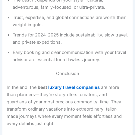
adventurous, family-focused, or ultra-private.
Trust, expertise, and global connections are worth their
weight in gold.
Trends for 2024–2025 include sustainability, slow travel,
and private expeditions.
Early booking and clear communication with your travel
advisor are essential for a flawless journey.
Conclusion
In the end, the
best
luxury travel companies
are more
than planners—they’re storytellers, curators, and
guardians of your most precious commodity: time. They
transform ordinary vacations into extraordinary, tailor-
made journeys where every moment feels effortless and
every detail is just right.