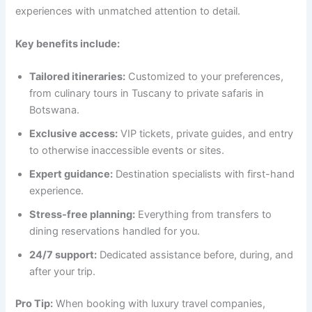
experiences with unmatched attention to detail.
Key benefits include:
Tailored itineraries:
Customized to your preferences,
from culinary tours in Tuscany to private safaris in
Botswana.
Exclusive access:
VIP tickets, private guides, and entry
to otherwise inaccessible events or sites.
Expert guidance:
Destination specialists with first-hand
experience.
Stress-free planning:
Everything from transfers to
dining reservations handled for you.
24/7 support:
Dedicated assistance before, during, and
after your trip.
Pro Tip:
When booking with luxury travel companies,