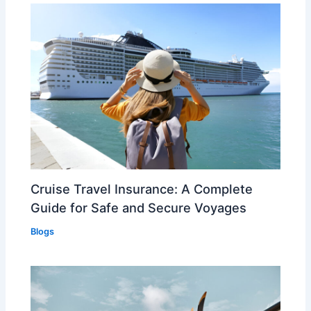
Cruise Travel Insurance: A Complete
Guide for Safe and Secure Voyages
Blogs