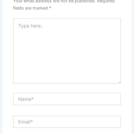
Your email address will not be published.
Required
fields are marked
*
Type
here..
Name*
Email*