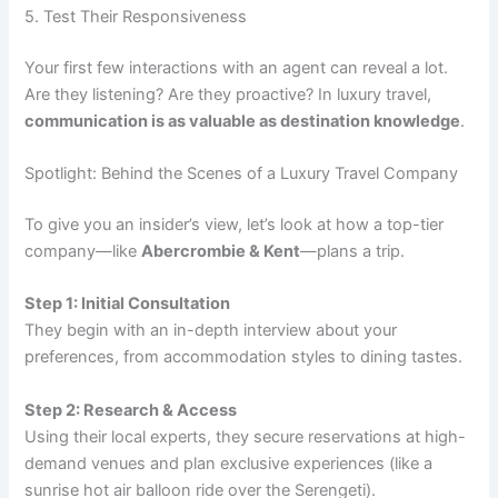
5. Test Their Responsiveness
Your first few interactions with an agent can reveal a lot.
Are they listening? Are they proactive? In luxury travel,
communication is as valuable as destination knowledge
.
Spotlight: Behind the Scenes of a Luxury Travel Company
To give you an insider’s view, let’s look at how a top-tier
company—like
Abercrombie & Kent
—plans a trip.
Step 1: Initial Consultation
They begin with an in-depth interview about your
preferences, from accommodation styles to dining tastes.
Step 2: Research & Access
Using their local experts, they secure reservations at high-
demand venues and plan exclusive experiences (like a
sunrise hot air balloon ride over the Serengeti).