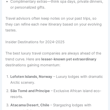
Complimentary extras—think spa days, private dinners,
or personalized gifts.
Travel advisors often keep notes on your past trips, so
they can refine each new itinerary based on your evolving
tastes.
Insider Destinations for 2024–2025
The best luxury travel companies are always ahead of the
trend curve. Here are
lesser-known yet extraordinary
destinations gaining momentum:
Lofoten Islands, Norway
– Luxury lodges with dramatic
Arctic scenery.
São Tomé and Príncipe
– Exclusive African island eco-
resorts.
Atacama Desert, Chile
– Stargazing lodges with