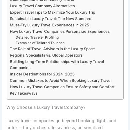
Luxury Travel Company Alternatives
Expert Travel Tips to Maximize Your Luxury Trip
Sustainable Luxury Travel: The New Standard
Must-Try Luxury Travel Experiences in 2025
How Luxury Travel Companies Personalize Experiences
Detailed Traveler Profiling
Examples of Tailored Touches
The Role of Travel Advisors in the Luxury Space
Regional Specialists vs. Global Operators
Building Long-Term Relationships with Luxury Travel
Companies
Insider Destinations for 2024–2025
Common Mistakes to Avoid When Booking Luxury Travel
How Luxury Travel Companies Ensure Safety and Comfort
Key Takeaways
Why Choose a Luxury Travel Company?
Luxury travel companies go beyond booking flights and
hotels—they orchestrate seamless, personalized