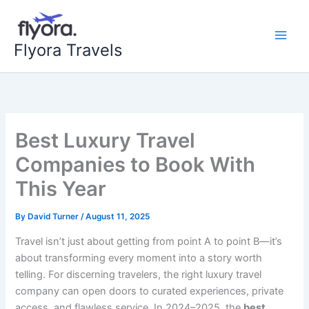
Skip
to
content
Flyora Travels
Best Luxury Travel
Companies to Book With
This Year
By
David Turner
/
August 11, 2025
Travel isn’t just about getting from point A to point B—it’s
about transforming every moment into a story worth
telling. For discerning travelers, the right luxury travel
company can open doors to curated experiences, private
access, and flawless service. In 2024–2025, the
best