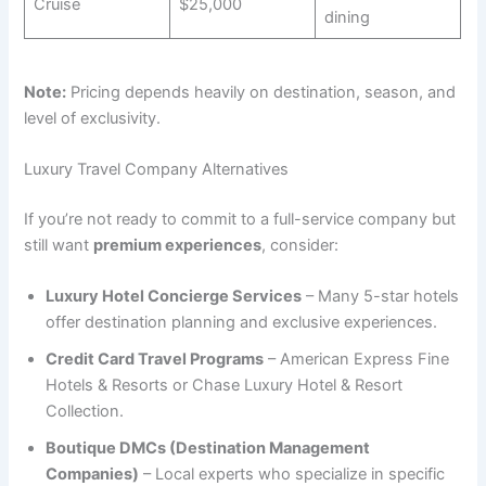
Cruise
$25,000
dining
Note:
Pricing depends heavily on destination, season, and
level of exclusivity.
Luxury Travel Company Alternatives
If you’re not ready to commit to a full-service company but
still want
premium experiences
, consider:
Luxury Hotel Concierge Services
– Many 5-star hotels
offer destination planning and exclusive experiences.
Credit Card Travel Programs
– American Express Fine
Hotels & Resorts or Chase Luxury Hotel & Resort
Collection.
Boutique DMCs (Destination Management
Companies)
– Local experts who specialize in specific