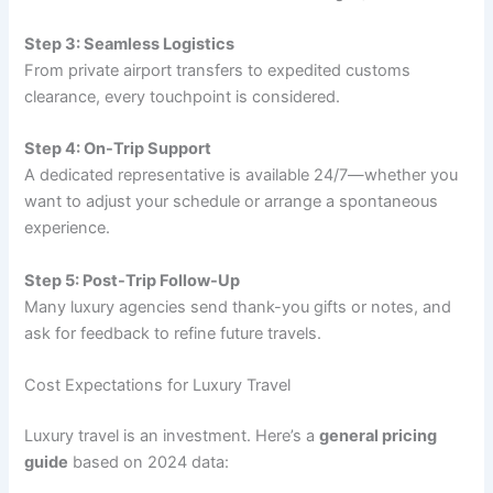
Step 3: Seamless Logistics
From private airport transfers to expedited customs
clearance, every touchpoint is considered.
Step 4: On-Trip Support
A dedicated representative is available 24/7—whether you
want to adjust your schedule or arrange a spontaneous
experience.
Step 5: Post-Trip Follow-Up
Many luxury agencies send thank-you gifts or notes, and
ask for feedback to refine future travels.
Cost Expectations for Luxury Travel
Luxury travel is an investment. Here’s a
general pricing
guide
based on 2024 data: