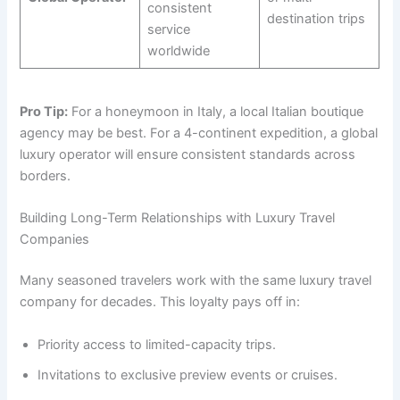
consistent
destination trips
service
worldwide
Pro Tip:
For a honeymoon in Italy, a local Italian boutique
agency may be best. For a 4-continent expedition, a global
luxury operator will ensure consistent standards across
borders.
Building Long-Term Relationships with Luxury Travel
Companies
Many seasoned travelers work with the same luxury travel
company for decades. This loyalty pays off in:
Priority access to limited-capacity trips.
Invitations to exclusive preview events or cruises.