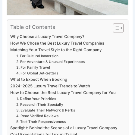
Table of Contents
Why Choose a Luxury Travel Company?
How We Chose the Best Luxury Travel Companies
Matching Your Travel Style to the Right Company
1. For Cultural Immersion
2. For Adventure & Unusual Experiences
3. For Family Travel
4. For Global Jet-Setters
What to Expect When Booking
2024–2025 Luxury Travel Trends to Watch
How to Choose the Best Luxury Travel Company for You
1. Define Your Priorities
2. Research Their Specialty
3. Evaluate Their Network & Perks
4. Read Verified Reviews
5. Test Their Responsiveness
Spotlight: Behind the Scenes of a Luxury Travel Company
Cost Expectations for Luxury Travel