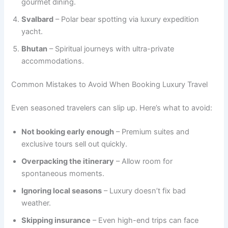
gourmet dining.
Svalbard
– Polar bear spotting via luxury expedition
yacht.
Bhutan
– Spiritual journeys with ultra-private
accommodations.
Common Mistakes to Avoid When Booking Luxury Travel
Even seasoned travelers can slip up. Here’s what to avoid:
Not booking early enough
– Premium suites and
exclusive tours sell out quickly.
Overpacking the itinerary
– Allow room for
spontaneous moments.
Ignoring local seasons
– Luxury doesn’t fix bad
weather.
Skipping insurance
– Even high-end trips can face