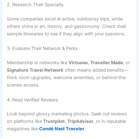
2. Research Their Specialty
Some companies excel at active, outdoorsy trips, while
others shine in art, history, and gastronomy. Check their
sample itineraries to see if they align with your passions.
3. Evaluate Their Network & Perks
Membership in networks like
Virtuoso
,
Traveller Made
, or
Signature Travel Network
often means added benefits—
think room upgrades, welcome amenities, or behind-the-
scenes access.
4. Read Verified Reviews
Look beyond glossy marketing photos. Seek out reviews
on platforms like
Trustpilot
,
TripAdvisor
, or in reputable
magazines like
Condé Nast Traveler
.