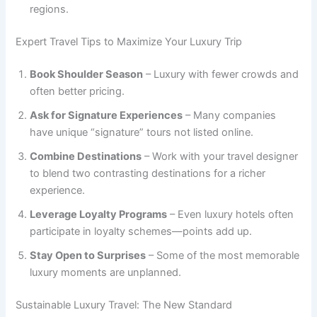
regions.
Expert Travel Tips to Maximize Your Luxury Trip
Book Shoulder Season
– Luxury with fewer crowds and
often better pricing.
Ask for Signature Experiences
– Many companies
have unique “signature” tours not listed online.
Combine Destinations
– Work with your travel designer
to blend two contrasting destinations for a richer
experience.
Leverage Loyalty Programs
– Even luxury hotels often
participate in loyalty schemes—points add up.
Stay Open to Surprises
– Some of the most memorable
luxury moments are unplanned.
Sustainable Luxury Travel: The New Standard