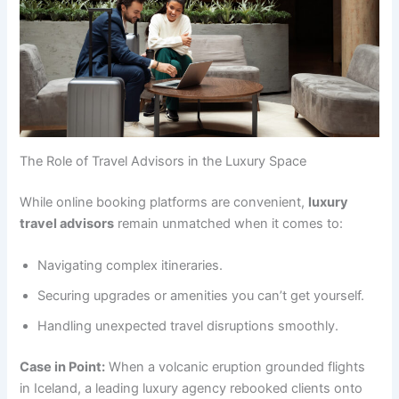
The Role of Travel Advisors in the Luxury Space
While online booking platforms are convenient,
luxury
travel advisors
remain unmatched when it comes to:
Navigating complex itineraries.
Securing upgrades or amenities you can’t get yourself.
Handling unexpected travel disruptions smoothly.
Case in Point:
When a volcanic eruption grounded flights
in Iceland, a leading luxury agency rebooked clients onto