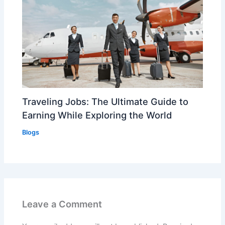
Traveling Jobs: The Ultimate Guide to
Earning While Exploring the World
Blogs
Leave a Comment