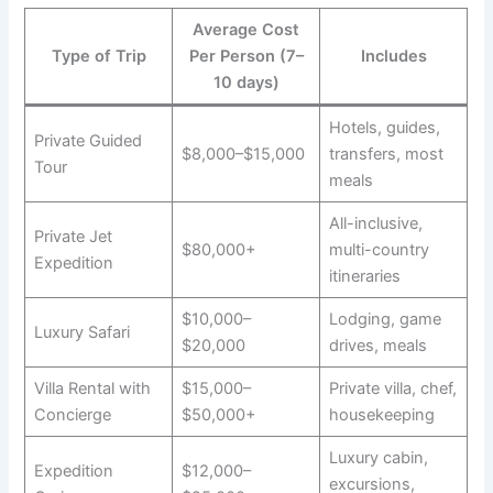
Average Cost
Type of Trip
Per Person (7–
Includes
10 days)
Hotels, guides,
Private Guided
$8,000–$15,000
transfers, most
Tour
meals
All-inclusive,
Private Jet
$80,000+
multi-country
Expedition
itineraries
$10,000–
Lodging, game
Luxury Safari
$20,000
drives, meals
Villa Rental with
$15,000–
Private villa, chef,
Concierge
$50,000+
housekeeping
Luxury cabin,
Expedition
$12,000–
excursions,