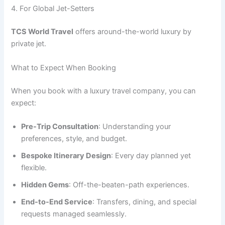
4. For Global Jet-Setters
TCS World Travel
offers around-the-world luxury by
private jet.
What to Expect When Booking
When you book with a luxury travel company, you can
expect:
Pre-Trip Consultation
: Understanding your
preferences, style, and budget.
Bespoke Itinerary Design
: Every day planned yet
flexible.
Hidden Gems
: Off-the-beaten-path experiences.
End-to-End Service
: Transfers, dining, and special
requests managed seamlessly.