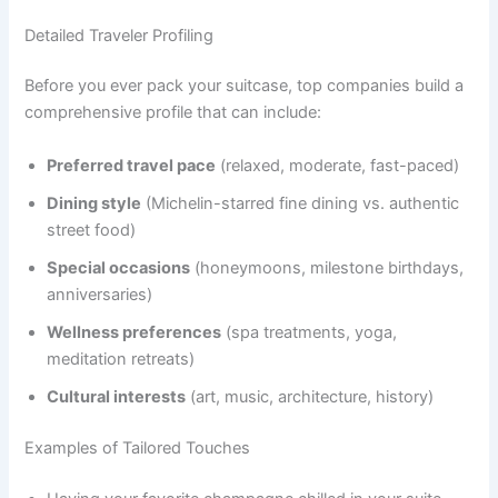
Detailed Traveler Profiling
Before you ever pack your suitcase, top companies build a
comprehensive profile that can include:
Preferred travel pace
(relaxed, moderate, fast-paced)
Dining style
(Michelin-starred fine dining vs. authentic
street food)
Special occasions
(honeymoons, milestone birthdays,
anniversaries)
Wellness preferences
(spa treatments, yoga,
meditation retreats)
Cultural interests
(art, music, architecture, history)
Examples of Tailored Touches