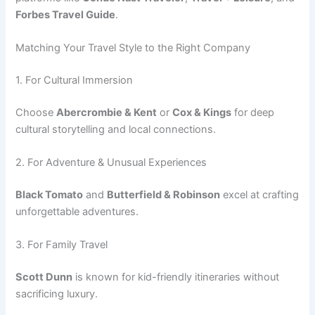
Forbes Travel Guide
.
Matching Your Travel Style to the Right Company
1. For Cultural Immersion
Choose
Abercrombie & Kent
or
Cox & Kings
for deep
cultural storytelling and local connections.
2. For Adventure & Unusual Experiences
Black Tomato
and
Butterfield & Robinson
excel at crafting
unforgettable adventures.
3. For Family Travel
Scott Dunn
is known for kid-friendly itineraries without
sacrificing luxury.