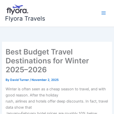
Skip
to
content
Flyora Travels
Best Budget Travel
Destinations for Winter
2025–2026
By
David Turner
/
November 2, 2025
Winter is often seen as a cheap season to travel, and with
good reason. After the holiday
rush, airlines and hotels offer deep discounts. In fact, travel
data show that
January–February hotel prices are roughly 10% below