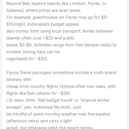
Beyond Bali, explore islands like Lombok, Flores, or
Sulawesi, where prices are even lower.
For example, guesthouses on Flores may go for $5–
$10/night. Indonesia’s budget appeal
also comes from using local transport: ferries between
islands often cost <$20 and public
buses $2–$5. Activities range from free (temple visits) to
modest (diving trips can be
negotiated for ~$30).
Flyora Travel packages sometimes include a multi-island
itinerary with
cheap intra-country flights (AirAsia often has sales, with
flights like Bali–Jakarta for ~$30).
LSI-wise, think “Bali budget travel” or “tropical winter
escape”: yes, Indonesia fits both. Just
be mindful of quick-moving weather near the equator
(afternoon rains) and carry a light
jacket, but otherwise relish the beach temps.