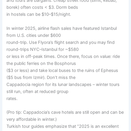
and tours are bargains: cheap street food (simit, kebab,
borek) often costs < $3. Dorm beds
in hostels can be $10–$15/night.
In winter 2025, airline flash sales have featured Istanbul
from U.S. cities under $600
round-trip. Use Flyora’s flight search and you may find
round-trips NYC–Istanbul for ~$580
or less in off-peak times. Once there, focus on value: ride
the public ferries on the Bosphorus
($3 or less) and take local buses to the ruins of Ephesus
($5 bus from Izmir). Don’t miss the
Cappadocia region for its lunar landscapes – winter tours
still run, often at reduced group
rates.
(Pro tip: Cappadocia’s cave hotels are still open and can be
very affordable in winter.)
Turkish tour guides emphasize that “2025 is an excellent