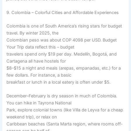
9. Colombia – Colorful Cities and Affordable Experiences
Colombia is one of South America’s rising stars for budget
travel. By winter 2025, the
Colombian peso was about COP 4098 per USD. Budget
Your Trip data reflect this – budget
travelers spend only $19 per day. Medellín, Bogotá, and
Cartagena all have hostels for
$8–$15 a night and meals (arepas, empanadas, etc.) for a
few dollars. For instance, a basic
breakfast or lunch in a local eatery is often under $5.
December–February is dry season in much of Colombia.
You can hike in Tayrona National
Park, explore colonial towns (like Villa de Leyva for a cheap
weekend trip), or relax on
Caribbean beaches (Santa Marta region, where rooms off-