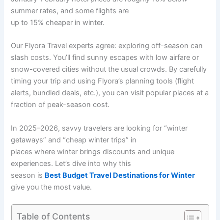
summer rates, and some flights are
up to 15% cheaper in winter.
Our Flyora Travel experts agree: exploring off-season can
slash costs. You’ll find sunny escapes with low airfare or
snow-covered cities without the usual crowds. By carefully
timing your trip and using Flyora’s planning tools (flight
alerts, bundled deals, etc.), you can visit popular places at a
fraction of peak-season cost.
In 2025–2026, savvy travelers are looking for “winter
getaways” and “cheap winter trips” in
places where winter brings discounts and unique
experiences. Let’s dive into why this
season is
Best Budget Travel Destinations for Winter
give you the most value.
Table of Contents