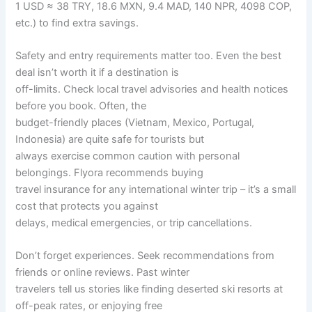
1 USD ≈ 38 TRY, 18.6 MXN, 9.4 MAD, 140 NPR, 4098 COP,
etc.) to find extra savings.
Safety and entry requirements matter too. Even the best
deal isn’t worth it if a destination is
off-limits. Check local travel advisories and health notices
before you book. Often, the
budget-friendly places (Vietnam, Mexico, Portugal,
Indonesia) are quite safe for tourists but
always exercise common caution with personal
belongings. Flyora recommends buying
travel insurance for any international winter trip – it’s a small
cost that protects you against
delays, medical emergencies, or trip cancellations.
Don’t forget experiences. Seek recommendations from
friends or online reviews. Past winter
travelers tell us stories like finding deserted ski resorts at
off-peak rates, or enjoying free