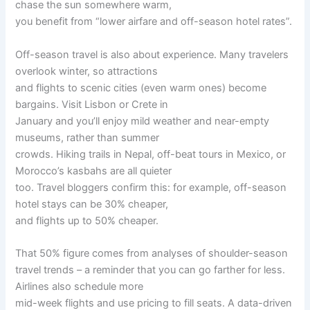
chase the sun somewhere warm,
you benefit from “lower airfare and off-season hotel rates”.
Off-season travel is also about experience. Many travelers
overlook winter, so attractions
and flights to scenic cities (even warm ones) become
bargains. Visit Lisbon or Crete in
January and you’ll enjoy mild weather and near-empty
museums, rather than summer
crowds. Hiking trails in Nepal, off-beat tours in Mexico, or
Morocco’s kasbahs are all quieter
too. Travel bloggers confirm this: for example, off-season
hotel stays can be 30% cheaper,
and flights up to 50% cheaper.
That 50% figure comes from analyses of shoulder-season
travel trends – a reminder that you can go farther for less.
Airlines also schedule more
mid-week flights and use pricing to fill seats. A data-driven