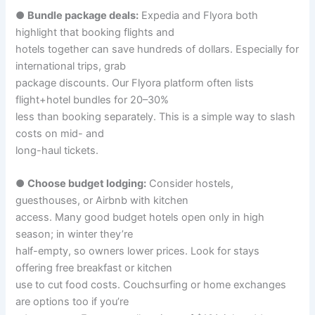
●
Bundle package deals:
Expedia and Flyora both
highlight that booking flights and
hotels together can save hundreds of dollars. Especially for
international trips, grab
package discounts. Our Flyora platform often lists
flight+hotel bundles for 20–30%
less than booking separately. This is a simple way to slash
costs on mid- and
long-haul tickets.
●
Choose budget lodging:
Consider hostels,
guesthouses, or Airbnb with kitchen
access. Many good budget hotels open only in high
season; in winter they’re
half-empty, so owners lower prices. Look for stays
offering free breakfast or kitchen
use to cut food costs. Couchsurfing or home exchanges
are options too if you’re