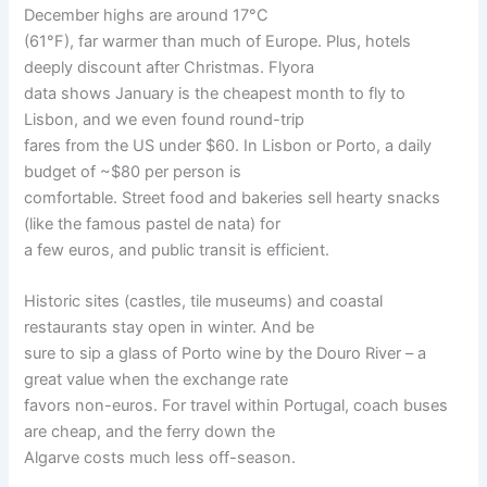
December highs are around 17°C
(61°F), far warmer than much of Europe. Plus, hotels
deeply discount after Christmas. Flyora
data shows January is the cheapest month to fly to
Lisbon, and we even found round-trip
fares from the US under $60. In Lisbon or Porto, a daily
budget of ~$80 per person is
comfortable. Street food and bakeries sell hearty snacks
(like the famous pastel de nata) for
a few euros, and public transit is efficient.
Historic sites (castles, tile museums) and coastal
restaurants stay open in winter. And be
sure to sip a glass of Porto wine by the Douro River – a
great value when the exchange rate
favors non-euros. For travel within Portugal, coach buses
are cheap, and the ferry down the
Algarve costs much less off-season.