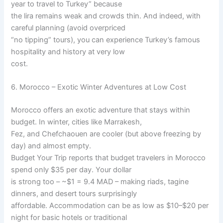
year to travel to Turkey” because
the lira remains weak and crowds thin. And indeed, with
careful planning (avoid overpriced
“no tipping” tours), you can experience Turkey’s famous
hospitality and history at very low
cost.
6. Morocco – Exotic Winter Adventures at Low Cost
Morocco offers an exotic adventure that stays within
budget. In winter, cities like Marrakesh,
Fez, and Chefchaouen are cooler (but above freezing by
day) and almost empty.
Budget Your Trip reports that budget travelers in Morocco
spend only $35 per day. Your dollar
is strong too – ~$1 = 9.4 MAD – making riads, tagine
dinners, and desert tours surprisingly
affordable. Accommodation can be as low as $10–$20 per
night for basic hotels or traditional