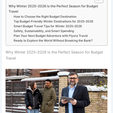
Why Winter 2025–2026 Is the Perfect Season for Budget
Travel
How to Choose the Right Budget Destination
Top Budget-Friendly Winter Destinations for 2025–2026
Smart Budget Travel Tips for Winter 2025–2026
Safety, Sustainability, and Smart Spending
Plan Your Next Budget Adventure with Flyora Travel
Ready to Explore the World Without Breaking the Bank?
Why Winter 2025–2026 Is the Perfect Season for Budget
Travel