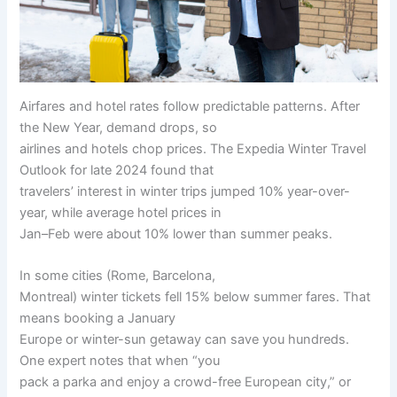
Airfares and hotel rates follow predictable patterns. After
the New Year, demand drops, so
airlines and hotels chop prices. The Expedia Winter Travel
Outlook for late 2024 found that
travelers’ interest in winter trips jumped 10% year-over-
year, while average hotel prices in
Jan–Feb were about 10% lower than summer peaks.
In some cities (Rome, Barcelona,
Montreal) winter tickets fell 15% below summer fares. That
means booking a January
Europe or winter-sun getaway can save you hundreds.
One expert notes that when “you
pack a parka and enjoy a crowd-free European city,” or