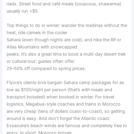
riads. Street food and café meals (couscous, shawarma)
usually run <$5.
Top things to do in winter: wander the medinas without the
heat, ride camels in the cooler
Sahara (even though nights are cold), and hike the Rif or
Atlas Mountains with snowcapped
peaks. It’s also a great time to book a multi-day desert trek
or cultural tour: guides often offer
25–50% off compared to spring prices.
Flyora’s clients love bargain Sahara camp packages for as
low as $100/night per person (that’s with meals and
transport included) when booked in winter. For travel
logistics, Megabus-style coaches and trains in Morocco
are very cheap (tens of dollars coast-to-coast), so getting
around is easy. And don’t forget the Atlantic coast:
Essaouira’s beach winds are famous and completely free to
enjoy. In short, Morocco proves