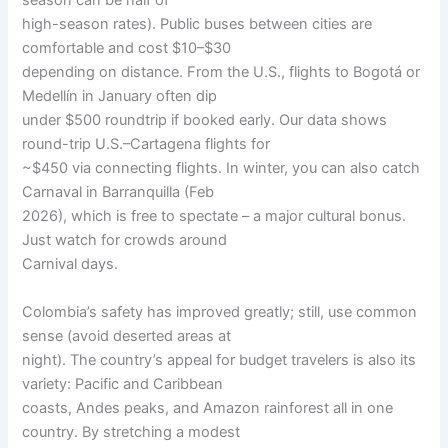
season can be half of
high-season rates). Public buses between cities are
comfortable and cost $10–$30
depending on distance. From the U.S., flights to Bogotá or
Medellín in January often dip
under $500 roundtrip if booked early. Our data shows
round-trip U.S.–Cartagena flights for
~$450 via connecting flights. In winter, you can also catch
Carnaval in Barranquilla (Feb
2026), which is free to spectate – a major cultural bonus.
Just watch for crowds around
Carnival days.
Colombia’s safety has improved greatly; still, use common
sense (avoid deserted areas at
night). The country’s appeal for budget travelers is also its
variety: Pacific and Caribbean
coasts, Andes peaks, and Amazon rainforest all in one
country. By stretching a modest