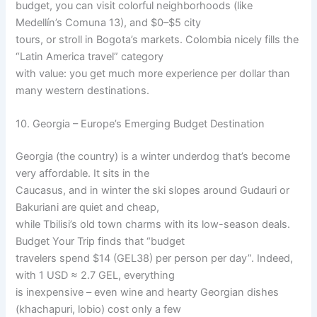
budget, you can visit colorful neighborhoods (like
Medellín’s Comuna 13), and $0–$5 city
tours, or stroll in Bogota’s markets. Colombia nicely fills the
“Latin America travel” category
with value: you get much more experience per dollar than
many western destinations.
10. Georgia – Europe’s Emerging Budget Destination
Georgia (the country) is a winter underdog that’s become
very affordable. It sits in the
Caucasus, and in winter the ski slopes around Gudauri or
Bakuriani are quiet and cheap,
while Tbilisi’s old town charms with its low-season deals.
Budget Your Trip finds that “budget
travelers spend $14 (GEL38) per person per day”. Indeed,
with 1 USD ≈ 2.7 GEL, everything
is inexpensive – even wine and hearty Georgian dishes
(khachapuri, lobio) cost only a few