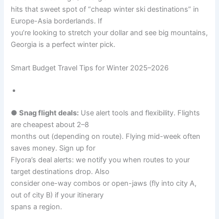
hits that sweet spot of “cheap winter ski destinations” in
Europe-Asia borderlands. If
you’re looking to stretch your dollar and see big mountains,
Georgia is a perfect winter pick.
Smart Budget Travel Tips for Winter 2025–2026
●
Snag flight deals:
Use alert tools and flexibility. Flights
are cheapest about 2–8
months out (depending on route). Flying mid-week often
saves money. Sign up for
Flyora’s deal alerts: we notify you when routes to your
target destinations drop. Also
consider one-way combos or open-jaws (fly into city A,
out of city B) if your itinerary
spans a region.