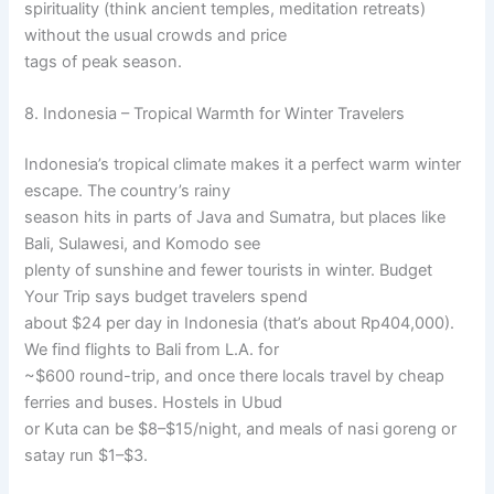
spirituality (think ancient temples, meditation retreats)
without the usual crowds and price
tags of peak season.
8. Indonesia – Tropical Warmth for Winter Travelers
Indonesia’s tropical climate makes it a perfect warm winter
escape. The country’s rainy
season hits in parts of Java and Sumatra, but places like
Bali, Sulawesi, and Komodo see
plenty of sunshine and fewer tourists in winter. Budget
Your Trip says budget travelers spend
about $24 per day in Indonesia (that’s about Rp404,000).
We find flights to Bali from L.A. for
~$600 round-trip, and once there locals travel by cheap
ferries and buses. Hostels in Ubud
or Kuta can be $8–$15/night, and meals of nasi goreng or
satay run $1–$3.