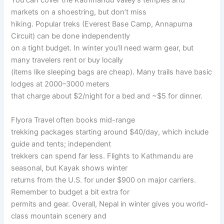
You can cover the Kathmandu Valley’s temples and
markets on a shoestring, but don’t miss
hiking. Popular treks (Everest Base Camp, Annapurna
Circuit) can be done independently
on a tight budget. In winter you’ll need warm gear, but
many travelers rent or buy locally
(items like sleeping bags are cheap). Many trails have basic
lodges at 2000–3000 meters
that charge about $2/night for a bed and ~$5 for dinner.
Flyora Travel often books mid-range
trekking packages starting around $40/day, which include
guide and tents; independent
trekkers can spend far less. Flights to Kathmandu are
seasonal, but Kayak shows winter
returns from the U.S. for under $900 on major carriers.
Remember to budget a bit extra for
permits and gear. Overall, Nepal in winter gives you world-
class mountain scenery and