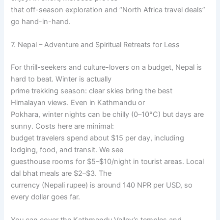
that off-season exploration and “North Africa travel deals”
go hand-in-hand.
7. Nepal – Adventure and Spiritual Retreats for Less
For thrill-seekers and culture-lovers on a budget, Nepal is
hard to beat. Winter is actually
prime trekking season: clear skies bring the best
Himalayan views. Even in Kathmandu or
Pokhara, winter nights can be chilly (0–10°C) but days are
sunny. Costs here are minimal:
budget travelers spend about $15 per day, including
lodging, food, and transit. We see
guesthouse rooms for $5–$10/night in tourist areas. Local
dal bhat meals are $2–$3. The
currency (Nepali rupee) is around 140 NPR per USD, so
every dollar goes far.