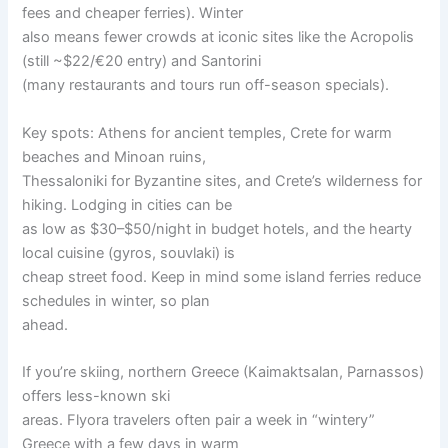
fees and cheaper ferries). Winter
also means fewer crowds at iconic sites like the Acropolis
(still ~$22/€20 entry) and Santorini
(many restaurants and tours run off-season specials).
Key spots: Athens for ancient temples, Crete for warm
beaches and Minoan ruins,
Thessaloniki for Byzantine sites, and Crete’s wilderness for
hiking. Lodging in cities can be
as low as $30–$50/night in budget hotels, and the hearty
local cuisine (gyros, souvlaki) is
cheap street food. Keep in mind some island ferries reduce
schedules in winter, so plan
ahead.
If you’re skiing, northern Greece (Kaimaktsalan, Parnassos)
offers less-known ski
areas. Flyora travelers often pair a week in “wintery”
Greece with a few days in warm