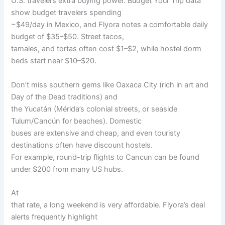
U.S. travelers extra buying power. Budget Your Trip data
show budget travelers spending
~$49/day in Mexico, and Flyora notes a comfortable daily
budget of $35–$50. Street tacos,
tamales, and tortas often cost $1–$2, while hostel dorm
beds start near $10–$20.
Don’t miss southern gems like Oaxaca City (rich in art and
Day of the Dead traditions) and
the Yucatán (Mérida’s colonial streets, or seaside
Tulum/Cancún for beaches). Domestic
buses are extensive and cheap, and even touristy
destinations often have discount hostels.
For example, round-trip flights to Cancun can be found
under $200 from many US hubs.
At
that rate, a long weekend is very affordable. Flyora’s deal
alerts frequently highlight