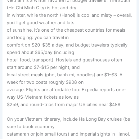
Vietnam is a winter favorite for budget travelers. The south
(Ho Chi Minh City) is hot and dry
in winter, while the north (Hanoi) is cool and misty – overall,
you’ll get good weather and lots
of sunshine. It’s one of the cheapest countries for meals
and lodging: you can travel in
comfort on $20–$35 a day, and budget travelers typically
spend about $65/day (including
hotel, food, transport). Hostels and guesthouses often
start around $7–$15 per night, and
local street meals (pho, banh mi, noodles) are $1–$3. A
week for two costs roughly $908 on
average. Flights are affordable too: Expedia reports one-
way US–Vietnam tickets as low as
$259, and round-trips from major US cities near $488.
On your Vietnam itinerary, include Ha Long Bay cruises (be
sure to book economy
catamaran or join small tours) and imperial sights in Hanoi.