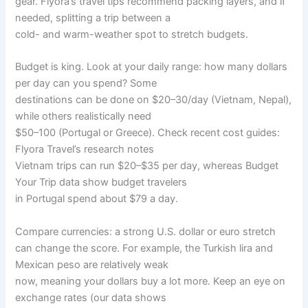
gear. Flyora’s travel tips recommend packing layers, and if
needed, splitting a trip between a
cold- and warm-weather spot to stretch budgets.
Budget is king. Look at your daily range: how many dollars
per day can you spend? Some
destinations can be done on $20–30/day (Vietnam, Nepal),
while others realistically need
$50–100 (Portugal or Greece). Check recent cost guides:
Flyora Travel’s research notes
Vietnam trips can run $20–$35 per day, whereas Budget
Your Trip data show budget travelers
in Portugal spend about $79 a day.
Compare currencies: a strong U.S. dollar or euro stretch
can change the score. For example, the Turkish lira and
Mexican peso are relatively weak
now, meaning your dollars buy a lot more. Keep an eye on
exchange rates (our data shows