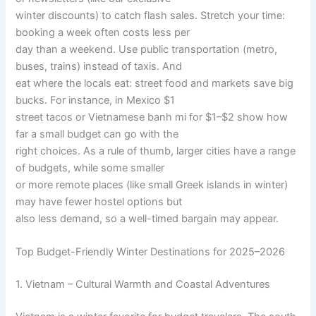
winter discounts) to catch flash sales. Stretch your time:
booking a week often costs less per
day than a weekend. Use public transportation (metro,
buses, trains) instead of taxis. And
eat where the locals eat: street food and markets save big
bucks. For instance, in Mexico $1
street tacos or Vietnamese banh mi for $1–$2 show how
far a small budget can go with the
right choices. As a rule of thumb, larger cities have a range
of budgets, while some smaller
or more remote places (like small Greek islands in winter)
may have fewer hostel options but
also less demand, so a well-timed bargain may appear.
Top Budget-Friendly Winter Destinations for 2025–2026
1. Vietnam – Cultural Warmth and Coastal Adventures