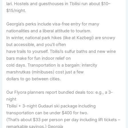
lari. Hostels and guesthouses in Tbilisi run about $10–
$15/night.
Georgia’s perks include visa-free entry for many
nationalities and a liberal attitude to tourism.
In winter, national park hikes (like at Kazbegi) are snowy
but accessible, and you’ll often
have trails to yourself. Tbilisi’s sulfur baths and new wine
bars make for fun indoor relief on
cold days. Transportation is a bargain: intercity
marshrutkas (minibuses) cost just a few
dollars to go between cities.
Our Flyora planners report bundled deals too: e.g., a 3-
night
Tbilisi + 3-night Gudauri ski package including
transportation can be under $400 for two.
(That’s about $33 per person per day including lift tickets –
remarkable savings.) Georgia