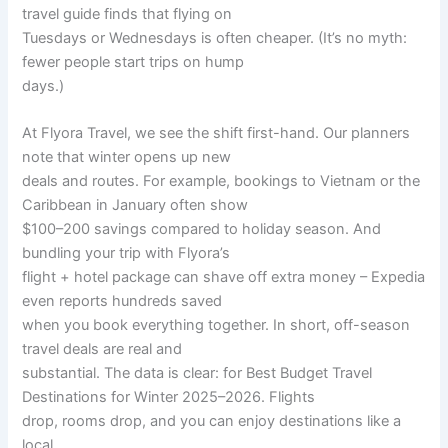
travel guide finds that flying on
Tuesdays or Wednesdays is often cheaper. (It’s no myth:
fewer people start trips on hump
days.)
At Flyora Travel, we see the shift first-hand. Our planners
note that winter opens up new
deals and routes. For example, bookings to Vietnam or the
Caribbean in January often show
$100–200 savings compared to holiday season. And
bundling your trip with Flyora’s
flight + hotel package can shave off extra money – Expedia
even reports hundreds saved
when you book everything together. In short, off-season
travel deals are real and
substantial. The data is clear: for Best Budget Travel
Destinations for Winter 2025–2026. Flights
drop, rooms drop, and you can enjoy destinations like a
local.