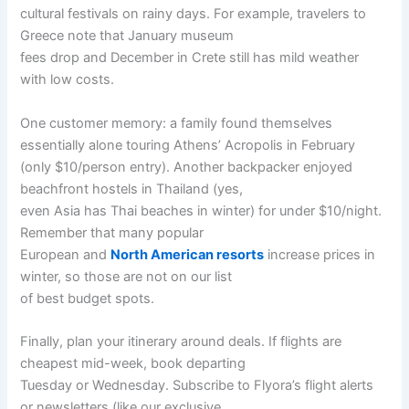
cultural festivals on rainy days. For example, travelers to
Greece note that January museum
fees drop and December in Crete still has mild weather
with low costs.
One customer memory: a family found themselves
essentially alone touring Athens’ Acropolis in February
(only $10/person entry). Another backpacker enjoyed
beachfront hostels in Thailand (yes,
even Asia has Thai beaches in winter) for under $10/night.
Remember that many popular
European and
North American resorts
increase prices in
winter, so those are not on our list
of best budget spots.
Finally, plan your itinerary around deals. If flights are
cheapest mid-week, book departing
Tuesday or Wednesday. Subscribe to Flyora’s flight alerts
or newsletters (like our exclusive