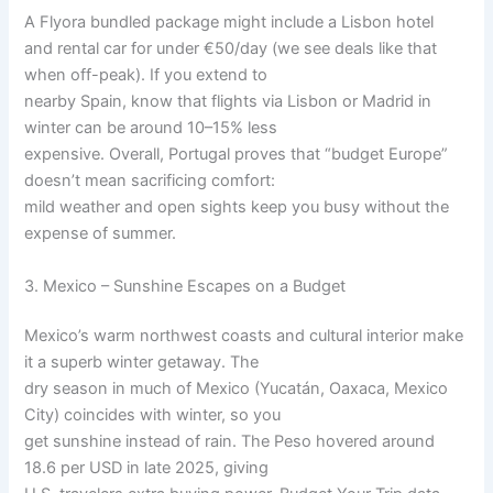
A Flyora bundled package might include a Lisbon hotel
and rental car for under €50/day (we see deals like that
when off-peak). If you extend to
nearby Spain, know that flights via Lisbon or Madrid in
winter can be around 10–15% less
expensive. Overall, Portugal proves that “budget Europe”
doesn’t mean sacrificing comfort:
mild weather and open sights keep you busy without the
expense of summer.
3. Mexico – Sunshine Escapes on a Budget
Mexico’s warm northwest coasts and cultural interior make
it a superb winter getaway. The
dry season in much of Mexico (Yucatán, Oaxaca, Mexico
City) coincides with winter, so you
get sunshine instead of rain. The Peso hovered around
18.6 per USD in late 2025, giving