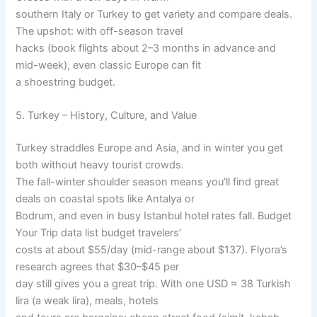
southern Italy or Turkey to get variety and compare deals.
The upshot: with off-season travel
hacks (book flights about 2–3 months in advance and
mid-week), even classic Europe can fit
a shoestring budget.
5. Turkey – History, Culture, and Value
Turkey straddles Europe and Asia, and in winter you get
both without heavy tourist crowds.
The fall-winter shoulder season means you’ll find great
deals on coastal spots like Antalya or
Bodrum, and even in busy Istanbul hotel rates fall. Budget
Your Trip data list budget travelers’
costs at about $55/day (mid-range about $137). Flyora’s
research agrees that $30–$45 per
day still gives you a great trip. With one USD ≈ 38 Turkish
lira (a weak lira), meals, hotels