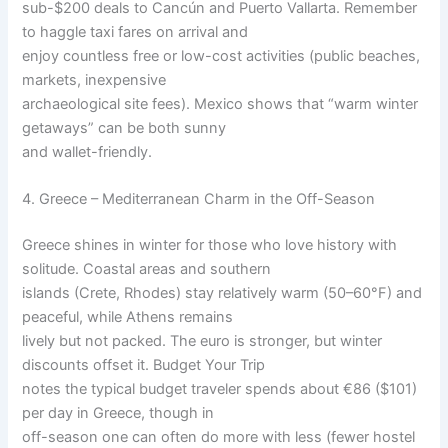
sub-$200 deals to Cancún and Puerto Vallarta. Remember
to haggle taxi fares on arrival and
enjoy countless free or low-cost activities (public beaches,
markets, inexpensive
archaeological site fees). Mexico shows that “warm winter
getaways” can be both sunny
and wallet-friendly.
4. Greece – Mediterranean Charm in the Off-Season
Greece shines in winter for those who love history with
solitude. Coastal areas and southern
islands (Crete, Rhodes) stay relatively warm (50–60°F) and
peaceful, while Athens remains
lively but not packed. The euro is stronger, but winter
discounts offset it. Budget Your Trip
notes the typical budget traveler spends about €86 ($101)
per day in Greece, though in
off-season one can often do more with less (fewer hostel