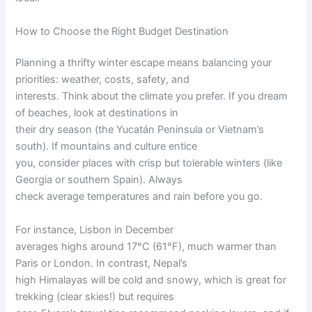
How to Choose the Right Budget Destination
Planning a thrifty winter escape means balancing your
priorities: weather, costs, safety, and
interests. Think about the climate you prefer. If you dream
of beaches, look at destinations in
their dry season (the Yucatán Peninsula or Vietnam’s
south). If mountains and culture entice
you, consider places with crisp but tolerable winters (like
Georgia or southern Spain). Always
check average temperatures and rain before you go.
For instance, Lisbon in December
averages highs around 17°C (61°F), much warmer than
Paris or London. In contrast, Nepal’s
high Himalayas will be cold and snowy, which is great for
trekking (clear skies!) but requires