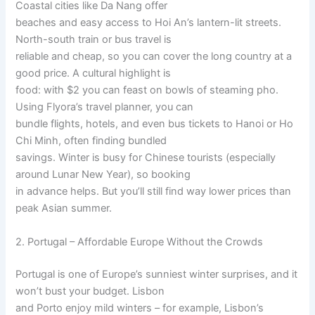
Coastal cities like Da Nang offer
beaches and easy access to Hoi An’s lantern-lit streets.
North-south train or bus travel is
reliable and cheap, so you can cover the long country at a
good price. A cultural highlight is
food: with $2 you can feast on bowls of steaming pho.
Using Flyora’s travel planner, you can
bundle flights, hotels, and even bus tickets to Hanoi or Ho
Chi Minh, often finding bundled
savings. Winter is busy for Chinese tourists (especially
around Lunar New Year), so booking
in advance helps. But you’ll still find way lower prices than
peak Asian summer.
2. Portugal – Affordable Europe Without the Crowds
Portugal is one of Europe’s sunniest winter surprises, and it
won’t bust your budget. Lisbon
and Porto enjoy mild winters – for example, Lisbon’s