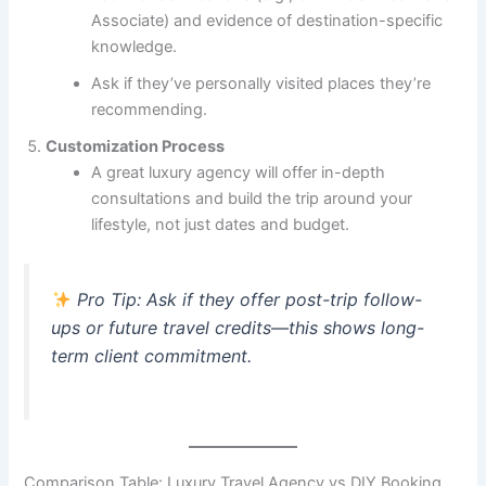
Associate) and evidence of destination-specific
knowledge.
Ask if they’ve personally visited places they’re
recommending.
Customization Process
A great luxury agency will offer in-depth
consultations and build the trip around your
lifestyle, not just dates and budget.
Pro Tip:
Ask if they offer post-trip follow-
ups or future travel credits—this shows long-
term client commitment.
Comparison Table: Luxury Travel Agency vs DIY Booking