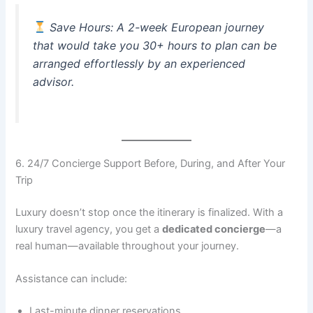
Save Hours
: A 2-week European journey
that would take you 30+ hours to plan can be
arranged effortlessly by an experienced
advisor.
6. 24/7 Concierge Support Before, During, and After Your
Trip
Luxury doesn’t stop once the itinerary is finalized. With a
luxury travel agency, you get a
dedicated concierge
—a
real human—available throughout your journey.
Assistance can include:
Last-minute dinner reservations