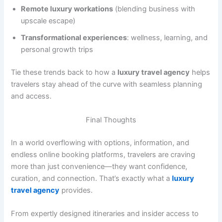
Remote luxury workations
(blending business with
upscale escape)
Transformational experiences
: wellness, learning, and
personal growth trips
Tie these trends back to how a
luxury travel agency
helps
travelers stay ahead of the curve with seamless planning
and access.
Final Thoughts
In a world overflowing with options, information, and
endless online booking platforms, travelers are craving
more than just convenience—they want confidence,
curation, and connection. That’s exactly what a
luxury
travel agency
provides.
From expertly designed itineraries and insider access to