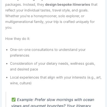
packages. Instead, they
design bespoke itineraries
that
reflect your individual tastes, travel style, and goals.
Whether you’re a honeymooner, solo explorer, or
multigenerational family, your trip is crafted uniquely for
you.
How they do it:
One-on-one consultations to understand your
preferences
Consideration of your dietary needs, wellness goals,
and desired pace
Local experiences that align with your interests (e.g., art,
wine, culture)
Example
: Prefer slow mornings with ocean
views and gourmet brunches? Your itinerary