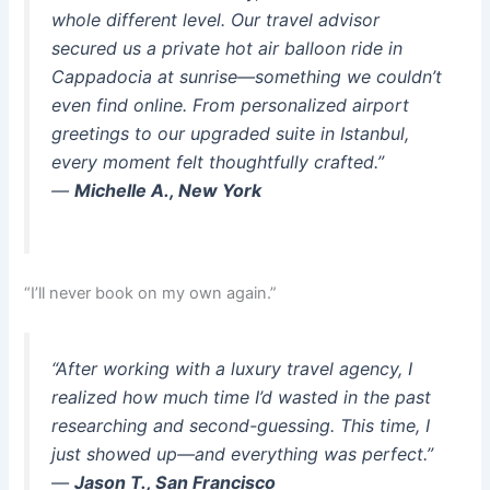
whole different level. Our travel advisor
secured us a private hot air balloon ride in
Cappadocia at sunrise—something we couldn’t
even find online. From personalized airport
greetings to our upgraded suite in Istanbul,
every moment felt thoughtfully crafted.”
—
Michelle A., New York
“I’ll never book on my own again.”
“After working with a luxury travel agency, I
realized how much time I’d wasted in the past
researching and second-guessing. This time, I
just showed up—and everything was perfect.”
—
Jason T., San Francisco