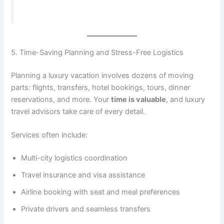
5. Time-Saving Planning and Stress-Free Logistics
Planning a luxury vacation involves dozens of moving
parts: flights, transfers, hotel bookings, tours, dinner
reservations, and more. Your
time is valuable
, and luxury
travel advisors take care of every detail.
Services often include:
Multi-city logistics coordination
Travel insurance and visa assistance
Airline booking with seat and meal preferences
Private drivers and seamless transfers