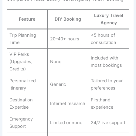
Luxury Travel
Feature
DIY Booking
Agency
Trip Planning
<5 hours of
20–40+ hours
Time
consultation
VIP Perks
Included with
(Upgrades,
None
most bookings
Credits)
Personalized
Tailored to your
Generic
Itinerary
preferences
Destination
Firsthand
Internet research
Expertise
experience
Emergency
Limited or none
24/7 live support
Support