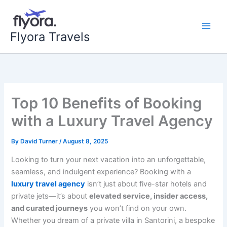
Skip
to
content
Flyora Travels
Top 10 Benefits of Booking
with a Luxury Travel Agency
By
David Turner
/
August 8, 2025
Looking to turn your next vacation into an unforgettable,
seamless, and indulgent experience? Booking with a
luxury travel agency
isn’t just about five-star hotels and
private jets—it’s about
elevated service, insider access,
and curated journeys
you won’t find on your own.
Whether you dream of a private villa in Santorini, a bespoke