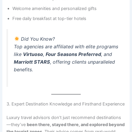
Welcome amenities and personalized gifts
Free daily breakfast at top-tier hotels
Did You Know?
Top agencies are affiliated with elite programs
like
Virtuoso
,
Four Seasons Preferred
, and
Marriott STARS
, offering clients unparalleled
benefits.
3. Expert Destination Knowledge and Firsthand Experience
Luxury travel advisors don’t just recommend destinations
—they’ve
been there, stayed there, and explored beyond
the tourist zones
. Their advice comes from real-world