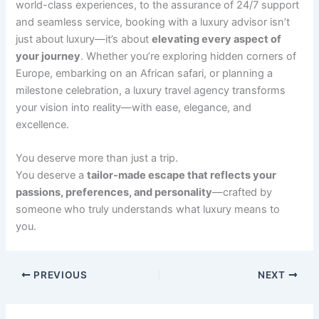
world-class experiences, to the assurance of 24/7 support
and seamless service, booking with a luxury advisor isn’t
just about luxury—it’s about
elevating every aspect of
your journey
. Whether you’re exploring hidden corners of
Europe, embarking on an African safari, or planning a
milestone celebration, a luxury travel agency transforms
your vision into reality—with ease, elegance, and
excellence.
You deserve more than just a trip.
You deserve a
tailor-made escape that reflects your
passions, preferences, and personality
—crafted by
someone who truly understands what luxury means to
you.
PREVIOUS
NEXT