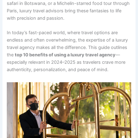
safari in Botswana, or a Michelin-starred food tour through
Paris, luxury travel advisors bring these fantasies to life
with precision and passion.
In today’s fast-paced world, where travel options are
endless and often overwhelming, the expertise of a luxury
travel agency makes all the difference. This guide outlines
the
top 10 benefits of using a luxury travel agency
—
especially relevant in 2024–2025 as travelers crave more
authenticity, personalization, and peace of mind.