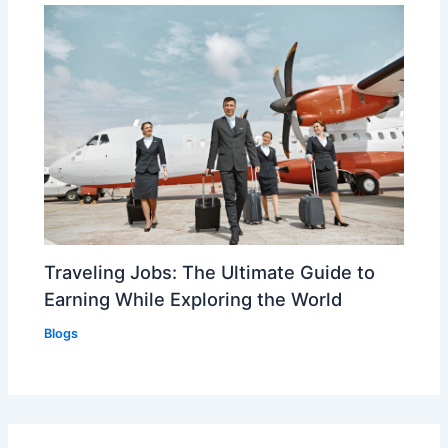
Traveling Jobs: The Ultimate Guide to
Earning While Exploring the World
Blogs