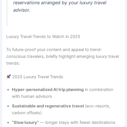
reservations arranged by your luxury travel
advisor.
Luxury Travel Trends to Watch in 2025
To future-proof your content and appeal to trend-
conscious travelers, briefly highlight emerging luxury travel
trends:
2025 Luxury Travel Trends
Hyper-personalized AI trip planning
in combination
with human advisors
Sustainable and regenerative travel
(eco-resorts,
carbon offsets)
“Slow luxury”
— longer stays with fewer destinations