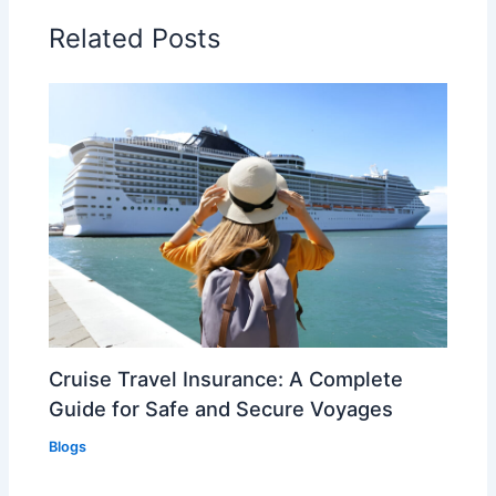
Related Posts
Cruise Travel Insurance: A Complete
Guide for Safe and Secure Voyages
Blogs