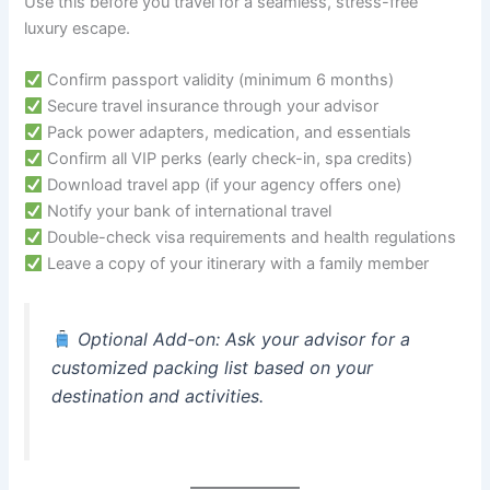
Use this before you travel for a seamless, stress-free
luxury escape.
Confirm passport validity (minimum 6 months)
Secure travel insurance through your advisor
Pack power adapters, medication, and essentials
Confirm all VIP perks (early check-in, spa credits)
Download travel app (if your agency offers one)
Notify your bank of international travel
Double-check visa requirements and health regulations
Leave a copy of your itinerary with a family member
Optional Add-on
: Ask your advisor for a
customized packing list based on your
destination and activities.