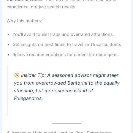
experience, not just search results.
Why this matters:
You’ll avoid tourist traps and overrated attractions
Get insights on best times to travel and local customs
Receive recommendations for under-the-radar gems
Insider Tip
: A seasoned advisor might steer
you from overcrowded Santorini to the equally
stunning, but more serene island of
Folegandros.
4. Access to Unique and Hard-to-Book Experiences