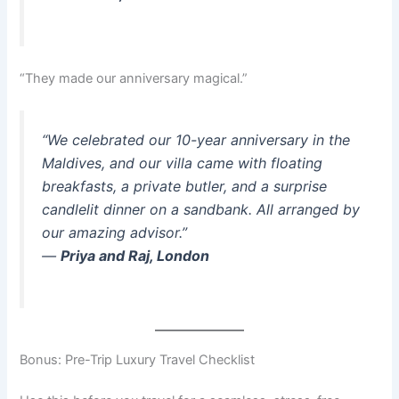
“They made our anniversary magical.”
“We celebrated our 10-year anniversary in the
Maldives, and our villa came with floating
breakfasts, a private butler, and a surprise
candlelit dinner on a sandbank. All arranged by
our amazing advisor.”
—
Priya and Raj, London
Bonus: Pre-Trip Luxury Travel Checklist