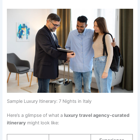
Sample Luxury Itinerary: 7 Nights in Italy
Here’s a glimpse of what a
luxury travel agency-curated
itinerary
might look like: