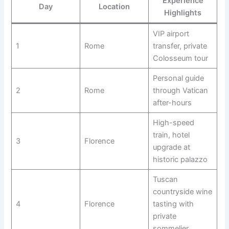
Experience
Day
Location
Highlights
VIP airport
1
Rome
transfer, private
Colosseum tour
Personal guide
2
Rome
through Vatican
after-hours
High-speed
train, hotel
3
Florence
upgrade at
historic palazzo
Tuscan
countryside wine
4
Florence
tasting with
private
sommelier