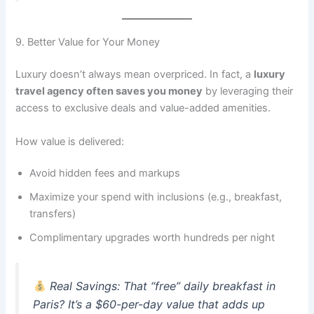
9. Better Value for Your Money
Luxury doesn’t always mean overpriced. In fact, a
luxury
travel agency often saves you money
by leveraging their
access to exclusive deals and value-added amenities.
How value is delivered:
Avoid hidden fees and markups
Maximize your spend with inclusions (e.g., breakfast,
transfers)
Complimentary upgrades worth hundreds per night
Real Savings
: That “free” daily breakfast in
Paris? It’s a $60-per-day value that adds up