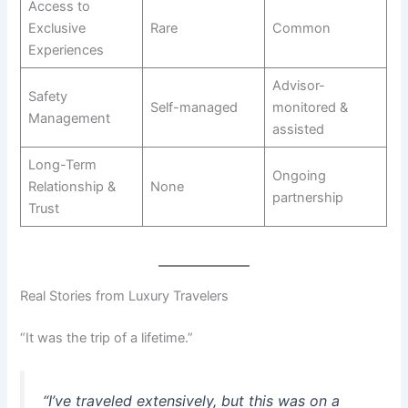
Access to
Exclusive
Rare
Common
Experiences
Advisor-
Safety
Self-managed
monitored &
Management
assisted
Long-Term
Ongoing
Relationship &
None
partnership
Trust
Real Stories from Luxury Travelers
“It was the trip of a lifetime.”
“I’ve traveled extensively, but this was on a