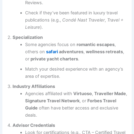
Reviews.
Check if they’ve been featured in luxury travel
publications (e.g.,
Condé Nast Traveler
,
Travel +
Leisure
).
Specialization
Some agencies focus on
romantic escapes
,
others on
safari
adventures
,
wellness retreats
,
or
private yacht charters
.
Match your desired experience with an agency’s
area of expertise.
Industry Affiliations
Agencies affiliated with
Virtuoso
,
Traveller Made
,
Signature Travel Network
, or
Forbes Travel
Guide
often have better access and exclusive
deals.
Advisor Credentials
Look for certifications (e.g., CTA – Certified Travel