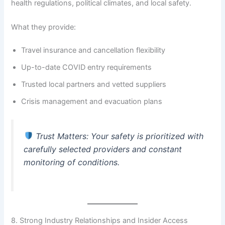
health regulations, political climates, and local safety.
What they provide:
Travel insurance and cancellation flexibility
Up-to-date COVID entry requirements
Trusted local partners and vetted suppliers
Crisis management and evacuation plans
Trust Matters
: Your safety is prioritized with
carefully selected providers and constant
monitoring of conditions.
8. Strong Industry Relationships and Insider Access