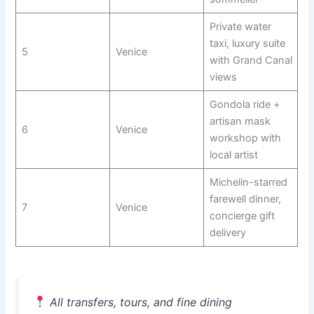
Private water
taxi, luxury suite
5
Venice
with Grand Canal
views
Gondola ride +
artisan mask
6
Venice
workshop with
local artist
Michelin-starred
farewell dinner,
7
Venice
concierge gift
delivery
All transfers, tours, and fine dining