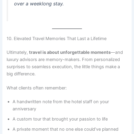
over a weeklong stay.
10. Elevated Travel Memories That Last a Lifetime
Ultimately,
travel is about unforgettable moments
—and
luxury advisors are memory-makers. From personalized
surprises to seamless execution, the little things make a
big difference.
What clients often remember:
A handwritten note from the hotel staff on your
anniversary
A custom tour that brought your passion to life
A private moment that no one else could’ve planned