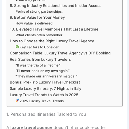
8. Strong Industry Relationships and Insider Access
Perks of strong partnerships:
9. Better Value for Your Money
How value is delivered:
10. Elevated Travel Memories That Last a Lifetime
What clients often remember:
How to Choose the Right Luxury Travel Agency
Key Factors to Consider
Comparison Table: Luxury Travel Agency vs DIY Booking
Real Stories from Luxury Travelers
“It was the trip of a lifetime.”
“I’ll never book on my own again.”
“They made our anniversary magical.”
Bonus: Pre-Trip Luxury Travel Checklist
Sample Luxury Itinerary: 7 Nights in Italy
Luxury Travel Trends to Watch in 2025
2025 Luxury Travel Trends
1. Personalized Itineraries Tailored to You
A
luxury travel agency
doesn’t offer cookie-cutter