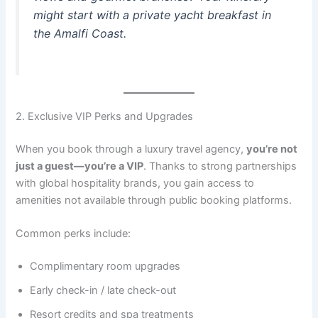
might start with a private yacht breakfast in
the Amalfi Coast.
2. Exclusive VIP Perks and Upgrades
When you book through a luxury travel agency,
you’re not
just a guest—you’re a VIP
. Thanks to strong partnerships
with global hospitality brands, you gain access to
amenities not available through public booking platforms.
Common perks include:
Complimentary room upgrades
Early check-in / late check-out
Resort credits and spa treatments