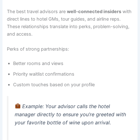
The best travel advisors are
well-connected insiders
with
direct lines to hotel GMs, tour guides, and airline reps.
These relationships translate into perks, problem-solving,
and access.
Perks of strong partnerships:
Better rooms and views
Priority waitlist confirmations
Custom touches based on your profile
Example
: Your advisor calls the hotel
manager directly to ensure you’re greeted with
your favorite bottle of wine upon arrival.