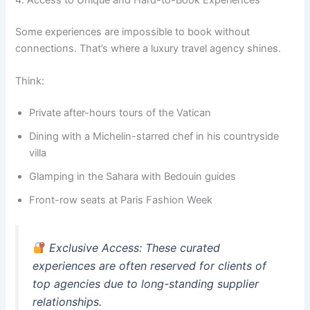
Some experiences are impossible to book without
connections. That’s where a luxury travel agency shines.
Think:
Private after-hours tours of the Vatican
Dining with a Michelin-starred chef in his countryside
villa
Glamping in the Sahara with Bedouin guides
Front-row seats at Paris Fashion Week
Exclusive Access
: These curated
experiences are often reserved for clients of
top agencies due to long-standing supplier
relationships.