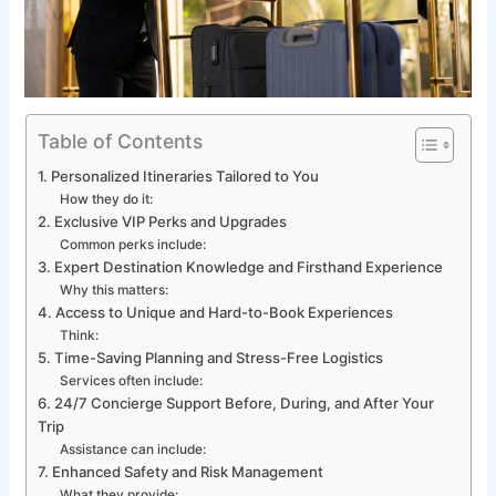
Table of Contents
1. Personalized Itineraries Tailored to You
How they do it:
2. Exclusive VIP Perks and Upgrades
Common perks include:
3. Expert Destination Knowledge and Firsthand Experience
Why this matters:
4. Access to Unique and Hard-to-Book Experiences
Think:
5. Time-Saving Planning and Stress-Free Logistics
Services often include:
6. 24/7 Concierge Support Before, During, and After Your
Trip
Assistance can include:
7. Enhanced Safety and Risk Management
What they provide: