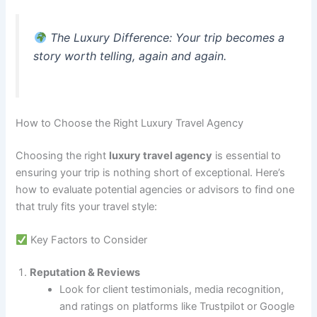
The Luxury Difference
: Your trip becomes a
story worth telling, again and again.
How to Choose the Right Luxury Travel Agency
Choosing the right
luxury travel agency
is essential to
ensuring your trip is nothing short of exceptional. Here’s
how to evaluate potential agencies or advisors to find one
that truly fits your travel style:
Key Factors to Consider
Reputation & Reviews
Look for client testimonials, media recognition,
and ratings on platforms like Trustpilot or Google