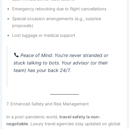
Emergency rebooking due to flight cancellations
Special occasion arrangements (e.g., surprise
proposals)
Lost luggage or medical support
Peace of Mind
: You’re never stranded or
stuck talking to bots. Your advisor (or their
team) has your back 24/7.
7. Enhanced Safety and Risk Management
In a post-pandemic world,
travel safety is non-
negotiable
. Luxury travel agencies stay updated on global